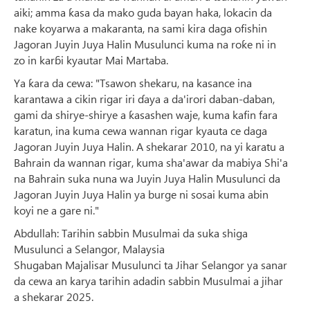
aiki; amma ƙasa da mako guda bayan haka, lokacin da
nake koyarwa a makaranta, na sami kira daga ofishin
Jagoran Juyin Juya Halin Musulunci kuma na roƙe ni in
zo in karɓi kyautar Mai Martaba.
Ya ƙara da cewa: "Tsawon shekaru, na kasance ina
karantawa a cikin rigar iri ɗaya a da'irori daban-daban,
gami da shirye-shirye a ƙasashen waje, kuma kafin fara
karatun, ina kuma cewa wannan rigar kyauta ce daga
Jagoran Juyin Juya Halin. A shekarar 2010, na yi karatu a
Bahrain da wannan rigar, kuma sha'awar da mabiya Shi'a
na Bahrain suka nuna wa Juyin Juya Halin Musulunci da
Jagoran Juyin Juya Halin ya burge ni sosai kuma abin
koyi ne a gare ni."
Abdullah: Tarihin sabbin Musulmai da suka shiga
Musulunci a Selangor, Malaysia
Shugaban Majalisar Musulunci ta Jihar Selangor ya sanar
da cewa an karya tarihin adadin sabbin Musulmai a jihar
a shekarar 2025.