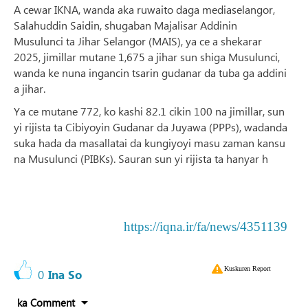
A cewar IKNA, wanda aka ruwaito daga mediaselangor,
Salahuddin Saidin, shugaban Majalisar Addinin
Musulunci ta Jihar Selangor (MAIS), ya ce a shekarar
2025, jimillar mutane 1,675 a jihar sun shiga Musulunci,
wanda ke nuna ingancin tsarin gudanar da tuba ga addini
a jihar.
Ya ce mutane 772, ko kashi 82.1 cikin 100 na jimillar, sun
yi rijista ta Cibiyoyin Gudanar da Juyawa (PPPs), wadanda
suka hada da masallatai da kungiyoyi masu zaman kansu
na Musulunci (PIBKs). Sauran sun yi rijista ta hanyar h
https://iqna.ir/fa/news/4351139
Kuskuren Report
0
Ina So
ka Comment