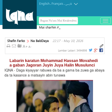
English
Français
.
.
فارسی
Bugun Na'ura Mai Kwakwalwa
باز
و
Mai sharhin Alqur'ani na Aljeriya ya
بست
rasu
کرد
Shafin Farko
Na BakiDaya
22:17 - May 10, 2026
منو
Lambar Labari:
3494898
Labarin karatun Mohammad Hassan Movahedi
a gaban Jagoran Juyin Juya Halin Musulunci
IQNA - Daga ƙiyayyar rabuwa da ba a gama ba zuwa ga abaya
da ta kasance a matsayin abin tunawa