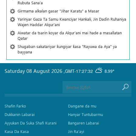
Rubuta Sana'a
Girmama alkalan gasar "Jihar Karatu" a Masar
Yarinyar Gaza Ta Samu Kwanciyar Hankali, Jin Daɗin Ruhaniya
Wajen Haddar Alqur'ani
Aiwatar da tsarin koyar da Alqur'ani mai hade a masallatan
Qatar
Shugaban sakatariyar ƙungiyar ƙasa "Rayuwa da Aya" ya
bayyana
Saturday 08 August 2026
,
GMT-17:27:32
8.99°
Shafin Farko
Dangane da mu
Dukkanin Labarai
Hanyar Tuntubarmu
Ayyukan Da Suka Shafi Kurani
Bangaren Labarai
Kasa Da Kasa
Jin Ra'ayi