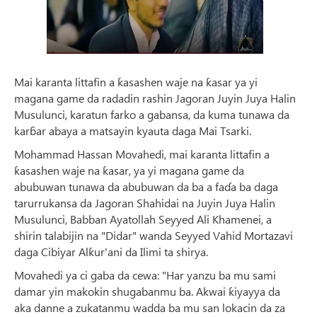
Mai karanta littafin a ƙasashen waje na ƙasar ya yi
magana game da radadin rashin Jagoran Juyin Juya Halin
Musulunci, karatun farko a gabansa, da kuma tunawa da
karɓar abaya a matsayin kyauta daga Mai Tsarki.
Mohammad Hassan Movahedi, mai karanta littafin a
ƙasashen waje na ƙasar, ya yi magana game da
abubuwan tunawa da abubuwan da ba a faɗa ba daga
tarurrukansa da Jagoran Shahidai na Juyin Juya Halin
Musulunci, Babban Ayatollah Seyyed Ali Khamenei, a
shirin talabijin na "Didar" wanda Seyyed Vahid Mortazavi
daga Cibiyar Alƙur'ani da Ilimi ta shirya.
Movahedi ya ci gaba da cewa: "Har yanzu ba mu sami
damar yin makokin shugabanmu ba. Akwai ƙiyayya da
aka danne a zukatanmu wadda ba mu san lokacin da za