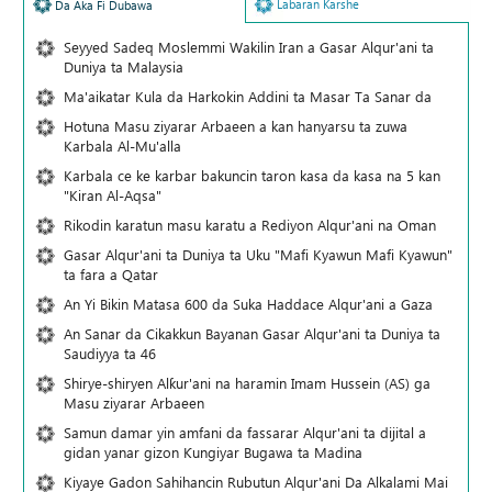
Labaran Karshe
Da Aka Fi Dubawa
Seyyed Sadeq Moslemmi Wakilin Iran a Gasar Alqur'ani ta
Duniya ta Malaysia
Ma'aikatar Kula da Harkokin Addini ta Masar Ta Sanar da
Hotuna Masu ziyarar Arbaeen a kan hanyarsu ta zuwa
Karbala Al-Mu'alla
Karbala ce ke karbar bakuncin taron kasa da kasa na 5 kan
"Kiran Al-Aqsa"
Rikodin karatun masu karatu a Rediyon Alqur'ani na Oman
Gasar Alqur'ani ta Duniya ta Uku "Mafi Kyawun Mafi Kyawun"
ta fara a Qatar
An Yi Bikin Matasa 600 da Suka Haddace Alqur'ani a Gaza
An Sanar da Cikakkun Bayanan Gasar Alqur'ani ta Duniya ta
Saudiyya ta 46
Shirye-shiryen Alƙur'ani na haramin Imam Hussein (AS) ga
Masu ziyarar Arbaeen
Samun damar yin amfani da fassarar Alqur'ani ta dijital a
gidan yanar gizon Ƙungiyar Bugawa ta Madina
Kiyaye Gadon Sahihancin Rubutun Alqur'ani Da Alkalami Mai