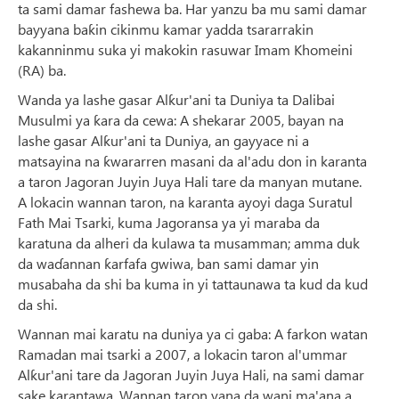
ta sami damar fashewa ba. Har yanzu ba mu sami damar
bayyana baƙin cikinmu kamar yadda tsararrakin
kakanninmu suka yi makokin rasuwar Imam Khomeini
(RA) ba.
Wanda ya lashe gasar Alƙur'ani ta Duniya ta Dalibai
Musulmi ya ƙara da cewa: A shekarar 2005, bayan na
lashe gasar Alƙur'ani ta Duniya, an gayyace ni a
matsayina na ƙwararren masani da al'adu don in karanta
a taron Jagoran Juyin Juya Hali tare da manyan mutane.
A lokacin wannan taron, na karanta ayoyi daga Suratul
Fath Mai Tsarki, kuma Jagoransa ya yi maraba da
karatuna da alheri da kulawa ta musamman; amma duk
da waɗannan ƙarfafa gwiwa, ban sami damar yin
musabaha da shi ba kuma in yi tattaunawa ta kud da kud
da shi.
Wannan mai karatu na duniya ya ci gaba: A farkon watan
Ramadan mai tsarki a 2007, a lokacin taron al'ummar
Alƙur'ani tare da Jagoran Juyin Juya Hali, na sami damar
sake karantawa. Wannan taron yana da wani ma'ana a