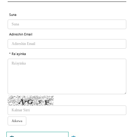
Suna
Adireshin Email
* Ra'ayinka