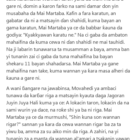
gare ni, domin a karon farko na sami damar don yin
musabaha da Mai Martaba. Kafin a fara karatun, an
gabatar da ni a matsayin ɗan shahidi, kuma bayan an
gama karatun, Mai Martaba ya ce da babbar ƙauna da
godiya: "Kyakkyawan karatu ne." Na ci gaba da ambaton
mahaifina da kuma cewa ni ɗan shahidi ne mai tauhidi.
Na ji labarin tunawarsa ta musamman a baya, amma ban
yi tunanin zai ci gaba da tuna mahaifina ba bayan
shekaru 11 bayan shahadarsa. Mai Martaba ya gane
mahaifina nan take, kuma wannan ya ƙara masa alheri da
ƙauna a gare ni.
A wani ɓangare na jawabinsa, Movahedi ya ambaci
tunawa da karɓar riga a matsayin kyauta daga Jagoran
Juyin Juya Hali kuma ya ce: A lokacin taron, lokacin da na
sami wurin ya dace, na roƙe shi ya ba ni riga. Mai
Martaba ya ce da murmushi, "Shin kuna son wannan
rigar?" sannan ya ƙara da cewa wannan rigar ba za ta
yiwu ba, amma za su aiko min da riga. A zahiri, na yi
tunanin za a manta da wannan al'amari a tsakanin yawan