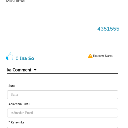
Musulmai."
4351555
Kuskuren Report
0
Ina So
ka Comment
Suna
Adireshin Email
* Ra'ayinka