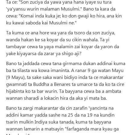
Ta ce: "Son zuciya da yawa yana hana iyaye su tura
'ya'yansu wurin malaman Musulmi." Bano ta kara da
cewa: "Komai inda kuka je; ko don gwaji ko hira, ana kin
ku kawai saboda kai Musulmi ne."
Ta kuma ce ana hore wa yara da tsoro da son zuciya,
wanda hakan ke sa koyar da su cikin wahala. Ta yi
tambayar cewa ta yaya malamin zai koyar da yaron da
yake kiyayarsa da zarar ya shigo aji?
Bano ta jaddada cewa tana girmama dukan addinai kuma
ba ta tilasta wa kowa imaninta. A ranar 9 ga watan Mayu
(9 Mayu), ta sake saka wani bidiyo inda ta ce makarantar
gwamnati ta Buddha a Benares ta umarce ta da ko ta cire
hijabinta ko ta bar wurin. Ta bayyana cewa ba a ambata
wannan sharadi a lokacin hira da aka yi mata ba.
Bano ta zargi makarantar da cin zarafin 'yancinta na
addini kamar yadda sashe na 25 da na 19 na kundin
tsarin mulkin Indiya suka tanada, kuma ta bayyana
wannan lamarin a matsayin "farfaganda mara kyau ga