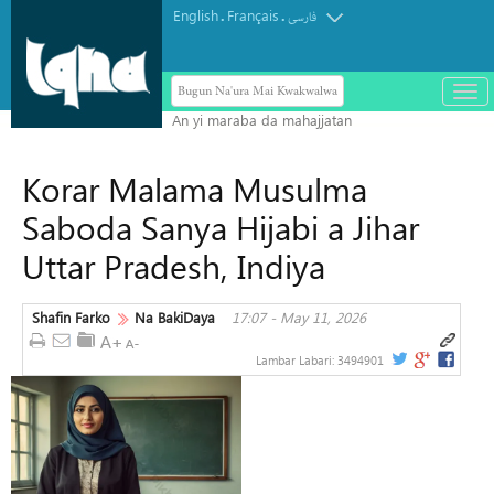
English
Français
.
.
فارسی
Bugun Na'ura Mai Kwakwalwa
باز
و
بست
کرد
Korar Malama Musulma
منو
Saboda Sanya Hijabi a Jihar
Uttar Pradesh, Indiya
Shafin Farko
Na BakiDaya
17:07 - May 11, 2026
Lambar Labari:
3494901