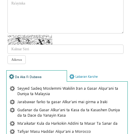
Labaran Karshe
Da Aka Fi Dubawa
Seyyed Sadeq Moslemmi Wakilin Iran a Gasar Alqur'ani ta
Duniya ta Malaysia
Jarabawar farko ta gasar Alƙur'ani mai girma a Iraki
Gudanar da Gasar Alƙur'ani ta Ƙasa da ta Ƙasashen Duniya
da ta Dace da Yanayin Ƙasa
Ma'aikatar Kula da Harkokin Addini ta Masar Ta Sanar da
Tafiyar Masu Haddar Alqur'ani a Morocco