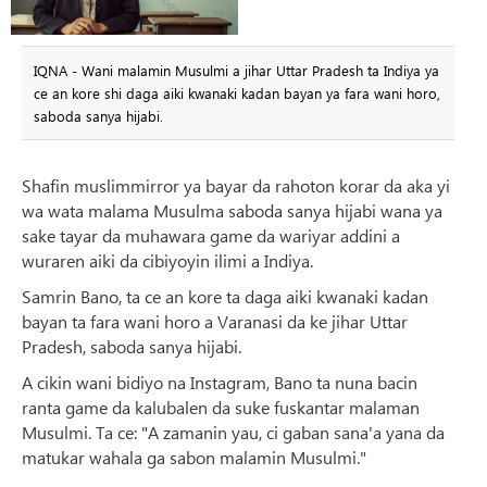
IQNA - Wani malamin Musulmi a jihar Uttar Pradesh ta Indiya ya
ce an kore shi daga aiki kwanaki kadan bayan ya fara wani horo,
saboda sanya hijabi.
Shafin muslimmirror ya bayar da rahoton korar da aka yi
wa wata malama Musulma saboda sanya hijabi wana ya
sake tayar da muhawara game da wariyar addini a
wuraren aiki da cibiyoyin ilimi a Indiya.
Samrin Bano, ta ce an kore ta daga aiki kwanaki kadan
bayan ta fara wani horo a Varanasi da ke jihar Uttar
Pradesh, saboda sanya hijabi.
A cikin wani bidiyo na Instagram, Bano ta nuna bacin
ranta game da kalubalen da suke fuskantar malaman
Musulmi. Ta ce: "A zamanin yau, ci gaban sana'a yana da
matukar wahala ga sabon malamin Musulmi."