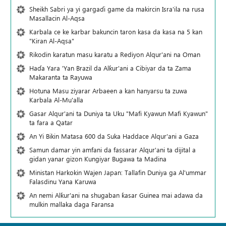
Sheikh Sabri ya yi gargaɗi game da makircin Isra'ila na rusa
Masallacin Al-Aqsa
Karbala ce ke karbar bakuncin taron kasa da kasa na 5 kan
"Kiran Al-Aqsa"
Rikodin karatun masu karatu a Rediyon Alqur'ani na Oman
Haɗa Yara 'Yan Brazil da Alƙur'ani a Cibiyar da ta Zama
Makaranta ta Rayuwa
Hotuna Masu ziyarar Arbaeen a kan hanyarsu ta zuwa
Karbala Al-Mu'alla
Gasar Alqur'ani ta Duniya ta Uku "Mafi Kyawun Mafi Kyawun"
ta fara a Qatar
An Yi Bikin Matasa 600 da Suka Haddace Alqur'ani a Gaza
Samun damar yin amfani da fassarar Alqur'ani ta dijital a
gidan yanar gizon Ƙungiyar Bugawa ta Madina
Ministan Harkokin Wajen Japan: Tallafin Duniya ga Al'ummar
Falasdinu Yana Ƙaruwa
An nemi Alƙur'ani na shugaban ƙasar Guinea mai adawa da
mulkin mallaka daga Faransa