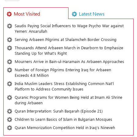
Most Visited
Latest News
Saudis Paying Social Influencers to Wage Psycho War against
Yemen: Ansarullah
Serving Arbaeen Pilgrims at Shalamcheh Border Crossing
Thousands Attend Arbaeen March in Dearborn to Emphasize
Standing Up for What’s Right
Mourners Arrive in Bain-ul-Haramain As Arbaeen Approaches
Number of Foreign Pilgrims Entering Iraq for Arbaeen
Exceeds 4.8 Million
India Muslim Leaders Stress Establishing Common Nat’l
Platform to Address Community Issues
Quranic Programs for Women Being Held at Imam Ali Shrine
during Arbaeen
Quran Interpretation: Surah Baqarah (Episode 21)
Children to Learn Basics of Islam in Bulgarian Mosques
Quran Memorization Competition Held in Iraq’s Nineveh