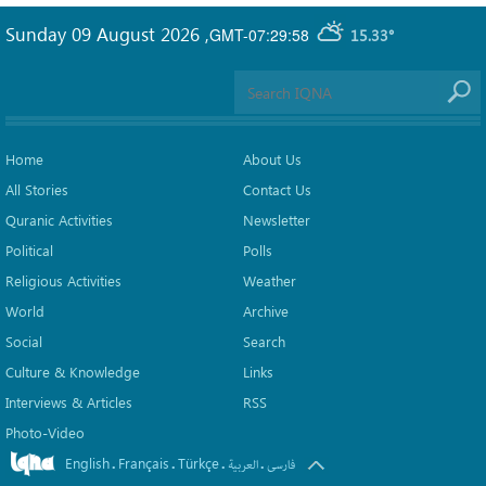
Sunday 09 August 2026
,
GMT-07:29:58
15.33°
Home
About Us
All Stories
Contact Us
Quranic Activities
Newsletter
Political
Polls
Religious Activities
Weather
World
Archive
Social
Search
Culture & Knowledge
Links
Interviews & Articles
RSS
Photo-Video
English
Français
Türkçe
.
.
.
.
العربیة
فارسی