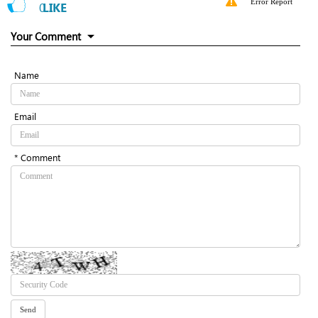
Error Report
0
LIKE
Your Comment
Name
Email
* Comment