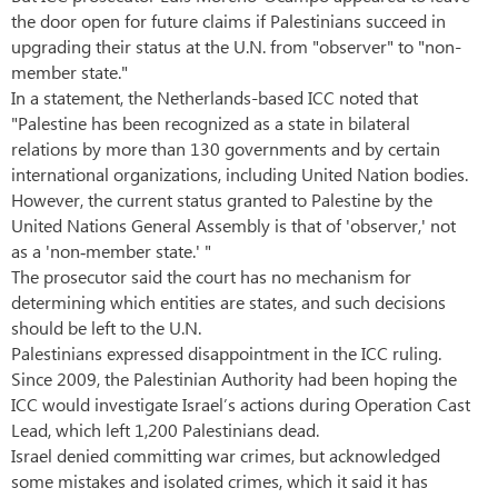
the door open for future claims if Palestinians succeed in
upgrading their status at the U.N. from "observer" to "non-
member state."
In a statement, the Netherlands-based ICC noted that
"Palestine has been recognized as a state in bilateral
relations by more than 130 governments and by certain
international organizations, including United Nation bodies.
However, the current status granted to Palestine by the
United Nations General Assembly is that of 'observer,' not
as a 'non‐member state.' "
The prosecutor said the court has no mechanism for
determining which entities are states, and such decisions
should be left to the U.N.
Palestinians expressed disappointment in the ICC ruling.
Since 2009, the Palestinian Authority had been hoping the
ICC would investigate Israel’s actions during Operation Cast
Lead, which left 1,200 Palestinians dead.
Israel denied committing war crimes, but acknowledged
some mistakes and isolated crimes, which it said it has