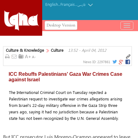
English
Français
.
.
فارسی
Desktop Version
باز
و
بسته
کردن
Culture & Knowledge
Culture
13:52 - April 04, 2012
منو
News ID:
2297861
ICC Rebuffs Palestinians' Gaza War Crimes Case
against Israel
The International Criminal Court on Tuesday rejected a
Palestinian request to investigate war crimes allegations arising
from Israel’s 22-day military offensive in the Gaza Strip three
years ago, saying it had no jurisdiction because a Palestinian
state has not been recognized by the U.N. General Assembly.
But ICC prosecutor Luis Moreno-Ocampo appeared to leave