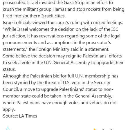
prosecuted. Israel invaded the Gaza Strip in an effort to
crush the militant group Hamas and stop rockets from being
fired into southern Israeli cities.
Israeli officials viewed the court’s ruling with mixed feelings.
"While Israel welcomes the decision on the lack of the ICC
jurisdiction, it has reservations regarding some of the legal
pronouncements and assumptions in the prosecutor’s
statements," the Foreign Ministry said in a statement.
Some believe the decision may reignite Palestinians' efforts
to seek a vote in the U.N. General Assembly to upgrade their
status.
Although the Palestinian bid for full U.N. membership has
been stymied by the threat of U.S. veto in the Security
Council, a move to upgrade Palestinians' status to non-
member state could be taken in the General Assembly,
where Palestinians have enough votes and vetoes do not
apply.
Source: LA Times