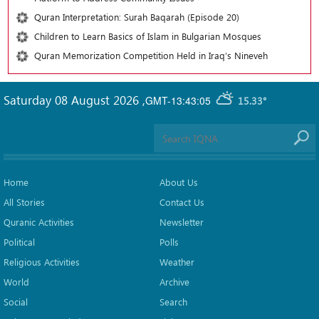
Quran Interpretation: Surah Baqarah (Episode 20)
Children to Learn Basics of Islam in Bulgarian Mosques
Quran Memorization Competition Held in Iraq’s Nineveh
Saturday 08 August 2026
,
GMT-13:43:05
15.33°
Home
About Us
All Stories
Contact Us
Quranic Activities
Newsletter
Political
Polls
Religious Activities
Weather
World
Archive
Social
Search