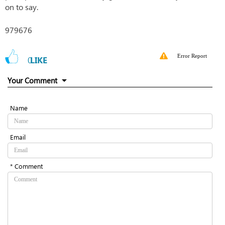
on to say.
979676
Error Report
0
LIKE
Your Comment
Name
Email
* Comment