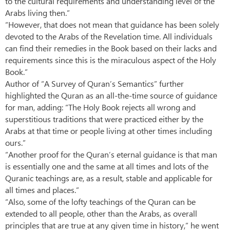
to the cultural requirements and understanding level of the
Arabs living then.”
“However, that does not mean that guidance has been solely
devoted to the Arabs of the Revelation time. All individuals
can find their remedies in the Book based on their lacks and
requirements since this is the miraculous aspect of the Holy
Book.”
Author of “A Survey of Quran’s Semantics” further
highlighted the Quran as an all-the-time source of guidance
for man, adding: “The Holy Book rejects all wrong and
superstitious traditions that were practiced either by the
Arabs at that time or people living at other times including
ours.”
“Another proof for the Quran’s eternal guidance is that man
is essentially one and the same at all times and lots of the
Quranic teachings are, as a result, stable and applicable for
all times and places.”
“Also, some of the lofty teachings of the Quran can be
extended to all people, other than the Arabs, as overall
principles that are true at any given time in history,” he went