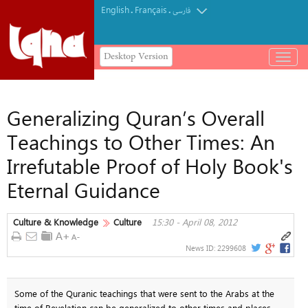
English
Français
.
.
فارسی
Desktop Version
باز
و
بسته
کردن
Generalizing Quran’s Overall
منو
Teachings to Other Times: An
Irrefutable Proof of Holy Book's
Eternal Guidance
Culture & Knowledge
Culture
15:30 - April 08, 2012
News ID:
2299608
Some of the Quranic teachings that were sent to the Arabs at the
time of Revelation can be generalized to other times and places,