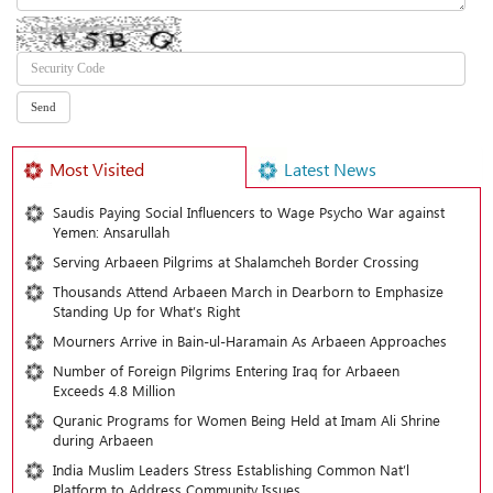
Most Visited
Latest News
Saudis Paying Social Influencers to Wage Psycho War against
Yemen: Ansarullah
Serving Arbaeen Pilgrims at Shalamcheh Border Crossing
Thousands Attend Arbaeen March in Dearborn to Emphasize
Standing Up for What’s Right
Mourners Arrive in Bain-ul-Haramain As Arbaeen Approaches
Number of Foreign Pilgrims Entering Iraq for Arbaeen
Exceeds 4.8 Million
Quranic Programs for Women Being Held at Imam Ali Shrine
during Arbaeen
India Muslim Leaders Stress Establishing Common Nat’l
Platform to Address Community Issues