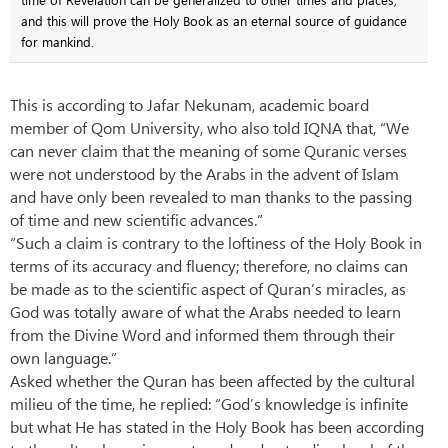
and this will prove the Holy Book as an eternal source of guidance
for mankind.
This is according to Jafar Nekunam, academic board
member of Qom University, who also told IQNA that, “We
can never claim that the meaning of some Quranic verses
were not understood by the Arabs in the advent of Islam
and have only been revealed to man thanks to the passing
of time and new scientific advances.”
“Such a claim is contrary to the loftiness of the Holy Book in
terms of its accuracy and fluency; therefore, no claims can
be made as to the scientific aspect of Quran’s miracles, as
God was totally aware of what the Arabs needed to learn
from the Divine Word and informed them through their
own language.”
Asked whether the Quran has been affected by the cultural
milieu of the time, he replied: “God’s knowledge is infinite
but what He has stated in the Holy Book has been according