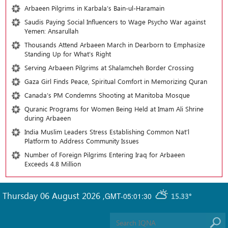
Arbaeen Pilgrims in Karbala’s Bain-ul-Haramain
Saudis Paying Social Influencers to Wage Psycho War against
Yemen: Ansarullah
Thousands Attend Arbaeen March in Dearborn to Emphasize
Standing Up for What’s Right
Serving Arbaeen Pilgrims at Shalamcheh Border Crossing
Gaza Girl Finds Peace, Spiritual Comfort in Memorizing Quran
Canada’s PM Condemns Shooting at Manitoba Mosque
Quranic Programs for Women Being Held at Imam Ali Shrine
during Arbaeen
India Muslim Leaders Stress Establishing Common Nat’l
Platform to Address Community Issues
Number of Foreign Pilgrims Entering Iraq for Arbaeen
Exceeds 4.8 Million
Thursday 06 August 2026
,
GMT-05:01:30
15.33°