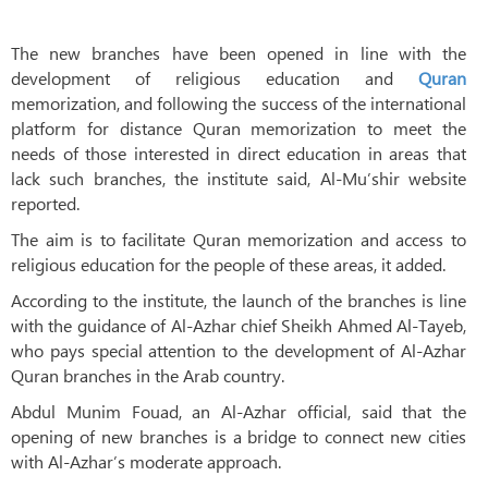
The new branches have been opened in line with the
development of religious education and
Quran
memorization, and following the success of the international
platform for distance Quran memorization to meet the
needs of those interested in direct education in areas that
lack such branches, the institute said, Al-Mu’shir website
reported.
The aim is to facilitate Quran memorization and access to
religious education for the people of these areas, it added.
According to the institute, the launch of the branches is line
with the guidance of Al-Azhar chief Sheikh Ahmed Al-Tayeb,
who pays special attention to the development of Al-Azhar
Quran branches in the Arab country.
Abdul Munim Fouad, an Al-Azhar official, said that the
opening of new branches is a bridge to connect new cities
with Al-Azhar’s moderate approach.