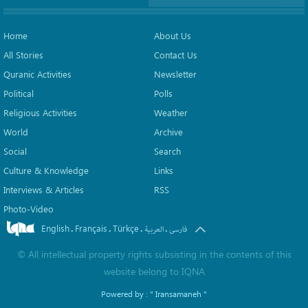
Home
About Us
All Stories
Contact Us
Quranic Activities
Newsletter
Political
Polls
Religious Activities
Weather
World
Archive
Social
Search
Culture & Knowledge
Links
Interviews & Articles
RSS
Photo-Video
English
Français
Türkçe
.
.
.
.
العربیة
فارسی
©
All intellectual property rights subsisting in the contents of this
website belong to
IQNA
Powered by :
" Iransamaneh "