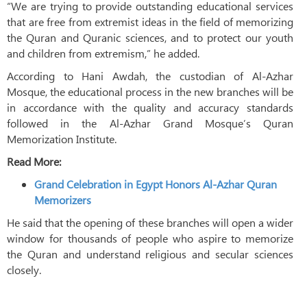
“We are trying to provide outstanding educational services
that are free from extremist ideas in the field of memorizing
the Quran and Quranic sciences, and to protect our youth
and children from extremism,” he added.
According to Hani Awdah, the custodian of Al-Azhar
Mosque, the educational process in the new branches will be
in accordance with the quality and accuracy standards
followed in the Al-Azhar Grand Mosque’s Quran
Memorization Institute.
Read More:
Grand Celebration in Egypt Honors Al-Azhar Quran
Memorizers
He said that the opening of these branches will open a wider
window for thousands of people who aspire to memorize
the Quran and understand religious and secular sciences
closely.