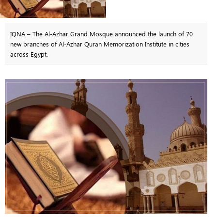
IQNA – The Al-Azhar Grand Mosque announced the launch of 70
new branches of Al-Azhar Quran Memorization Institute in cities
across Egypt.