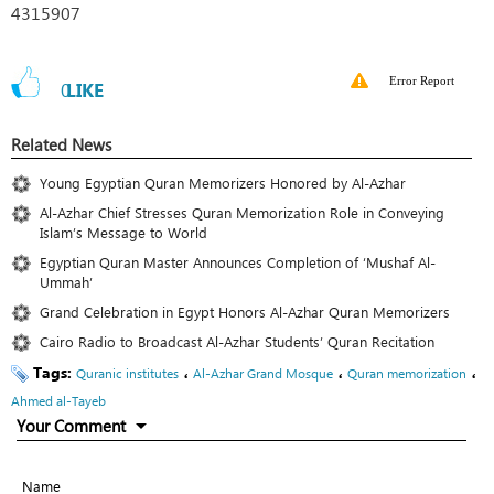
4315907
Error Report
0
LIKE
Related News
Young Egyptian Quran Memorizers Honored by Al-Azhar
Al-Azhar Chief Stresses Quran Memorization Role in Conveying
Islam’s Message to World
Egyptian Quran Master Announces Completion of ‘Mushaf Al-
Ummah’
Grand Celebration in Egypt Honors Al-Azhar Quran Memorizers
Cairo Radio to Broadcast Al-Azhar Students’ Quran Recitation
Tags:
،
،
،
Quranic institutes
Al-Azhar Grand Mosque
Quran memorization
Ahmed al-Tayeb
Your Comment
Name