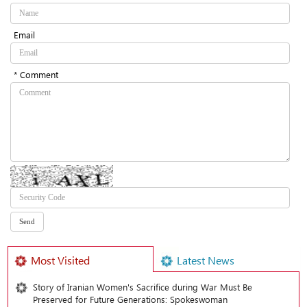
Email
* Comment
Most Visited
Latest News
Story of Iranian Women's Sacrifice during War Must Be
Preserved for Future Generations: Spokeswoman