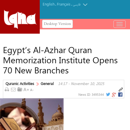
English
Français
.
.
فارسی
Desktop Version
باز
و
بسته
کردن
Egypt’s Al-Azhar Quran
منو
Memorization Institute Opens
70 New Branches
Quranic Activities
General
14:17 - November 10, 2025
News ID:
3495344