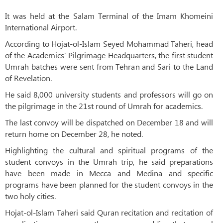
It was held at the Salam Terminal of the Imam Khomeini
International Airport.
According to Hojat-ol-Islam Seyed Mohammad Taheri, head
of the Academics’ Pilgrimage Headquarters, the first student
Umrah batches were sent from Tehran and Sari to the Land
of Revelation.
He said 8,000 university students and professors will go on
the pilgrimage in the 21st round of Umrah for academics.
The last convoy will be dispatched on December 18 and will
return home on December 28, he noted.
Highlighting the cultural and spiritual programs of the
student convoys in the Umrah trip, he said preparations
have been made in Mecca and Medina and specific
programs have been planned for the student convoys in the
two holy cities.
Hojat-ol-Islam Taheri said Quran recitation and recitation of