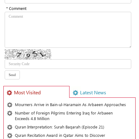
* Comment
Most Visited
Latest News
Mourners Arrive in Bain-ul-Haramain As Arbaeen Approaches
Number of Foreign Pilgrims Entering Iraq for Arbaeen
Exceeds 4.8 Million
Quran Interpretation: Surah Baqarah (Episode 21)
Quran Recitation Award in Qatar Aims to Discover