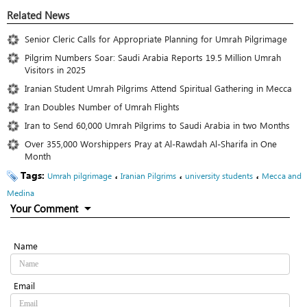
Related News
Senior Cleric Calls for Appropriate Planning for Umrah Pilgrimage
Pilgrim Numbers Soar: Saudi Arabia Reports 19.5 Million Umrah
Visitors in 2025
Iranian Student Umrah Pilgrims Attend Spiritual Gathering in Mecca
Iran Doubles Number of Umrah Flights
Iran to Send 60,000 Umrah Pilgrims to Saudi Arabia in two Months
Over 355,000 Worshippers Pray at Al-Rawdah Al-Sharifa in One
Month
Tags:
،
،
،
Umrah pilgrimage
Iranian Pilgrims
university students
Mecca and
Medina
Your Comment
Name
Email