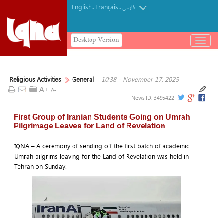
English
Français
.
.
فارسی
Desktop Version
باز
و
بسته
کردن
Religious Activities
General
10:38 - November 17, 2025
منو
News ID:
3495422
First Group of Iranian Students Going on Umrah
Pilgrimage Leaves for Land of Revelation
IQNA – A ceremony of sending off the first batch of academic
Umrah pilgrims leaving for the Land of Revelation was held in
Tehran on Sunday.