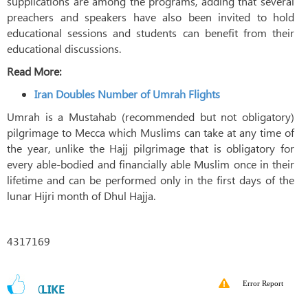
supplications are among the programs, adding that several
preachers and speakers have also been invited to hold
educational sessions and students can benefit from their
educational discussions.
Read More:
Iran Doubles Number of Umrah Flights
Umrah is a Mustahab (recommended but not obligatory)
pilgrimage to Mecca which Muslims can take at any time of
the year, unlike the Hajj pilgrimage that is obligatory for
every able-bodied and financially able Muslim once in their
lifetime and can be performed only in the first days of the
lunar Hijri month of Dhul Hajja.
4317169
Error Report
0
LIKE