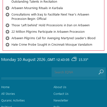
Outstanding Talents in Recitation
Arbaeen Mourning Rituals in Karbala
Consultations with Iraq to Facilitate Next Year's Arbaeen
Procession Begin: Official
Those ‘Left behind’ Hold Processions in Iran on Arbaeen
22 Million Pilgrims Participate in Arbaeen Procession
Arbaeen Pilgrims Call for Avenging Martyred Leader’s Blood
Hate Crime Probe Sought in Cincinnati Mosque Vandalism
Monday 10 August 2026
,
GMT-12:43:05
15.33°
Home
About Us
All Stories
Contact Us
Quranic Activities
Newsletter
Political
Polls