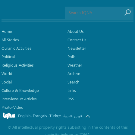
Home
About Us
All Stories
Contact Us
Quranic Activities
Newsletter
Political
Polls
Religious Activities
Weather
World
Archive
Social
Search
Culture & Knowledge
Links
Interviews & Articles
RSS
Photo-Video
English
Français
Türkçe
.
.
.
.
العربیة
فارسی
©
All intellectual property rights subsisting in the contents of this
website belong to
IQNA