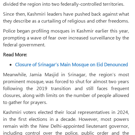
divided the region into two federally-controlled territories.
Since then, Kashmiri leaders have pushed back against what
they describe as a curtailing of religious and other freedoms.
Police began profiling mosques in Kashmir earlier this year,
prompting a wave of fear over increased surveillance by the
federal government.
Read More:
Closure of Srinagar’s Main Mosque on Eid Denounced
Meanwhile, Jamia Masjid in Srinagar, the region’s most
prominent mosque, was forced to shut for almost two years
following the 2019 transition and still faces frequent
closures, along with limits on the number of people allowed
to gather for prayers.
Kashmiri voters elected their local representatives in 2024,
in the first elections in a decade. However, most powers
remain with the New Delhi-appointed lieutenant governor,
including control over the police, public order and the