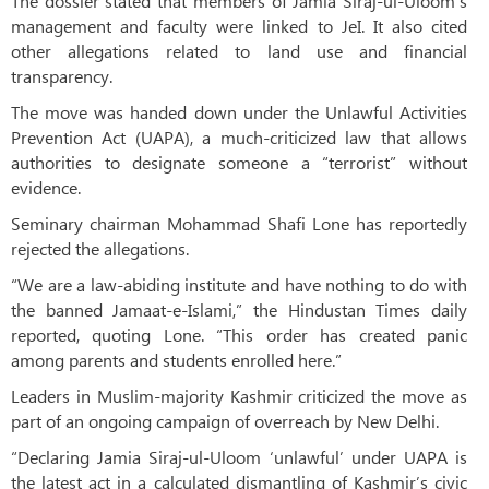
The dossier stated that members of Jamia Siraj-ul-Uloom’s
management and faculty were linked to JeI. It also cited
other allegations related to land use and financial
transparency.
The move was handed down under the Unlawful Activities
Prevention Act (UAPA), a much-criticized law that allows
authorities to designate someone a “terrorist” without
evidence.
Seminary chairman Mohammad Shafi Lone has reportedly
rejected the allegations.
“We are a law-abiding institute and have nothing to do with
the banned Jamaat-e-Islami,” the Hindustan Times daily
reported, quoting Lone. “This order has created panic
among parents and students enrolled here.”
Leaders in Muslim-majority Kashmir criticized the move as
part of an ongoing campaign of overreach by New Delhi.
“Declaring Jamia Siraj-ul-Uloom ‘unlawful’ under UAPA is
the latest act in a calculated dismantling of Kashmir’s civic