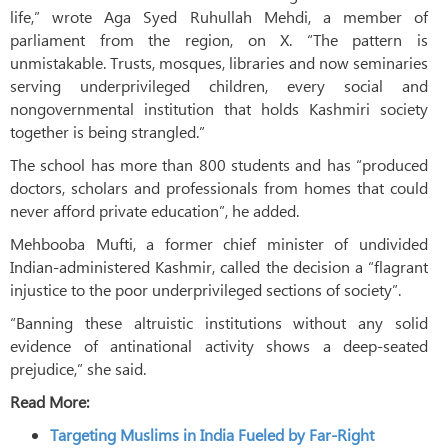
life,” wrote Aga Syed Ruhullah Mehdi, a member of
parliament from the region, on X. “The pattern is
unmistakable. Trusts, mosques, libraries and now seminaries
serving underprivileged children, every social and
nongovernmental institution that holds Kashmiri society
together is being strangled.”
The school has more than 800 students and has “produced
doctors, scholars and professionals from homes that could
never afford private education”, he added.
Mehbooba Mufti, a former chief minister of undivided
Indian-administered Kashmir, called the decision a “flagrant
injustice to the poor underprivileged sections of society”.
“Banning these altruistic institutions without any solid
evidence of antinational activity shows a deep-seated
prejudice,” she said.
Read More:
Targeting Muslims in India Fueled by Far-Right