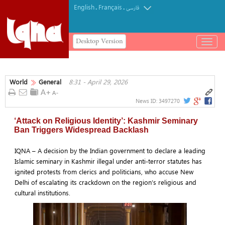
English
Français
.
.
فارسی
Desktop Version
باز
و
بسته
کردن
World
General
8:31 - April 29, 2026
منو
News ID:
3497270
‘Attack on Religious Identity’: Kashmir Seminary
Ban Triggers Widespread Backlash
IQNA – A decision by the Indian government to declare a leading
Islamic seminary in Kashmir illegal under anti-terror statutes has
ignited protests from clerics and politicians, who accuse New
Delhi of escalating its crackdown on the region’s religious and
cultural institutions.