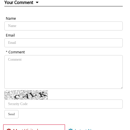
Your Comment
Name
Email
* Comment