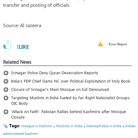
transfer and posting of officials.
Source: Al Jazeera
Error Report
0
LIKE
Related News
Srinagar Police Deny Quran Desecration Reports
India’s PDP Chief Slams NC over Political Exploitation of Holy Book
Closure of Srinagar’s Main Mosque on Eid Denounced
Targeting Muslims in India Fueled by Far-Right Nationalist Groups:
OIC Body
‘Attack on Faith’: Pakistan Rallies behind Kashmiris after Mosque
Closure
Tags:
،
،
،
mosque in Kashmir
Muslims in India
Islamophobia in India
Indian-
administered Kashmir