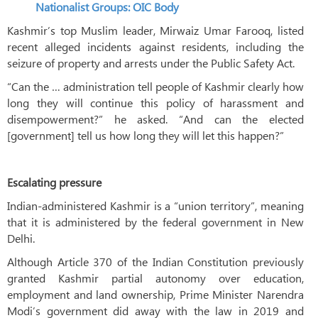
Nationalist Groups: OIC Body
Kashmir’s top Muslim leader, Mirwaiz Umar Farooq, listed
recent alleged incidents against residents, including the
seizure of property and arrests under the Public Safety Act.
“Can the … administration tell people of Kashmir clearly how
long they will continue this policy of harassment and
disempowerment?” he asked. “And can the elected
[government] tell us how long they will let this happen?”
Escalating pressure
Indian-administered Kashmir is a “union territory”, meaning
that it is administered by the federal government in New
Delhi.
Although Article 370 of the Indian Constitution previously
granted Kashmir partial autonomy over education,
employment and land ownership, Prime Minister Narendra
Modi’s government did away with the law in 2019 and