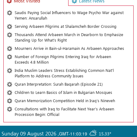
Most Visited
Latest News
Saudis Paying Social Influencers to Wage Psycho War against
Yemen: Ansarullah
Serving Arbaeen Pilgrims at Shalamcheh Border Crossing
Thousands Attend Arbaeen March in Dearborn to Emphasize
Standing Up for What’s Right
Mourners Arrive in Bain-ul-Haramain As Arbaeen Approaches
Number of Foreign Pilgrims Entering Iraq for Arbaeen
Exceeds 4.8 Million
India Muslim Leaders Stress Establishing Common Nat’l
Platform to Address Community Issues
Quran Interpretation: Surah Baqarah (Episode 21)
Children to Learn Basics of Islam in Bulgarian Mosques
Quran Memorization Competition Held in Iraq’s Nineveh
Consultations with Iraq to Facilitate Next Year's Arbaeen
Procession Begin: Official
Sunday 09 August 2026
,
GMT-11:03:19
15.33°