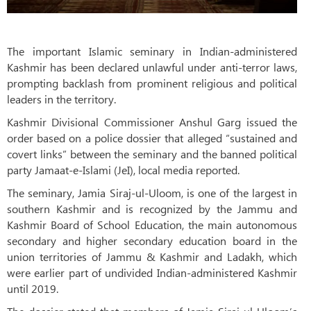
The important Islamic seminary in Indian-administered
Kashmir has been declared unlawful under anti-terror laws,
prompting backlash from prominent religious and political
leaders in the territory.
Kashmir Divisional Commissioner Anshul Garg issued the
order based on a police dossier that alleged “sustained and
covert links” between the seminary and the banned political
party Jamaat-e-Islami (JeI), local media reported.
The seminary, Jamia Siraj-ul-Uloom, is one of the largest in
southern Kashmir and is recognized by the Jammu and
Kashmir Board of School Education, the main autonomous
secondary and higher secondary education board in the
union territories of Jammu & Kashmir and Ladakh, which
were earlier part of undivided Indian-administered Kashmir
until 2019.