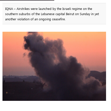
IQNA – Airstrikes were launched by the Israeli regime on the
southern suburbs of the Lebanese capital Beirut on Sunday in yet
another violation of an ongoing ceasefire.