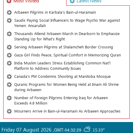
Most Visited
Latest News
Arbaeen Pilgrims in Karbala’s Bain-ul-Haramain
Saudis Paying Social Influencers to Wage Psycho War against
Yemen: Ansarullah
Thousands Attend Arbaeen March in Dearborn to Emphasize
Standing Up for What’s Right
Serving Arbaeen Pilgrims at Shalamcheh Border Crossing
Gaza Girl Finds Peace, Spiritual Comfort in Memorizing Quran
India Muslim Leaders Stress Establishing Common Nat’l
Platform to Address Community Issues
Canada’s PM Condemns Shooting at Manitoba Mosque
Quranic Programs for Women Being Held at Imam Ali Shrine
during Arbaeen
Number of Foreign Pilgrims Entering Iraq for Arbaeen
Exceeds 4.8 Million
Mourners Arrive in Bain-ul-Haramain As Arbaeen Approaches
Friday 07 August 2026
,
GMT-04:32:29
15.33°