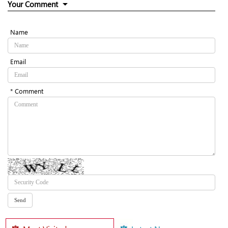
Your Comment
Name
Email
* Comment