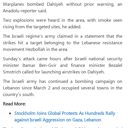
Warplanes bombed Dahiyeh without prior warning, an
Anadolu reporter said.
Two explosions were heard in the area, with smoke seen
rising from the targeted sites, he added.
The Israeli regime’s army claimed in a statement that the
strikes hit a target belonging to the Lebanese resistance
movement Hezbollah in the area.
Sunday’s attack came hours after Israeli national security
minister Itamar Ben-Gvir and finance minister Bezalel
Smotrich called for launching airstrikes on Dahiyeh.
The Israeli army has continued a bombing campaign on
Lebanon since March 2 and occupied several towns in the
country’s south.
Read More:
Stockholm Joins Global Protests As Hundreds Rally
against Israeli Aggression on Gaza, Lebanon