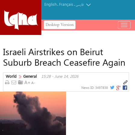
English
Français
.
.
فارسی
Desktop Version
باز
و
بسته
کردن
Israeli Airstrikes on Beirut
منو
Suburb Breach Ceasefire Again
World
General
15:28 - June 14, 2026
News ID:
3497838