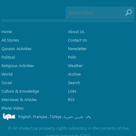
Home
About Us
All Stories
Contact Us
Quranic Activities
Newsletter
Political
Polls
Religious Activities
Weather
World
Archive
Social
Search
Culture & Knowledge
Links
Interviews & Articles
RSS
Photo-Video
English
Français
Türkçe
.
.
.
.
العربیة
فارسی
©
All intellectual property rights subsisting in the contents of this
website belong to
IQNA