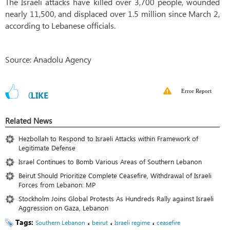
The Israeli attacks have killed over 3,700 people, wounded
nearly 11,500, and displaced over 1.5 million since March 2,
according to Lebanese officials.
Source: Anadolu Agency
Error Report
0
LIKE
Related News
Hezbollah to Respond to Israeli Attacks within Framework of
Legitimate Defense
Israel Continues to Bomb Various Areas of Southern Lebanon
Beirut Should Prioritize Complete Ceasefire, Withdrawal of Israeli
Forces from Lebanon: MP
Stockholm Joins Global Protests As Hundreds Rally against Israeli
Aggression on Gaza, Lebanon
Tags:
،
،
،
Southern Lebanon
beirut
Israeli regime
ceasefire