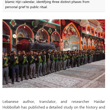
Islamic Hijri calendar, identifying three distinct phases from
personal grief to public ritual.
Lebanese author, translator, and researcher Haidar
Hobbollah has published a detailed study on the history and