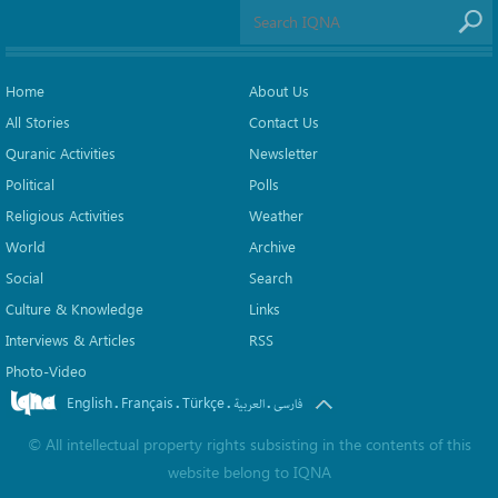
Home
About Us
All Stories
Contact Us
Quranic Activities
Newsletter
Political
Polls
Religious Activities
Weather
World
Archive
Social
Search
Culture & Knowledge
Links
Interviews & Articles
RSS
Photo-Video
English
Français
Türkçe
.
.
.
.
العربیة
فارسی
©
All intellectual property rights subsisting in the contents of this
website belong to
IQNA