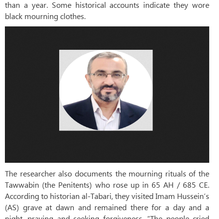
than a year. Some historical accounts indicate they wore
black mourning clothes.
The researcher also documents the mourning rituals of the
Tawwabin (the Penitents) who rose up in 65 AH / 685 CE.
According to historian al-Tabari, they visited Imam Hussein’s
(AS) grave at dawn and remained there for a day and a
night, praying and seeking forgiveness. “The people cried