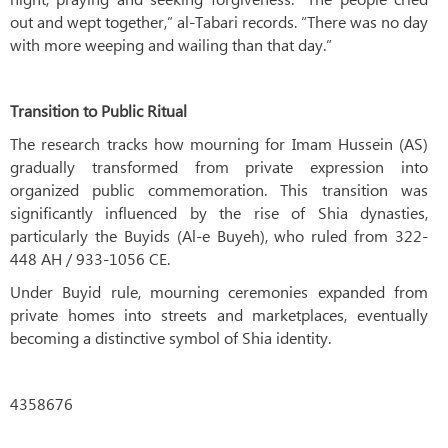
out and wept together,” al-Tabari records. “There was no day
with more weeping and wailing than that day.”
Transition to Public Ritual
The research tracks how mourning for Imam Hussein (AS)
gradually transformed from private expression into
organized public commemoration. This transition was
significantly influenced by the rise of Shia dynasties,
particularly the Buyids (Al-e Buyeh), who ruled from 322-
448 AH / 933-1056 CE.
Under Buyid rule, mourning ceremonies expanded from
private homes into streets and marketplaces, eventually
becoming a distinctive symbol of Shia identity.
4358676