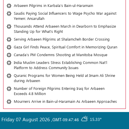
Arbaeen Pilgrims in Karbala’s Bain-ul-Haramain
Saudis Paying Social Influencers to Wage Psycho War against
Yemen: Ansarullah
Thousands Attend Arbaeen March in Dearborn to Emphasize
Standing Up for What’s Right
Serving Arbaeen Pilgrims at Shalamcheh Border Crossing
Gaza Girl Finds Peace, Spiritual Comfort in Memorizing Quran
Canada’s PM Condemns Shooting at Manitoba Mosque
India Muslim Leaders Stress Establishing Common Nat’l
Platform to Address Community Issues
Quranic Programs for Women Being Held at Imam Ali Shrine
during Arbaeen
Number of Foreign Pilgrims Entering Iraq for Arbaeen
Exceeds 4.8 Million
Mourners Arrive in Bain-ul-Haramain As Arbaeen Approaches
Friday 07 August 2026
,
GMT-09:47:46
15.33°