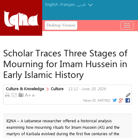
English
Français
.
.
فارسی
Desktop Version
باز
و
بسته
کردن
Scholar Traces Three Stages of
منو
Mourning for Imam Hussein in
Early Islamic History
Culture & Knowledge
Culture
11:12 - June 20, 2026
News ID:
3497902
IQNA – A Lebanese researcher offered a historical analysis
examining how mourning rituals for Imam Hussein (AS) and the
martyrs of Karbala evolved during the first five centuries of the