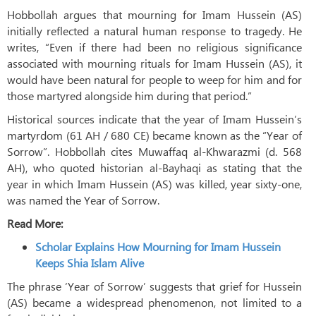
Hobbollah argues that mourning for Imam Hussein (AS)
initially reflected a natural human response to tragedy. He
writes, “Even if there had been no religious significance
associated with mourning rituals for Imam Hussein (AS), it
would have been natural for people to weep for him and for
those martyred alongside him during that period.”
Historical sources indicate that the year of Imam Hussein’s
martyrdom (61 AH / 680 CE) became known as the “Year of
Sorrow”. Hobbollah cites Muwaffaq al-Khwarazmi (d. 568
AH), who quoted historian al-Bayhaqi as stating that the
year in which Imam Hussein (AS) was killed, year sixty-one,
was named the Year of Sorrow.
Read More:
Scholar Explains How Mourning for Imam Hussein
Keeps Shia Islam Alive
The phrase ‘Year of Sorrow’ suggests that grief for Hussein
(AS) became a widespread phenomenon, not limited to a