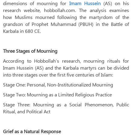
dimensions of mourning for
Imam Hussein
(AS) on his
research website, hobbollah.com. The analysis examines
how Muslims mourned following the martyrdom of the
grandson of Prophet Muhammad (PBUH) in the Battle of
Karbala in 680 CE.
Three Stages of Mourning
According to Hobbollah’s research, mourning rituals for
Imam Hussein (AS) and the Karbala martyrs can be divided
into three stages over the first five centuries of Islam:
Stage One: Personal, Non-Institutionalized Mourning
Stage Two: Mourning as a Limited Religious Practice
Stage Three: Mourning as a Social Phenomenon, Public
Ritual, and Political Act
Grief as a Natural Response