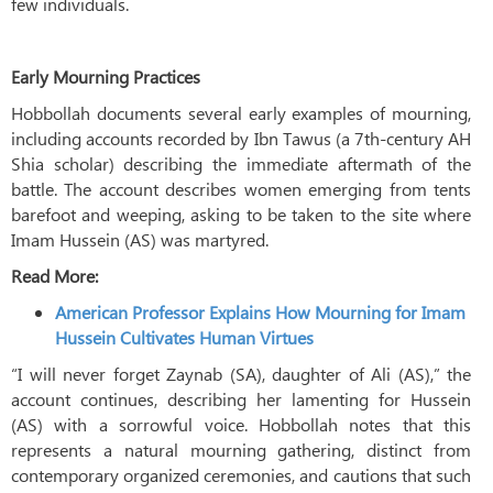
few individuals.
Early Mourning Practices
Hobbollah documents several early examples of mourning,
including accounts recorded by Ibn Tawus (a 7th-century AH
Shia scholar) describing the immediate aftermath of the
battle. The account describes women emerging from tents
barefoot and weeping, asking to be taken to the site where
Imam Hussein (AS) was martyred.
Read More:
American Professor Explains How Mourning for Imam
Hussein Cultivates Human Virtues
“I will never forget Zaynab (SA), daughter of Ali (AS),” the
account continues, describing her lamenting for Hussein
(AS) with a sorrowful voice. Hobbollah notes that this
represents a natural mourning gathering, distinct from
contemporary organized ceremonies, and cautions that such