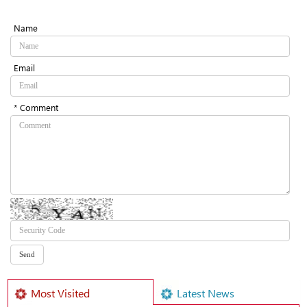
Name
Email
* Comment
Most Visited
Latest News