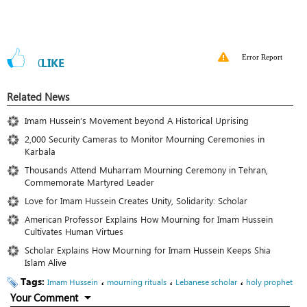
Error Report
0
LIKE
Related News
Imam Hussein’s Movement beyond A Historical Uprising
2,000 Security Cameras to Monitor Mourning Ceremonies in
Karbala
Thousands Attend Muharram Mourning Ceremony in Tehran,
Commemorate Martyred Leader
Love for Imam Hussein Creates Unity, Solidarity: Scholar
American Professor Explains How Mourning for Imam Hussein
Cultivates Human Virtues
Scholar Explains How Mourning for Imam Hussein Keeps Shia
Islam Alive
Tags:
،
،
،
Imam Hussein
mourning rituals
Lebanese scholar
holy prophet
Your Comment