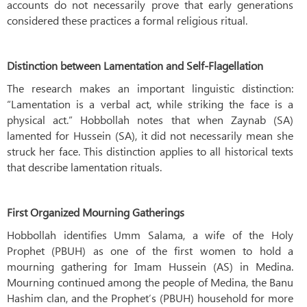
accounts do not necessarily prove that early generations
considered these practices a formal religious ritual.
Distinction between Lamentation and Self-Flagellation
The research makes an important linguistic distinction:
“Lamentation is a verbal act, while striking the face is a
physical act.” Hobbollah notes that when Zaynab (SA)
lamented for Hussein (SA), it did not necessarily mean she
struck her face. This distinction applies to all historical texts
that describe lamentation rituals.
First Organized Mourning Gatherings
Hobbollah identifies Umm Salama, a wife of the Holy
Prophet (PBUH) as one of the first women to hold a
mourning gathering for Imam Hussein (AS) in Medina.
Mourning continued among the people of Medina, the Banu
Hashim clan, and the Prophet’s (PBUH) household for more