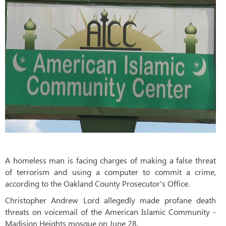
A homeless man is facing charges of making a false threat
of terrorism and using a computer to commit a crime,
according to the Oakland County Prosecutor's Office.
Christopher Andrew Lord allegedly made profane death
threats on voicemail of the American Islamic Community -
Madision Heights mosque on June 28.