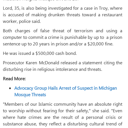
Lord, 35, is also being investigated for a case in Troy, where
is accused of making drunken threats toward a restaurant
worker, police said.
Both charges of false threat of terrorism and using a
computer to commit a crime is punishable by up to a prison
sentence up to 20 years in prison and/or a $20,000 fine.
He was issued a $500,000 cash bond.
Prosecutor Karen McDonald released a statement citing the
disturbing rise in religious intolerance and threats.
Read More:
Advocacy Group Hails Arrest of Suspect in Michigan
Mosque Threats
"Members of our Islamic community have an absolute right
to worship without fearing for their safety," she said. "Even
where hate crimes are the result of a personal crisis or
substance abuse, they reflect a disturbing cultural trend of