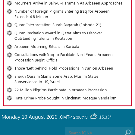
Mourners Arrive in Bain-ul-Haramain As Arbaeen Approaches
Number of Foreign Pilgrims Entering Iraq for Arbaeen
Exceeds 4.8 Million
Quran Interpretation: Surah Baqarah (Episode 21)
Quran Recitation Award in Qatar Aims to Discover
Outstanding Talents in Recitation
Arbaeen Mourning Rituals in Karbala
Consultations with Iraq to Facilitate Next Year's Arbaeen
Procession Begin: Official
Those ‘Left behind’ Hold Processions in Iran on Arbaeen
Sheikh Qassim Slams Some Arab, Muslim States’
Subservience to US, Israel
22 Million Pilgrims Participate in Arbaeen Procession
Hate Crime Probe Sought in Cincinnati Mosque Vandalism
Monday 10 August 2026
,
GMT-12:00:13
15.33°