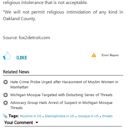
religious intolerance that is not acceptable.
"We will not permit religious intimidation of any kind in
Oakland County.
Source: fox2detroit.com
Error Report
0
LIKE
Related News
Hate Crime Probe Urged after Harassment of Muslim Women in
Manhattan
Michigan Mosque Targeted with Disturbing Series of Threats
Advocacy Group Hails Arrest of Suspect in Michigan Mosque
Threats
Tags:
،
،
،
Muslims in US
Islamophobia in US
mosque in US
threats
Your Comment