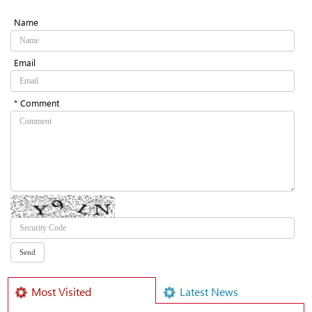
Name
Email
* Comment
Most Visited
Latest News