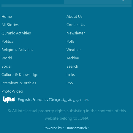
Home
About Us
All Stories
Contact Us
Quranic Activities
Newsletter
Political
Polls
Religious Activities
Weather
World
Archive
Social
Search
Culture & Knowledge
Links
Interviews & Articles
RSS
Photo-Video
English
Français
Türkçe
.
.
.
.
العربیة
فارسی
©
All intellectual property rights subsisting in the contents of this
website belong to
IQNA
Powered by :
" Iransamaneh "