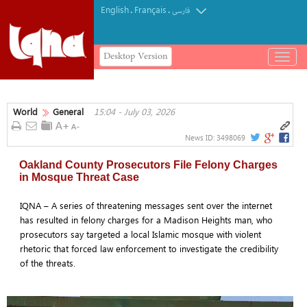
English
Français
.
.
فارسی
Desktop Version
باز
و
بسته
کردن
World
General
15:04 - July 03, 2026
منو
News ID:
3498069
Oakland County Prosecutors File Felony Charges
in Mosque Threat Case
IQNA – A series of threatening messages sent over the internet
has resulted in felony charges for a Madison Heights man, who
prosecutors say targeted a local Islamic mosque with violent
rhetoric that forced law enforcement to investigate the credibility
of the threats.