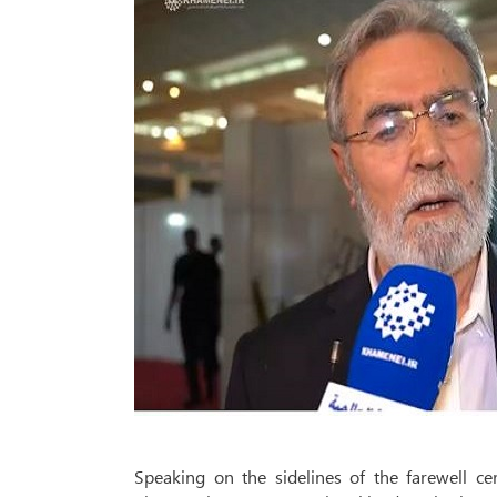
Speaking on the sidelines of the farewell c