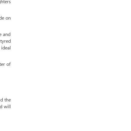
ghters
ide on
le and
tyred
 ideal
ter of
id the
d will