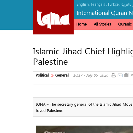
English
Français
Türkçe
.
.
.
.
العربیة
International Quran 
Home
All Stories
Quranic A
Islamic Jihad Chief Highl
Palestine
Political
General
10:17 - July 05, 2026
IQNA – The secretary general of the Islamic Jihad Move
loved Palestine.