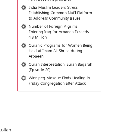
India Muslim Leaders Stress
Establishing Common Nat’l Platform
to Address Community Issues
Number of Foreign Pilgrims
Entering Iraq for Arbaeen Exceeds
4.8 Million
Quranic Programs for Women Being
Held at Imam Ali Shrine during
Arbaeen
Quran Interpretation: Surah Baqarah
(Episode 20)
Winnipeg Mosque Finds Healing in
Friday Congregation after Attack
ollah