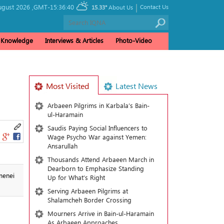
|
ugust 2026 ,
GMT-15:36:40
Contact Us
15.33°
About Us
& Knowledge
Interviews & Articles
Photo-Video
Most Visited
Latest News
Arbaeen Pilgrims in Karbala’s Bain-
ul-Haramain
Saudis Paying Social Influencers to
Wage Psycho War against Yemen:
Ansarullah
Thousands Attend Arbaeen March in
Dearborn to Emphasize Standing
menei
Up for What’s Right
Serving Arbaeen Pilgrims at
Shalamcheh Border Crossing
Mourners Arrive in Bain-ul-Haramain
As Arbaeen Approaches