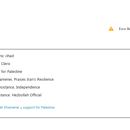
Error R
ic Jihad
 Cleric
or Palestine
menei, Praises Iran's Resilience
esistance, Independence
nce: Hezbollah Official
،
lah Khamenei
support for Palestine