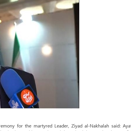
eremony for the martyred Leader, Ziyad al-Nakhalah said: Ayat