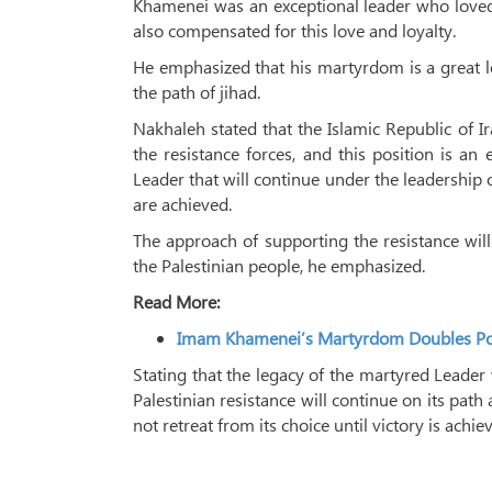
Khamenei was an exceptional leader who loved P
also compensated for this love and loyalty.
He emphasized that his martyrdom is a great lo
the path of jihad.
Nakhaleh stated that the Islamic Republic of 
the resistance forces, and this position is 
Leader that will continue under the leadership 
are achieved.
The approach of supporting the resistance wil
the Palestinian people, he emphasized.
Read More:
Imam Khamenei’s Martyrdom Doubles Powe
Stating that the legacy of the martyred Leader 
Palestinian resistance will continue on its path
not retreat from its choice until victory is achie