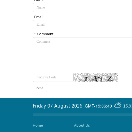
Email
* Comment
Friday 07 August 2026
,
GMT-15:36:40
15.3
Home
About Us