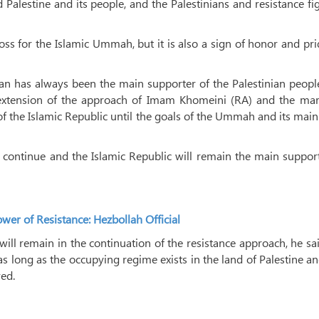
alestine and its people, and the Palestinians and resistance fi
ss for the Islamic Ummah, but it is also a sign of honor and pr
Iran has always been the main supporter of the Palestinian peop
an extension of the approach of Imam Khomeini (RA) and the mar
of the Islamic Republic until the goals of the Ummah and its main
l continue and the Islamic Republic will remain the main suppor
r of Resistance: Hezbollah Official
will remain in the continuation of the resistance approach, he sa
 as long as the occupying regime exists in the land of Palestine an
ved.