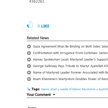
4362261
0
LIKE
Related News
Gaza Agreement Must Be Binding on Both Sides: Islam
Confrontation with Arrogance Front Continues: Senior
Hamas Spokesman Lauds Martyred Leader’s Support f
George Galloway Pays Tribute to Martyr Ayatollah Kha
Name of Martyred Leader Forever Associated with R
Imam Khamenei’s Martyrdom Doubles Power of Resista
Tags:
،
،
islamic jihad
Leader of Islamic Revolution
Ayatol
Your Comment
Name