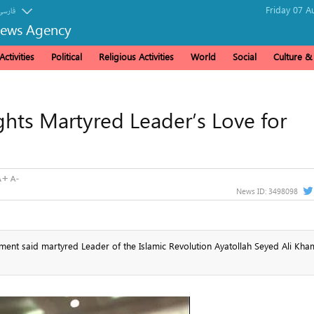
Friday 07 A
فارسی
News Agency
ctivities
Political
Religious Activities
World
Social
Culture 
ights Martyred Leader’s Love for
News ID:
3498098
ment said martyred Leader of the Islamic Revolution Ayatollah Seyed Ali Kha