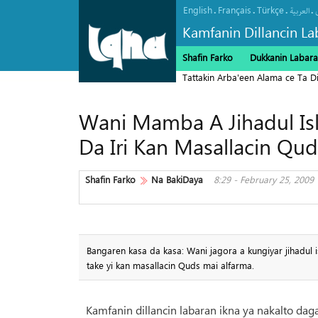
English
Français
Türkçe
.
.
.
.
العربیة
Kamfanin Dillancin La
Shafin Farko
Dukkanin Labara
Tattakin Arba'een Alama ce Ta 
Wani Mamba A Jihadul Isl
Da Iri Kan Masallacin Qud
Shafin Farko
Na BakiDaya
8:29 - February 25, 2009
Bangaren kasa da kasa: Wani jagora a kungiyar jihadul i
take yi kan masallacin Quds mai alfarma.
Kamfanin dillancin labaran ikna ya nakalto dag