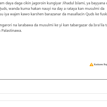
am daya daga cikin jagoroin kungiyar Jihadul Islami, ya bayyana
in Quds, wanda kuma hakan nauyi na day a rataya kan musulmi da
su iya wajen kawo karshen barazanar da masallacin Quds ke fus
garori na larabawa da musulmi ke yi kan tabargazar da Isra'ila 
 Palastinawa.
Kuskuren Rep