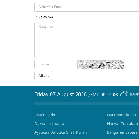
* Ra'ayinka
Friday 07 August 2026
,
GMT-09:10:06
8.99
Shafin Farko
Dangane da mu
Dukkanin Labarai
Hanyar Tuntubar
Ayyukan Da Suka Shafi Kurani
Bangaren Labarai