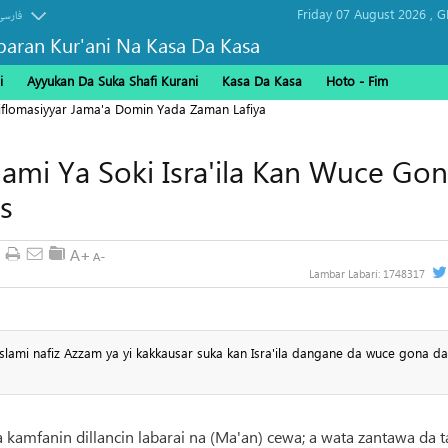
Friday 07 August 2026 ,
G
فارسی
baran Kur'ani Na Kasa Da Kasa
i
Ayyukan Da Suka Shafi Kurani
Kasa Da Kasa
Hoto - Fim
Diflomasiyyar Jama'a Domin Yada Zaman Lafiya
ami Ya Soki Isra'ila Kan Wuce Go
s
Lambar Labari:
1748317
slami nafiz Azzam ya yi kakkausar suka kan Isra'ila dangane da wuce gona da 
a kamfanin dillancin labarai na (Ma'an) cewa; a wata zantawa da t