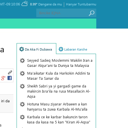
|
MT-09:10:06
8.99°
Dangane da mu
Hanyar Tuntubarmu
na
Da Aka Fi Dubawa
Labaran Karshe
Seyyed Sadeq Moslemmi Wakilin Iran a
Gasar Alqur'ani ta Duniya ta Malaysia
Ma'aikatar Kula da Harkokin Addini ta
Masar Ta Sanar da
Sheikh Sabri ya yi gargaɗi game da
makircin Isra'ila na rusa Masallacin Al-
Aqsa
iri da
Hotuna Masu ziyarar Arbaeen a kan
hanyarsu ta zuwa Karbala Al-Mu'alla
Karbala ce ke karbar bakuncin taron
kasa da kasa na 5 kan "Kiran Al-Aqsa"
a