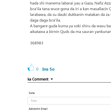
hada shi manema labarai yau a Gaza, Nafiz Azz
Isra'ila tana wuce gona da iri a kan masallac
larabawa, da su dauki dukkanin matakan da za 
daga daga Isra'ila.
A bangare guda kuma ya soki shiru da wasu ban
aikatawa a birnin Quds da ma sauran yankunan
368983
0
Ina So
ka Comment
Suna
Adireshin Email