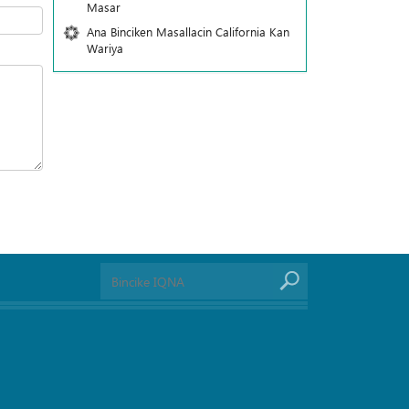
Masar
Ana Binciken Masallacin California Kan
Wariya