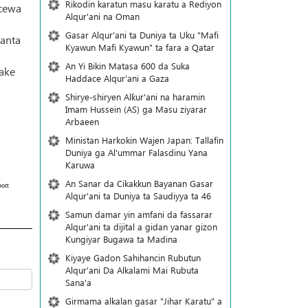
Rikodin karatun masu karatu a Rediyon
 cewa
Alqur'ani na Oman
Gasar Alqur'ani ta Duniya ta Uku "Mafi
kanta
Kyawun Mafi Kyawun" ta fara a Qatar
An Yi Bikin Matasa 600 da Suka
take
Haddace Alqur'ani a Gaza
Shirye-shiryen Alƙur'ani na haramin
Imam Hussein (AS) ga Masu ziyarar
Arbaeen
Ministan Harkokin Wajen Japan: Tallafin
Duniya ga Al'ummar Falasdinu Yana
Ƙaruwa
An Sanar da Cikakkun Bayanan Gasar
ort
Alqur'ani ta Duniya ta Saudiyya ta 46
Samun damar yin amfani da fassarar
Alqur'ani ta dijital a gidan yanar gizon
Ƙungiyar Bugawa ta Madina
Kiyaye Gadon Sahihancin Rubutun
Alqur'ani Da Alkalami Mai Rubuta
Sana'a
Girmama alkalan gasar "Jihar Karatu" a