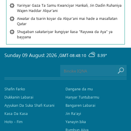
Yarinyar Gaza Ta Samu Kwanciyar Hankali, Jin Daɗin Ruhaniya
Wajen Haddar Alqur'ani
Aiwatar da tsarin koyar da Alqur'ani mai hade a masallatan
Qatar
Shugaban sakatariyar ƙungiyar ƙasa "Rayuwa da Aya" ya
bayyana
Sunday 09 August 2026
,
GMT-08:48:10
8.99°
Shafin Farko
Dangane da mu
Dukkanin Labarai
Hanyar Tuntubarmu
Ayyukan Da Suka Shafi Kurani
Bangaren Labarai
Kasa Da Kasa
Jin Ra'ayi
Hoto - Fim
Yanayin Iska
Rumbun Ajiya