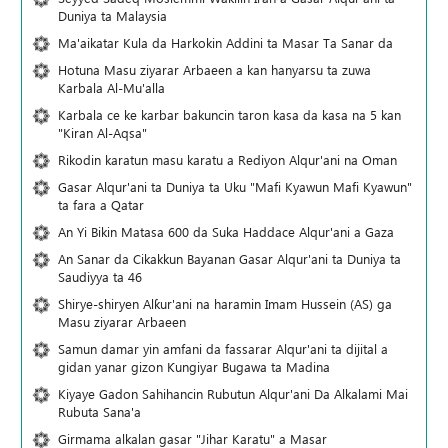
Duniya ta Malaysia
Ma'aikatar Kula da Harkokin Addini ta Masar Ta Sanar da
Hotuna Masu ziyarar Arbaeen a kan hanyarsu ta zuwa
Karbala Al-Mu'alla
Karbala ce ke karbar bakuncin taron kasa da kasa na 5 kan
"Kiran Al-Aqsa"
Rikodin karatun masu karatu a Rediyon Alqur'ani na Oman
Gasar Alqur'ani ta Duniya ta Uku "Mafi Kyawun Mafi Kyawun"
ta fara a Qatar
An Yi Bikin Matasa 600 da Suka Haddace Alqur'ani a Gaza
An Sanar da Cikakkun Bayanan Gasar Alqur'ani ta Duniya ta
Saudiyya ta 46
Shirye-shiryen Alƙur'ani na haramin Imam Hussein (AS) ga
Masu ziyarar Arbaeen
Samun damar yin amfani da fassarar Alqur'ani ta dijital a
gidan yanar gizon Ƙungiyar Bugawa ta Madina
Kiyaye Gadon Sahihancin Rubutun Alqur'ani Da Alkalami Mai
Rubuta Sana'a
Girmama alkalan gasar "Jihar Karatu" a Masar