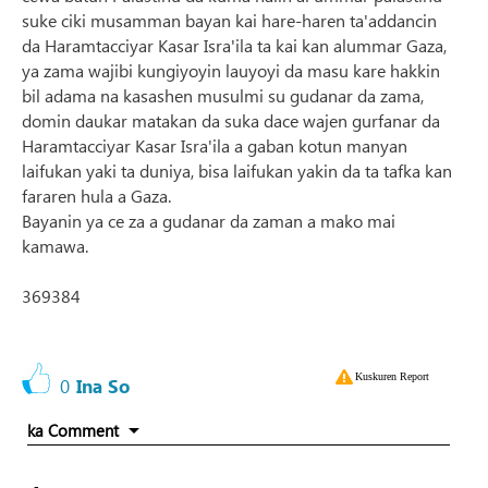
suke ciki musamman bayan kai hare-haren ta'addancin
da Haramtacciyar Kasar Isra'ila ta kai kan alummar Gaza,
ya zama wajibi kungiyoyin lauyoyi da masu kare hakkin
bil adama na kasashen musulmi su gudanar da zama,
domin daukar matakan da suka dace wajen gurfanar da
Haramtacciyar Kasar Isra'ila a gaban kotun manyan
laifukan yaki ta duniya, bisa laifukan yakin da ta tafka kan
fararen hula a Gaza.
Bayanin ya ce za a gudanar da zaman a mako mai
kamawa.
369384
Kuskuren Report
0
Ina So
ka Comment