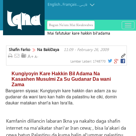
English
Français
.
.
فارسی
Bugun Na'ura Mai Kwakwalwa
باز
و
Mai fafutukar kare hakkin bil'adama
بست
na Faransa ya musulunta a lokacin
کرد
yunkurin "Karafan Falasdinu"
Shafin Farko
Na BakiDaya
11:09 - February 26, 2009
منو
Lambar Labari:
1748770
Kungiyoyin Kare Hakkin Bil Adama Na
Kasashen Musulmi Za Su Gudanar Da wani
Zama
Bangaren siyasa: Kungiyoyin kare hakkin dan adam za su
gudanar da wani taro kan halin da palastinu ke ciki, domin
daukar matakan shari'a kan Isra'ila.
Kamfanin dillancin labaran Ikna ya nakalto daga shafin
internet na ma'aikatar shari'ar Iran cewa; , bisa la'akari da
cewa batun Palastinu da kuma halin al'ummar palastinu