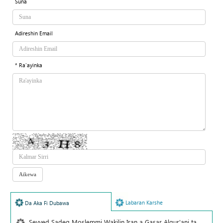
Suna
Adireshin Email
* Ra'ayinka
Labaran Karshe
Da Aka Fi Dubawa
Seyyed Sadeq Moslemmi Wakilin Iran a Gasar Alqur'ani ta