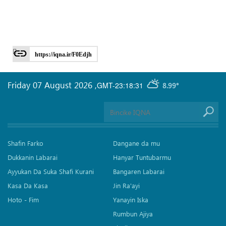
https://iqna.ir/F0Edjh
Friday 07 August 2026
,
GMT-23:18:31
8.99°
Shafin Farko
Dangane da mu
Dukkanin Labarai
Hanyar Tuntubarmu
Ayyukan Da Suka Shafi Kurani
Bangaren Labarai
Kasa Da Kasa
Jin Ra'ayi
Hoto - Fim
Yanayin Iska
Rumbun Ajiya