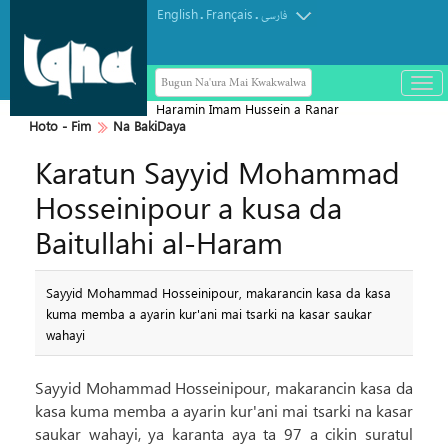
English
Français
.
.
فارسی
Bugun Na'ura Mai Kwakwalwa
باز
و
Haramin Imam Hussein a Ranar
بست
Hoto - Fim
Na BakiDaya
Arbaeen
کرد
Karatun Sayyid Mohammad
منو
Hosseinipour a kusa da
Baitullahi al-Haram
Sayyid Mohammad Hosseinipour, makarancin kasa da kasa
kuma memba a ayarin kur'ani mai tsarki na kasar saukar
wahayi
Sayyid Mohammad Hosseinipour, makarancin kasa da
kasa kuma memba a ayarin kur'ani mai tsarki na kasar
saukar wahayi, ya karanta aya ta 97 a cikin suratul