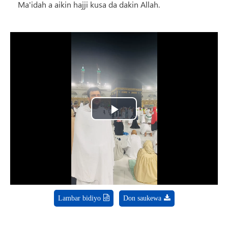
Ma'idah a aikin hajji kusa da dakin Allah.
Play
Video
Lambar bidiyo
Don saukewa