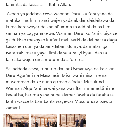
fahimta, da fassarar Littafin Allah.
Azhari ya jaddada cewa wannan Darul kur'ani yana da
matukar muhimmanci wajen yada akidar daidaitawa da
kuma kara wayar da kan al'umma ta addini da na ilimi,
sannan ya bayyana cewa: Wannan Darul kur'ani cibiya ce
ga dukkan masoyan kur'ani mai tsarki da dalibansa daga
kasashen duniya daban-daban. duniya, da mafari ga
tsararraki masu yaye ilimi da xa'a zai yi kyau idan ta
taimaka wajen gina mutum da al'umma.
Ya jaddada cewa, rubutun daular Usmaniyya da ke cikin
Darul-Qur'ani na Masallacin Misr, wani misali ne na
musamman da ke nuna girman al'adun Musulunci.
Wannan Alqur'ani ba wai yana wakiltar kimar addini ne
kawai ba, har ma yana nuna alamar fasaha da fasaha ta
tarihi wacce ta bambanta wayewar Musulunci a tsawon
zamani.