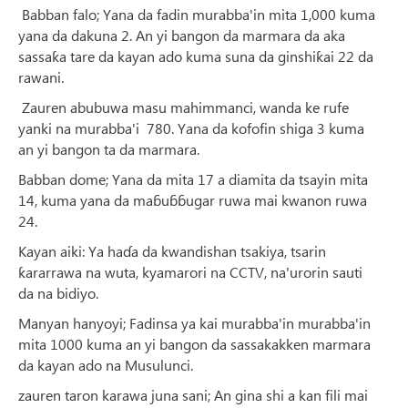
Babban falo; Yana da fadin murabba'in mita 1,000 kuma
yana da dakuna 2. An yi bangon da marmara da aka
sassaƙa tare da kayan ado kuma suna da ginshiƙai 22 da
rawani.
Zauren abubuwa masu mahimmanci, wanda ke rufe
yanki na murabba'i 780. Yana da kofofin shiga 3 kuma
an yi bangon ta da marmara.
Babban dome; Yana da mita 17 a diamita da tsayin mita
14, kuma yana da maɓuɓɓugar ruwa mai kwanon ruwa
24.
Kayan aiki: Ya haɗa da kwandishan tsakiya, tsarin
ƙararrawa na wuta, kyamarori na CCTV, na'urorin sauti
da na bidiyo.
Manyan hanyoyi; Fadinsa ya kai murabba'in murabba'in
mita 1000 kuma an yi bangon da sassakakken marmara
da kayan ado na Musulunci.
zauren taron karawa juna sani; An gina shi a kan fili mai