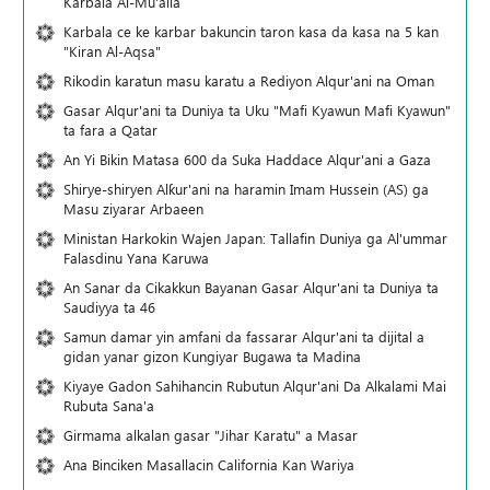
Karbala Al-Mu'alla
Karbala ce ke karbar bakuncin taron kasa da kasa na 5 kan
"Kiran Al-Aqsa"
Rikodin karatun masu karatu a Rediyon Alqur'ani na Oman
Gasar Alqur'ani ta Duniya ta Uku "Mafi Kyawun Mafi Kyawun"
ta fara a Qatar
An Yi Bikin Matasa 600 da Suka Haddace Alqur'ani a Gaza
Shirye-shiryen Alƙur'ani na haramin Imam Hussein (AS) ga
Masu ziyarar Arbaeen
Ministan Harkokin Wajen Japan: Tallafin Duniya ga Al'ummar
Falasdinu Yana Ƙaruwa
An Sanar da Cikakkun Bayanan Gasar Alqur'ani ta Duniya ta
Saudiyya ta 46
Samun damar yin amfani da fassarar Alqur'ani ta dijital a
gidan yanar gizon Ƙungiyar Bugawa ta Madina
Kiyaye Gadon Sahihancin Rubutun Alqur'ani Da Alkalami Mai
Rubuta Sana'a
Girmama alkalan gasar "Jihar Karatu" a Masar
Ana Binciken Masallacin California Kan Wariya