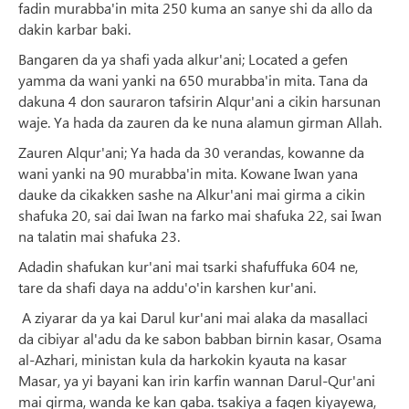
fadin murabba'in mita 250 kuma an sanye shi da allo da
dakin karbar baki.
Bangaren da ya shafi yada alkur'ani; Located a gefen
yamma da wani yanki na 650 murabba'in mita. Tana da
dakuna 4 don sauraron tafsirin Alqur'ani a cikin harsunan
waje. Ya hada da zauren da ke nuna alamun girman Allah.
Zauren Alqur'ani; Ya hada da 30 verandas, kowanne da
wani yanki na 90 murabba'in mita. Kowane Iwan yana
dauke da cikakken sashe na Alkur'ani mai girma a cikin
shafuka 20, sai dai Iwan na farko mai shafuka 22, sai Iwan
na talatin mai shafuka 23.
Adadin shafukan kur'ani mai tsarki shafuffuka 604 ne,
tare da shafi daya na addu'o'in karshen kur'ani.
A ziyarar da ya kai Darul kur'ani mai alaka da masallaci
da cibiyar al'adu da ke sabon babban birnin kasar, Osama
al-Azhari, ministan kula da harkokin kyauta na kasar
Masar, ya yi bayani kan irin karfin wannan Darul-Qur'ani
mai girma, wanda ke kan gaba. tsakiya a fagen kiyayewa,