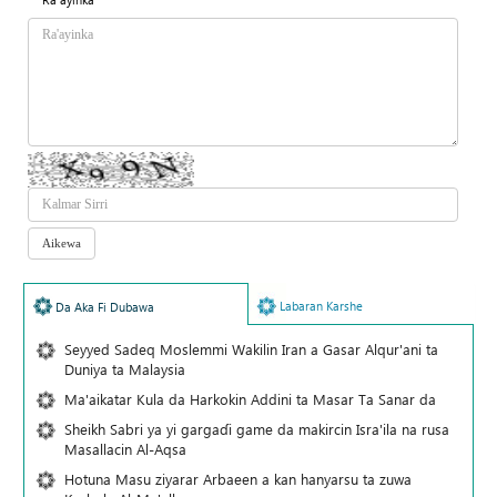
Labaran Karshe
Da Aka Fi Dubawa
Seyyed Sadeq Moslemmi Wakilin Iran a Gasar Alqur'ani ta
Duniya ta Malaysia
Ma'aikatar Kula da Harkokin Addini ta Masar Ta Sanar da
Sheikh Sabri ya yi gargaɗi game da makircin Isra'ila na rusa
Masallacin Al-Aqsa
Hotuna Masu ziyarar Arbaeen a kan hanyarsu ta zuwa