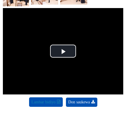
Play
Video
Lambar bidiyo
Don saukewa