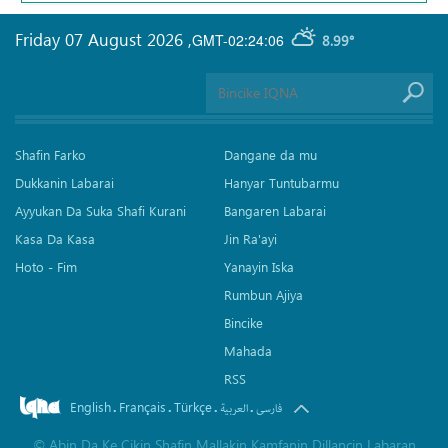
Friday 07 August 2026
,
GMT-02:24:06
8.99°
Shafin Farko
Dangane da mu
Dukkanin Labarai
Hanyar Tuntubarmu
Ayyukan Da Suka Shafi Kurani
Bangaren Labarai
Kasa Da Kasa
Jin Ra'ayi
Hoto - Fim
Yanayin Iska
Rumbun Ajiya
Bincike
Mahada
RSS
English
Français
Türkçe
.
.
.
.
العربیة
فارسی
©
Abin Da Ke Cikin Shafin Mallakin Kamfanin Dillancin Labaran