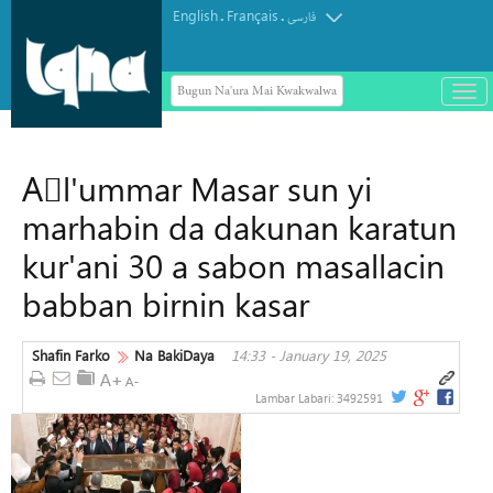
English
Français
.
.
فارسی
Bugun Na'ura Mai Kwakwalwa
باز
و
بست
کرد
Aَl'ummar Masar sun yi
منو
marhabin da dakunan karatun
kur'ani 30 a sabon masallacin
babban birnin kasar
Shafin Farko
Na BakiDaya
14:33 - January 19, 2025
Lambar Labari:
3492591