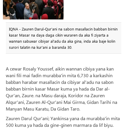
IQNA - Zauren Darul-Qur'ani na sabon masallacin babban birnin
kasar Masar na daya daga cikin wuraren da aka fi ziyarta a
wannan sabuwar cibiyar al'adu da aka gina, inda aka baje kolin
surori talatin na kur'ani a baranda 30.
A cewar Rosaly Youssef, aikin wannan cibiya yana kan
wani fili mai fadin murabba'in mita 6,730 a karkashin
babban harabar masallacin da cibiyar al'adu na sabon
babban birnin kasar Masar kuma ya hada da Dar al-
Qur'an, Zaure. na Masu daraja, Koridor na Zauren
Alqur'ani, Zauren Al-Qur'ani Mai Girma, Gidan Tarihi na
Manyan Masu Karatu, Da Gidan Taro.
Zauren Darul Qur'ani; Yankinsa yana da murabba'in mita
500 kuma ya haɗa da gine-ginen marmara da lif biyu.