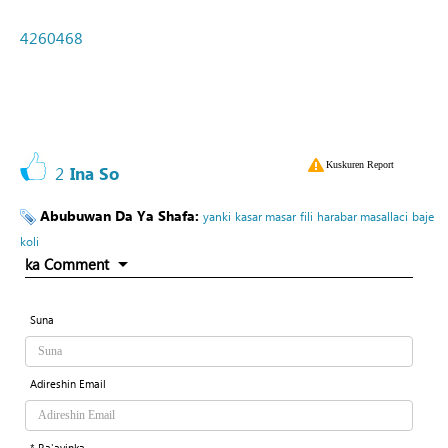
4260468
Kuskuren Report
2
Ina So
Abubuwan Da Ya Shafa:
yanki
kasar masar
fili
harabar masallaci
baje
koli
ka Comment
Suna
Adireshin Email
* Ra'ayinka