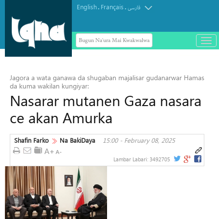
English
Français
.
.
فارسی
Bugun Na'ura Mai Kwakwalwa
باز
و
Masar ta yi Allah wadai da ayyukan
بست
ta'addanci na 'yan gudun hijira a
کرد
Jagora a wata ganawa da shugaban majalisar gudanarwar Hamas
Yammacin Kogin Jordan
منو
da kuma wakilan kungiyar:
Nasarar mutanen Gaza nasara
ce akan Amurka
Shafin Farko
Na BakiDaya
15:00 - February 08, 2025
Lambar Labari:
3492705