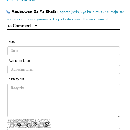
Abubuwan Da Ya Shafa:
jagoran juyin juya halin muslunci
majalisar
jagoranci
zirin gaza
yammacin kogin Jordan
sayyid hassan nasrallah
ka Comment
Suna
Adireshin Email
* Ra'ayinka