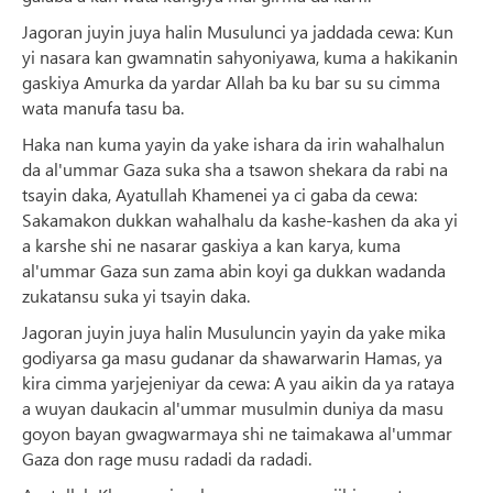
Jagoran juyin juya halin Musulunci ya jaddada cewa: Kun
yi nasara kan gwamnatin sahyoniyawa, kuma a hakikanin
gaskiya Amurka da yardar Allah ba ku bar su su cimma
wata manufa tasu ba.
Haka nan kuma yayin da yake ishara da irin wahalhalun
da al'ummar Gaza suka sha a tsawon shekara da rabi na
tsayin daka, Ayatullah Khamenei ya ci gaba da cewa:
Sakamakon dukkan wahalhalu da kashe-kashen da aka yi
a karshe shi ne nasarar gaskiya a kan karya, kuma
al'ummar Gaza sun zama abin koyi ga dukkan wadanda
zukatansu suka yi tsayin daka.
Jagoran juyin juya halin Musuluncin yayin da yake mika
godiyarsa ga masu gudanar da shawarwarin Hamas, ya
kira cimma yarjejeniyar da cewa: A yau aikin da ya rataya
a wuyan daukacin al'ummar musulmin duniya da masu
goyon bayan gwagwarmaya shi ne taimakawa al'ummar
Gaza don rage musu radadi da radadi.