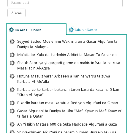
Labaran Karshe
Da Aka Fi Dubawa
Seyyed Sadeq Moslemmi Wakilin Iran a Gasar Alqur'ani ta
Duniya ta Malaysia
Ma'aikatar Kula da Harkokin Addini ta Masar Ta Sanar da
Sheikh Sabri ya yi gargaɗi game da makircin Isra'ila na rusa
Masallacin Al-Aqsa
Hotuna Masu ziyarar Arbaeen a kan hanyarsu ta zuwa
Karbala Al-Mu'alla
Karbala ce ke karbar bakuncin taron kasa da kasa na 5 kan
"Kiran Al-Aqsa"
Rikodin karatun masu karatu a Rediyon Alqur'ani na Oman
Gasar Alqur'ani ta Duniya ta Uku "Mafi Kyawun Mafi Kyawun"
ta fara a Qatar
An Yi Bikin Matasa 600 da Suka Haddace Alqur'ani a Gaza
Shirye-shiryen Alƙur'ani na haramin Imam Hussein (AS) ga