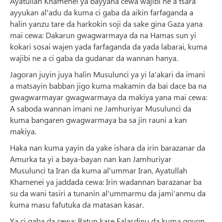
Ayatullah Khamenei ya bayyana cewa wajibi ne a tsara
ayyukan al'adu da kuma ci gaba da aikin farfaganda a
halin yanzu tare da harkokin soji da sake gina Gaza yana
mai cewa: Dakarun gwagwarmaya da na Hamas sun yi
kokari sosai wajen yada farfaganda da yada labarai, kuma
wajibi ne a ci gaba da gudanar da wannan hanya.
Jagoran juyin juya halin Musulunci ya yi la'akari da imani
a matsayin babban jigo kuma makamin da bai dace ba na
gwagwarmayar gwagwarmaya da makiya yana mai cewa:
A saboda wannan imani ne Jamhuriyar Musulunci da
kuma bangaren gwagwarmaya ba sa jin rauni a kan
makiya.
Haka nan kuma yayin da yake ishara da irin barazanar da
Amurka ta yi a baya-bayan nan kan Jamhuriyar
Musulunci ta Iran da kuma al'ummar Iran, Ayatullah
Khamenei ya jaddada cewa: Irin wadannan barazanar ba
su da wani tasiri a tunanin al'ummarmu da jami'anmu da
kuma masu fafutuka da matasan kasar.
Ya ci gaba da cewa: Batun kare Falasdinu da kuma goyon