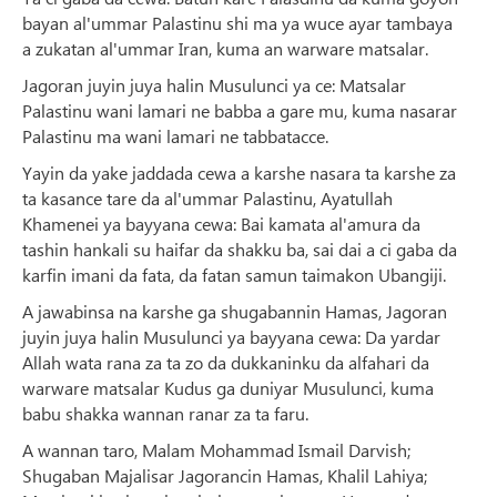
bayan al'ummar Palastinu shi ma ya wuce ayar tambaya
a zukatan al'ummar Iran, kuma an warware matsalar.
Jagoran juyin juya halin Musulunci ya ce: Matsalar
Palastinu wani lamari ne babba a gare mu, kuma nasarar
Palastinu ma wani lamari ne tabbatacce.
Yayin da yake jaddada cewa a karshe nasara ta karshe za
ta kasance tare da al'ummar Palastinu, Ayatullah
Khamenei ya bayyana cewa: Bai kamata al'amura da
tashin hankali su haifar da shakku ba, sai dai a ci gaba da
karfin imani da fata, da fatan samun taimakon Ubangiji.
A jawabinsa na karshe ga shugabannin Hamas, Jagoran
juyin juya halin Musulunci ya bayyana cewa: Da yardar
Allah wata rana za ta zo da dukkaninku da alfahari da
warware matsalar Kudus ga duniyar Musulunci, kuma
babu shakka wannan ranar za ta faru.
A wannan taro, Malam Mohammad Ismail Darvish;
Shugaban Majalisar Jagorancin Hamas, Khalil Lahiya;