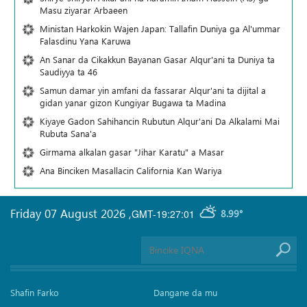
Masu ziyarar Arbaeen
Ministan Harkokin Wajen Japan: Tallafin Duniya ga Al'ummar
Falasdinu Yana Ƙaruwa
An Sanar da Cikakkun Bayanan Gasar Alqur'ani ta Duniya ta
Saudiyya ta 46
Samun damar yin amfani da fassarar Alqur'ani ta dijital a
gidan yanar gizon Ƙungiyar Bugawa ta Madina
Kiyaye Gadon Sahihancin Rubutun Alqur'ani Da Alkalami Mai
Rubuta Sana'a
Girmama alkalan gasar "Jihar Karatu" a Masar
Ana Binciken Masallacin California Kan Wariya
Friday 07 August 2026
,
GMT-19:27:01
8.99°
Shafin Farko
Dangane da mu