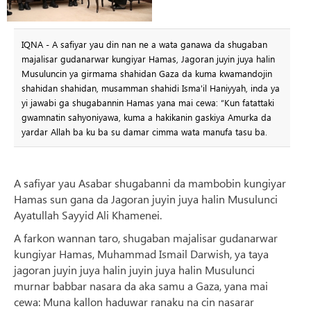
IQNA - A safiyar yau din nan ne a wata ganawa da shugaban
majalisar gudanarwar kungiyar Hamas, Jagoran juyin juya halin
Musuluncin ya girmama shahidan Gaza da kuma kwamandojin
shahidan shahidan, musamman shahidi Isma'il Haniyyah, inda ya
yi jawabi ga shugabannin Hamas yana mai cewa: “Kun fatattaki
gwamnatin sahyoniyawa, kuma a hakikanin gaskiya Amurka da
yardar Allah ba ku ba su damar cimma wata manufa tasu ba.
A safiyar yau Asabar shugabanni da mambobin kungiyar
Hamas sun gana da Jagoran juyin juya halin Musulunci
Ayatullah Sayyid Ali Khamenei.
A farkon wannan taro, shugaban majalisar gudanarwar
kungiyar Hamas, Muhammad Ismail Darwish, ya taya
jagoran juyin juya halin juyin juya halin Musulunci
murnar babbar nasara da aka samu a Gaza, yana mai
cewa: Muna kallon haduwar ranaku na cin nasarar