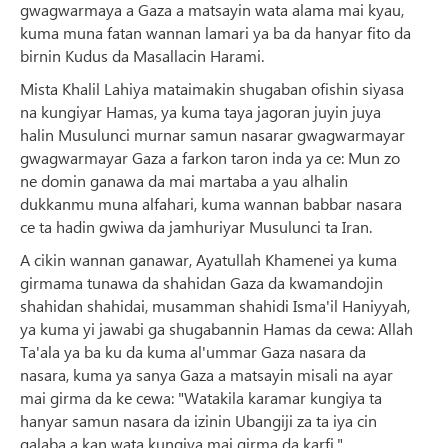
gwagwarmaya a Gaza a matsayin wata alama mai kyau,
kuma muna fatan wannan lamari ya ba da hanyar fito da
birnin Kudus da Masallacin Harami.
Mista Khalil Lahiya mataimakin shugaban ofishin siyasa
na kungiyar Hamas, ya kuma taya jagoran juyin juya
halin Musulunci murnar samun nasarar gwagwarmayar
gwagwarmayar Gaza a farkon taron inda ya ce: Mun zo
ne domin ganawa da mai martaba a yau alhalin
dukkanmu muna alfahari, kuma wannan babbar nasara
ce ta hadin gwiwa da jamhuriyar Musulunci ta Iran.
A cikin wannan ganawar, Ayatullah Khamenei ya kuma
girmama tunawa da shahidan Gaza da kwamandojin
shahidan shahidai, musamman shahidi Isma'il Haniyyah,
ya kuma yi jawabi ga shugabannin Hamas da cewa: Allah
Ta'ala ya ba ku da kuma al'ummar Gaza nasara da
nasara, kuma ya sanya Gaza a matsayin misali na ayar
mai girma da ke cewa: "Watakila karamar kungiya ta
hanyar samun nasara da izinin Ubangiji za ta iya cin
galaba a kan wata kungiya mai girma da karfi."