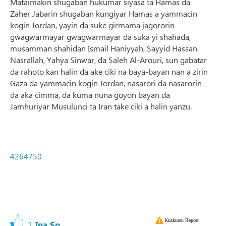
Mataimakin shugaban hukumar siyasa ta Hamas da
Zaher Jabarin shugaban kungiyar Hamas a yammacin
kogin Jordan, yayin da suke girmama jagororin
gwagwarmayar gwagwarmayar da suka yi shahada,
musamman shahidan Ismail Haniyyah, Sayyid Hassan
Nasrallah, Yahya Sinwar, da Saleh Al-Arouri, sun gabatar
da rahoto kan halin da ake ciki na baya-bayan nan a zirin
Gaza da yammacin kogin Jordan, nasarori da nasarorin
da aka cimma, da kuma nuna goyon bayan da
Jamhuriyar Musulunci ta Iran take ciki a halin yanzu.
4264750
Kuskuren Report
1
Ina So