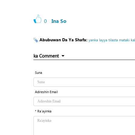
0
Ina So
Abubuwan Da Ya Shafa:
yanka
layya
tilasta
mataki
ka
ka Comment
Suna
Adireshin Email
* Ra'ayinka