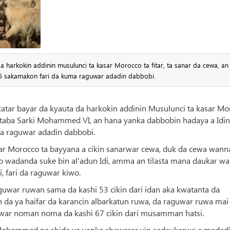
 harkokin addinin musulunci ta kasar Morocco ta fitar, ta sanar da cewa, an
25 sakamakon fari da kuma raguwar adadin dabbobi.
katar bayar da kyauta da harkokin addinin Musulunci ta kasar M
artaba Sarki Mohammed VI, an hana yanka dabbobin hadaya a Idin
a raguwar adadin dabbobi.
asar Morocco ta bayyana a cikin sanarwar cewa, duk da cewa wann
cco wadanda suke bin al'adun Idi, amma an tilasta mana daukar w
i, fari da raguwar kiwo.
uwar ruwan sama da kashi 53 cikin dari idan aka kwatanta da
n da ya haifar da karancin albarkatun ruwa, da raguwar ruwa mai
war noman noma da kashi 67 cikin dari musamman hatsi.
 Mohammed na shida ya yanke shawarar yin sadaukarwa a madad