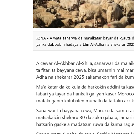
IQNA - A wata sanarwa da ma'aikatar bayar da kyauta da
yanka dabbobin hadaya a Idin Al-Adha na shekarar 20
A cewar Al-Akhbar Al-Shi’a, sanarwar da ma’ai
ta fitar, ta bayyana cewa, bisa umarnin mai m
Adha na shekarar 2025 sakamakon fari da kum
Ma'aikatar da ke kula da harkokin addini ta k
labari ya tayar da hankali ga 'yan kasar Moro
mataki ganin kalubalen muhalli da tattalin arzik
Sanarwar ta bayyana cewa, Maroko ta samu rag
matsakaicin shekaru 30 da suka gabata, lamari
hatsarin gaske a madatsun ruwa da kuma ragu
Sanarwar ta ci gaba da cewa, Sarkin Morocco