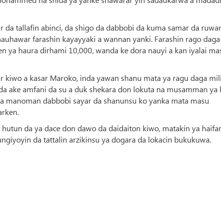
 da tallafin abinci, da shigo da dabbobi da kuma samar da ruwa
auhawar farashin kayayyaki a wannan yanki. Farashin rago daga
n ya haura dirhami 10,000, wanda ke dora nauyi a kan iyalai ma
ar kiwo a kasar Maroko, inda yawan shanu mata ya ragu daga mil
in da ake amfani da su a duk shekara don lokuta na musamman ya 
ya sa manoman dabbobi sayar da shanunsu ko yanka mata masu
arken.
 hutun da ya dace don dawo da daidaiton kiwo, matakin ya haifa
iyoyin da tattalin arzikinsu ya dogara da lokacin bukukuwa.