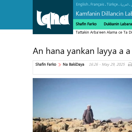
English
Français
Türkçe
.
.
.
.
العربیة
Kamfanin Dillancin La
Shafin Farko
Dukkanin Labara
Tattakin Arba'een Alama ce Ta 
An hana yankan layya a a
Shafin Farko
Na BakiDaya
16:26 - May 29, 2025