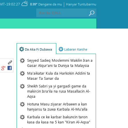
|
MT-19:02:27
8.99°
Dangane da mu
Hanyar Tuntubarmu
Da Aka Fi Dubawa
Labaran Karshe
Seyyed Sadeq Moslemmi Wakilin Iran a
Gasar Alqur'ani ta Duniya ta Malaysia
Ma'aikatar Kula da Harkokin Addini ta
Masar Ta Sanar da
Sheikh Sabri ya yi gargaɗi game da
makircin Isra'ila na rusa Masallacin Al-
Aqsa
Hotuna Masu ziyarar Arbaeen a kan
hanyarsu ta zuwa Karbala Al-Mu'alla
Karbala ce ke karbar bakuncin taron
kasa da kasa na 5 kan "Kiran Al-Aqsa"