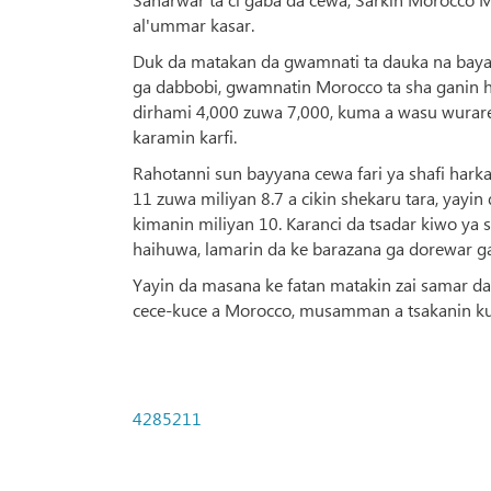
al'ummar kasar.
Duk da matakan da gwamnati ta dauka na bayar
ga dabbobi, gwamnatin Morocco ta sha ganin h
dirhami 4,000 zuwa 7,000, kuma a wasu wurare
karamin karfi.
Rahotanni sun bayyana cewa fari ya shafi hark
11 zuwa miliyan 8.7 a cikin shekaru tara, yay
kimanin miliyan 10. Karanci da tsadar kiwo 
haihuwa, lamarin da ke barazana ga dorewar g
Yayin da masana ke fatan matakin zai samar da
cece-kuce a Morocco, musamman a tsakanin kung
4285211