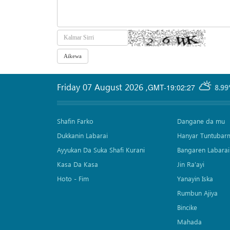
Friday 07 August 2026
,
GMT-19:02:27
8.99
Shafin Farko
Dangane da mu
Dukkanin Labarai
Hanyar Tuntubar
Ayyukan Da Suka Shafi Kurani
Bangaren Labarai
Kasa Da Kasa
Jin Ra'ayi
Hoto - Fim
Yanayin Iska
Rumbun Ajiya
Bincike
Mahada