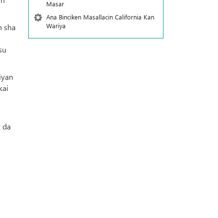
Masar
Ana Binciken Masallacin California Kan
Wariya
n sha
su
iyan
kai
r da