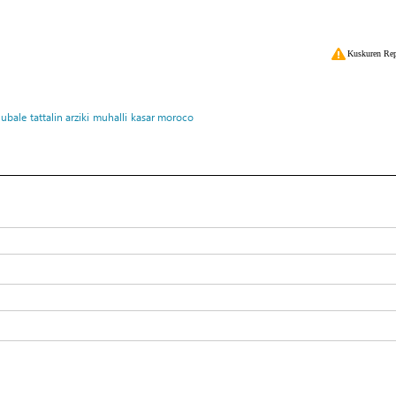
Kuskuren Rep
lubale
tattalin arziki
muhalli
kasar moroco