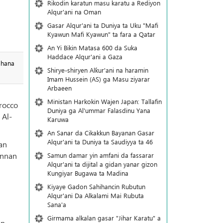
Rikodin karatun masu karatu a Rediyon
Alqur'ani na Oman
Gasar Alqur'ani ta Duniya ta Uku "Mafi
Kyawun Mafi Kyawun" ta fara a Qatar
An Yi Bikin Matasa 600 da Suka
Haddace Alqur'ani a Gaza
 hana
Shirye-shiryen Alƙur'ani na haramin
Imam Hussein (AS) ga Masu ziyarar
Arbaeen
Ministan Harkokin Wajen Japan: Tallafin
orocco
Duniya ga Al'ummar Falasdinu Yana
 Al-
Ƙaruwa
An Sanar da Cikakkun Bayanan Gasar
Alqur'ani ta Duniya ta Saudiyya ta 46
an
annan
Samun damar yin amfani da fassarar
Alqur'ani ta dijital a gidan yanar gizon
Ƙungiyar Bugawa ta Madina
Kiyaye Gadon Sahihancin Rubutun
Alqur'ani Da Alkalami Mai Rubuta
Sana'a
Girmama alkalan gasar "Jihar Karatu" a
in