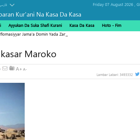
Friday 07 August 2026 ,
G
فارسی
baran Kur'ani Na Kasa Da Kasa
i
Ayyukan Da Suka Shafi Kurani
Kasa Da Kasa
Hoto - Fim
Diflomasiyyar Jama'a Domin Yada Zaman Lafiya
 kasar Maroko
Lambar Labari:
3493332