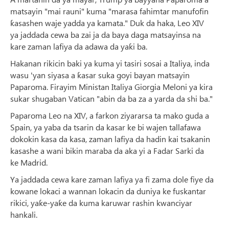
matsayin "mai rauni" kuma "marasa fahimtar manufofin
ƙasashen waje yadda ya kamata." Duk da haka, Leo XIV
ya jaddada cewa ba zai ja da baya daga matsayinsa na
kare zaman lafiya da adawa da yaƙi ba.
Hakanan rikicin baki ya kuma yi tasiri sosai a Italiya, inda
wasu 'yan siyasa a ƙasar suka goyi bayan matsayin
Paparoma. Firayim Ministan Italiya Giorgia Meloni ya kira
sukar shugaban Vatican "abin da ba za a yarda da shi ba."
Paparoma Leo na XIV, a farkon ziyararsa ta mako guda a
Spain, ya yaba da tsarin da kasar ke bi wajen tallafawa
dokokin kasa da kasa, zaman lafiya da hadin kai tsakanin
kasashe a wani bikin maraba da aka yi a Fadar Sarki da
ke Madrid.
Ya jaddada cewa kare zaman lafiya ya fi zama dole fiye da
kowane lokaci a wannan lokacin da duniya ke fuskantar
rikici, yaƙe-yaƙe da kuma karuwar rashin kwanciyar
hankali.