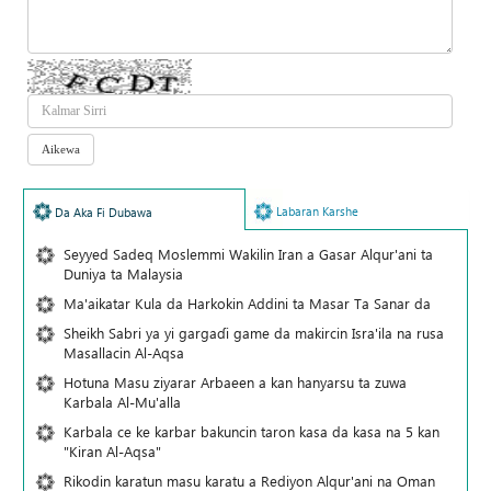
Labaran Karshe
Da Aka Fi Dubawa
Seyyed Sadeq Moslemmi Wakilin Iran a Gasar Alqur'ani ta
Duniya ta Malaysia
Ma'aikatar Kula da Harkokin Addini ta Masar Ta Sanar da
Sheikh Sabri ya yi gargaɗi game da makircin Isra'ila na rusa
Masallacin Al-Aqsa
Hotuna Masu ziyarar Arbaeen a kan hanyarsu ta zuwa
Karbala Al-Mu'alla
Karbala ce ke karbar bakuncin taron kasa da kasa na 5 kan
"Kiran Al-Aqsa"
Rikodin karatun masu karatu a Rediyon Alqur'ani na Oman