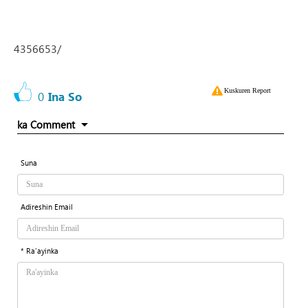
4356653/
Kuskuren Report
0
Ina So
ka Comment
Suna
Adireshin Email
* Ra'ayinka