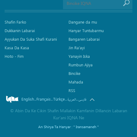
Shafin Farko
Dangane da mu
Dukkanin Labarai
Hanyar Tuntubarmu
Ayyukan Da Suka Shafi Kurani
Bangaren Labarai
Kasa Da Kasa
Jin Ra'ayi
Hoto - Fim
Yanayin Iska
Rumbun Ajiya
Bincike
Mahada
RSS
English
Français
Türkçe
.
.
.
.
العربیة
فارسی
©
Abin Da Ke Cikin Shafin Mallakin Kamfanin Dillancin Labaran
Kur’ani IQNA Ne
An Shirya Ta Hanyar :
" Iransamaneh "