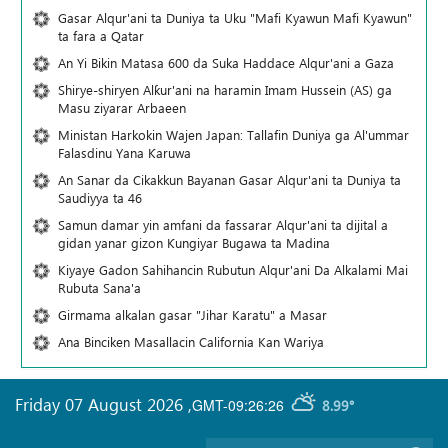
Gasar Alqur'ani ta Duniya ta Uku "Mafi Kyawun Mafi Kyawun"
ta fara a Qatar
An Yi Bikin Matasa 600 da Suka Haddace Alqur'ani a Gaza
Shirye-shiryen Alƙur'ani na haramin Imam Hussein (AS) ga
Masu ziyarar Arbaeen
Ministan Harkokin Wajen Japan: Tallafin Duniya ga Al'ummar
Falasdinu Yana Ƙaruwa
An Sanar da Cikakkun Bayanan Gasar Alqur'ani ta Duniya ta
Saudiyya ta 46
Samun damar yin amfani da fassarar Alqur'ani ta dijital a
gidan yanar gizon Ƙungiyar Bugawa ta Madina
Kiyaye Gadon Sahihancin Rubutun Alqur'ani Da Alkalami Mai
Rubuta Sana'a
Girmama alkalan gasar "Jihar Karatu" a Masar
Ana Binciken Masallacin California Kan Wariya
Friday 07 August 2026
,
GMT-09:26:26
8.99°