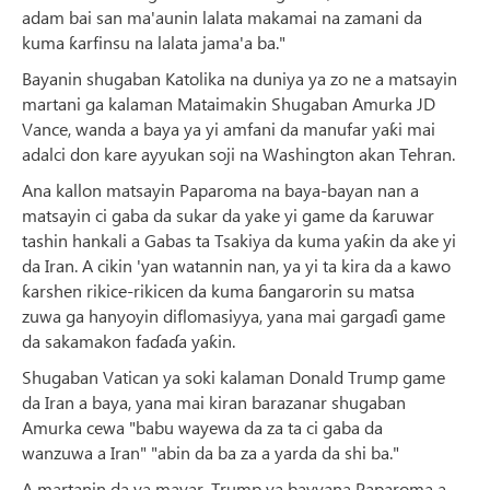
adam bai san ma'aunin lalata makamai na zamani da
kuma ƙarfinsu na lalata jama'a ba."
Bayanin shugaban Katolika na duniya ya zo ne a matsayin
martani ga kalaman Mataimakin Shugaban Amurka JD
Vance, wanda a baya ya yi amfani da manufar yaƙi mai
adalci don kare ayyukan soji na Washington akan Tehran.
Ana kallon matsayin Paparoma na baya-bayan nan a
matsayin ci gaba da sukar da yake yi game da ƙaruwar
tashin hankali a Gabas ta Tsakiya da kuma yaƙin da ake yi
da Iran. A cikin 'yan watannin nan, ya yi ta kira da a kawo
ƙarshen rikice-rikicen da kuma ɓangarorin su matsa
zuwa ga hanyoyin diflomasiyya, yana mai gargaɗi game
da sakamakon faɗaɗa yaƙin.
Shugaban Vatican ya soki kalaman Donald Trump game
da Iran a baya, yana mai kiran barazanar shugaban
Amurka cewa "babu wayewa da za ta ci gaba da
wanzuwa a Iran" "abin da ba za a yarda da shi ba."
A martanin da ya mayar, Trump ya bayyana Paparoma a