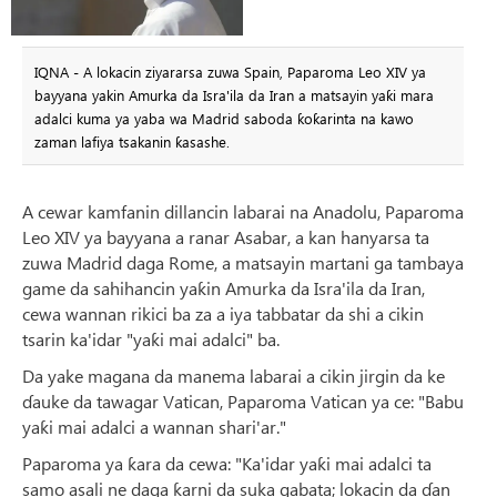
IQNA - A lokacin ziyararsa zuwa Spain, Paparoma Leo XIV ya
bayyana yakin Amurka da Isra'ila da Iran a matsayin yaƙi mara
adalci kuma ya yaba wa Madrid saboda ƙoƙarinta na kawo
zaman lafiya tsakanin ƙasashe.
A cewar kamfanin dillancin labarai na Anadolu, Paparoma
Leo XIV ya bayyana a ranar Asabar, a kan hanyarsa ta
zuwa Madrid daga Rome, a matsayin martani ga tambaya
game da sahihancin yaƙin Amurka da Isra'ila da Iran,
cewa wannan rikici ba za a iya tabbatar da shi a cikin
tsarin ka'idar "yaƙi mai adalci" ba.
Da yake magana da manema labarai a cikin jirgin da ke
ɗauke da tawagar Vatican, Paparoma Vatican ya ce: "Babu
yaƙi mai adalci a wannan shari'ar."
Paparoma ya ƙara da cewa: "Ka'idar yaƙi mai adalci ta
samo asali ne daga ƙarni da suka gabata; lokacin da ɗan