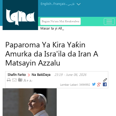
English
Français
.
.
فارسی
Bugun Na'ura Mai Kwakwalwa
باز
و
Masar ta yi Allah wadai da ayyukan
بست
ta'addanci na 'yan gudun hijira a
کرد
Paparoma Ya Kira Yaƙin
Yammacin Kogin Jordan
منو
Amurka da Isra'ila da Iran A
Matsayin Azzalu
Shafin Farko
Na BakiDaya
23:19 - June 06, 2026
Lambar Labari:
3494992