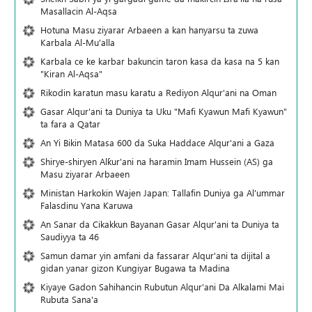
Masallacin Al-Aqsa
Hotuna Masu ziyarar Arbaeen a kan hanyarsu ta zuwa
Karbala Al-Mu'alla
Karbala ce ke karbar bakuncin taron kasa da kasa na 5 kan
"Kiran Al-Aqsa"
Rikodin karatun masu karatu a Rediyon Alqur'ani na Oman
Gasar Alqur'ani ta Duniya ta Uku "Mafi Kyawun Mafi Kyawun"
ta fara a Qatar
An Yi Bikin Matasa 600 da Suka Haddace Alqur'ani a Gaza
Shirye-shiryen Alƙur'ani na haramin Imam Hussein (AS) ga
Masu ziyarar Arbaeen
Ministan Harkokin Wajen Japan: Tallafin Duniya ga Al'ummar
Falasdinu Yana Ƙaruwa
An Sanar da Cikakkun Bayanan Gasar Alqur'ani ta Duniya ta
Saudiyya ta 46
Samun damar yin amfani da fassarar Alqur'ani ta dijital a
gidan yanar gizon Ƙungiyar Bugawa ta Madina
Kiyaye Gadon Sahihancin Rubutun Alqur'ani Da Alkalami Mai
Rubuta Sana'a