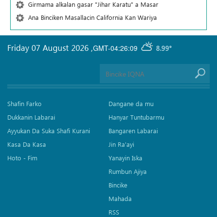
Girmama alkalan gasar "Jihar Karatu" a Masar
Ana Binciken Masallacin California Kan Wariya
Friday 07 August 2026
,
GMT-04:26:09
8.99°
Shafin Farko
Dangane da mu
Dukkanin Labarai
Hanyar Tuntubarmu
Ayyukan Da Suka Shafi Kurani
Bangaren Labarai
Kasa Da Kasa
Jin Ra'ayi
Hoto - Fim
Yanayin Iska
Rumbun Ajiya
Bincike
Mahada
RSS