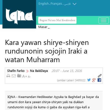
English
Français
.
.
فارسی
Bugun Na'ura Mai Kwakwalwa
باز
و
Masar ta yi Allah wadai da ayyukan
بست
ta'addanci na 'yan gudun hijira a
کرد
Ƙara yawan shirye-shiryen
Yammacin Kogin Jordan
منو
rundunonin sojojin Iraki a
watan Muharram
Shafin Farko
Na BakiDaya
20:07 - June 15, 2026
Lambar Labari:
3495022
IQNA - Kwamandan Hedikwatar Ayyuka ta Baghdad ya bayar da
umarni don ƙara yawan shirye-shiryen yaƙi na dukkan
rundunonin sojoji da kuma ci gaba da ayyukan riga-kafi a