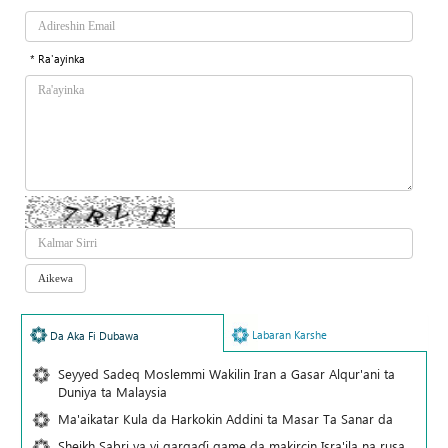
* Ra'ayinka
Labaran Karshe
Da Aka Fi Dubawa
Seyyed Sadeq Moslemmi Wakilin Iran a Gasar Alqur'ani ta
Duniya ta Malaysia
Ma'aikatar Kula da Harkokin Addini ta Masar Ta Sanar da
Sheikh Sabri ya yi gargaɗi game da makircin Isra'ila na rusa