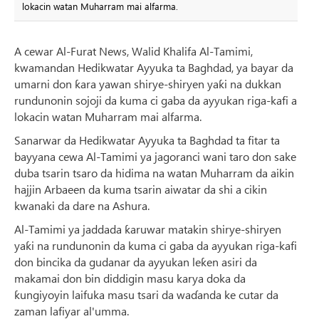
lokacin watan Muharram mai alfarma.
A cewar Al-Furat News, Walid Khalifa Al-Tamimi,
kwamandan Hedikwatar Ayyuka ta Baghdad, ya bayar da
umarni don ƙara yawan shirye-shiryen yaƙi na dukkan
rundunonin sojoji da kuma ci gaba da ayyukan riga-kafi a
lokacin watan Muharram mai alfarma.
Sanarwar da Hedikwatar Ayyuka ta Baghdad ta fitar ta
bayyana cewa Al-Tamimi ya jagoranci wani taro don sake
duba tsarin tsaro da hidima na watan Muharram da aikin
hajjin Arbaeen da kuma tsarin aiwatar da shi a cikin
kwanaki da dare na Ashura.
Al-Tamimi ya jaddada ƙaruwar matakin shirye-shiryen
yaƙi na rundunonin da kuma ci gaba da ayyukan riga-kafi
don bincika da gudanar da ayyukan leƙen asiri da
makamai don bin diddigin masu karya doka da
ƙungiyoyin laifuka masu tsari da waɗanda ke cutar da
zaman lafiyar al'umma.