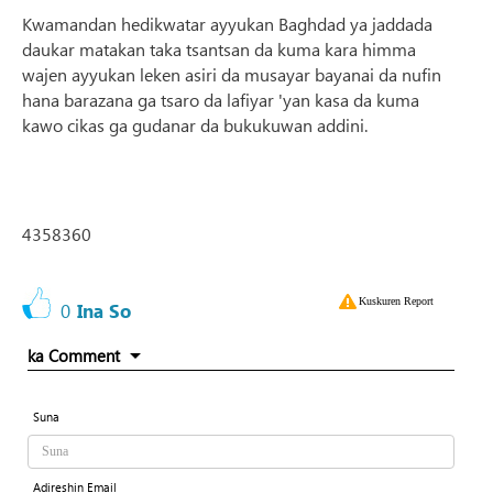
Kwamandan hedikwatar ayyukan Baghdad ya jaddada
daukar matakan taka tsantsan da kuma kara himma
wajen ayyukan leken asiri da musayar bayanai da nufin
hana barazana ga tsaro da lafiyar 'yan kasa da kuma
kawo cikas ga gudanar da bukukuwan addini.
4358360
Kuskuren Report
0
Ina So
ka Comment
Suna
Adireshin Email