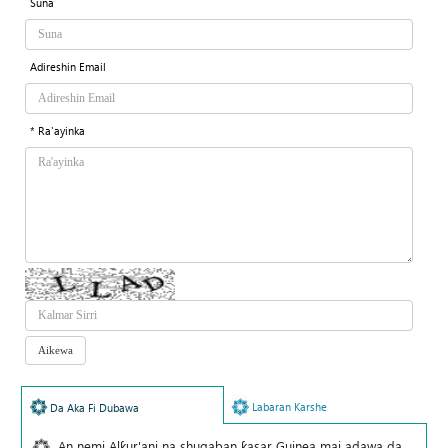
Suna
Adireshin Email
* Ra'ayinka
Labaran Karshe
Da Aka Fi Dubawa
An nemi Alƙur'ani na shugaban ƙasar Guinea mai adawa da