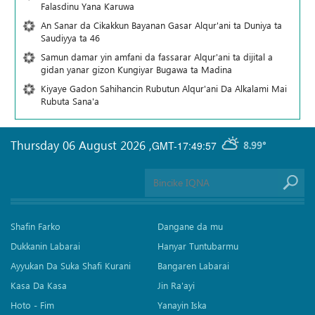
Falasdinu Yana Ƙaruwa
An Sanar da Cikakkun Bayanan Gasar Alqur'ani ta Duniya ta
Saudiyya ta 46
Samun damar yin amfani da fassarar Alqur'ani ta dijital a
gidan yanar gizon Ƙungiyar Bugawa ta Madina
Kiyaye Gadon Sahihancin Rubutun Alqur'ani Da Alkalami Mai
Rubuta Sana'a
Thursday 06 August 2026
,
GMT-17:49:57
8.99°
Shafin Farko
Dangane da mu
Dukkanin Labarai
Hanyar Tuntubarmu
Ayyukan Da Suka Shafi Kurani
Bangaren Labarai
Kasa Da Kasa
Jin Ra'ayi
Hoto - Fim
Yanayin Iska