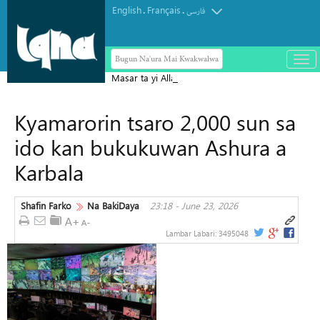
English
Français
.
.
فارسی
Bugun Na'ura Mai Kwakwalwa
باز
و
Masar ta yi Allah wadai da ayyukan
بست
ta'addanci na 'yan gudun hijira a
کرد
Kyamarorin tsaro 2,000 sun sa
Yammacin Kogin Jordan
منو
ido kan bukukuwan Ashura a
Karbala
Shafin Farko
Na BakiDaya
23:18 - June 23, 2026
Lambar Labari:
3495048