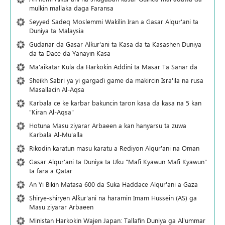
mulkin mallaka daga Faransa
Seyyed Sadeq Moslemmi Wakilin Iran a Gasar Alqur'ani ta
Duniya ta Malaysia
Gudanar da Gasar Alƙur'ani ta Ƙasa da ta Ƙasashen Duniya
da ta Dace da Yanayin Ƙasa
Ma'aikatar Kula da Harkokin Addini ta Masar Ta Sanar da
Sheikh Sabri ya yi gargaɗi game da makircin Isra'ila na rusa
Masallacin Al-Aqsa
Karbala ce ke karbar bakuncin taron kasa da kasa na 5 kan
"Kiran Al-Aqsa"
Hotuna Masu ziyarar Arbaeen a kan hanyarsu ta zuwa
Karbala Al-Mu'alla
Rikodin karatun masu karatu a Rediyon Alqur'ani na Oman
Gasar Alqur'ani ta Duniya ta Uku "Mafi Kyawun Mafi Kyawun"
ta fara a Qatar
An Yi Bikin Matasa 600 da Suka Haddace Alqur'ani a Gaza
Shirye-shiryen Alƙur'ani na haramin Imam Hussein (AS) ga
Masu ziyarar Arbaeen
Ministan Harkokin Wajen Japan: Tallafin Duniya ga Al'ummar