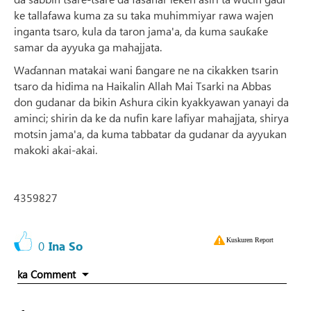
ke tallafawa kuma za su taka muhimmiyar rawa wajen
inganta tsaro, kula da taron jama'a, da kuma sauƙaƙe
samar da ayyuka ga mahajjata.
Waɗannan matakai wani ɓangare ne na cikakken tsarin
tsaro da hidima na Haikalin Allah Mai Tsarki na Abbas
don gudanar da bikin Ashura cikin kyakkyawan yanayi da
aminci; shirin da ke da nufin kare lafiyar mahajjata, shirya
motsin jama'a, da kuma tabbatar da gudanar da ayyukan
makoki akai-akai.
4359827
Kuskuren Report
0
Ina So
ka Comment