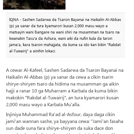
IQNA - Sashen Sadarwa da Tsaron Bayanai na Haikalin Al-Abbas
(p) ya sanar da tura kyamarori kusan 2,000 masu wayo a
matsayin wani ɓangare na wani shiri na musamman na tsaro na
kwanakin Tasu'a da Ashura, wani aiki da nufin kula da taron
jama'a, ƙara tsaron mahajjata, da kuma sa ido kan bikin "Rakdat
al-Tuwairij" a ainihin lokaci.
A cewar Al-Kafeel, Sashen Sadarwa da Tsaron Bayanai na
Haikalin Al-Abbas (p) ya sanar da cewa a cikin tsarin
shirye-shiryen tsaro da hidima na musamman ga aikin
hajji a ranar 10 ga Muharram a Karbala da kuma bikin
makokin "Rakdat al-Tuwairij", an tura kyamarori kusan
2,000 masu wayo a Karbala Mu'alla.
Injiniya Muhammad Ra'ad al-Asfour, daya daga cikin
jami'an wannan sashe, ya bayyana cewa: "Jami'an fasaha
sun daɗe suna fara shirye-shiryen da suka dace don