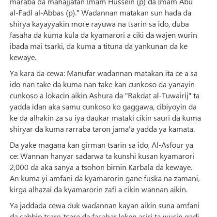
maraba da mahajjatan Imam Hussein (p) da Imam Abu
al-Fadl al-Abbas (p)." Wadannan matakan sun hada da
shirya kayayyakin more rayuwa na tsarin sa ido, duba
fasaha da kuma kula da kyamarori a ciki da wajen wurin
ibada mai tsarki, da kuma a tituna da yankunan da ke
kewaye.
Ya kara da cewa: Manufar wadannan matakan ita ce a sa
ido nan take da kuma nan take kan cunkoso da yanayin
cunkoso a lokacin aikin Ashura da "Rakdat al-Tuwairij" ta
yadda idan aka samu cunkoso ko gaggawa, cibiyoyin da
ke da alhakin za su iya daukar mataki cikin sauri da kuma
shiryar da kuma rarraba taron jama'a yadda ya kamata.
Da yake magana kan girman tsarin sa ido, Al-Asfour ya
ce: Wannan hanyar sadarwa ta kunshi kusan kyamarori
2,000 da aka sanya a tsohon birnin Karbala da kewaye.
An kuma yi amfani da kyamarorin gane fuska na zamani,
kirga alhazai da kyamarorin zafi a cikin wannan aikin.
Ya jaddada cewa duk waɗannan kayan aikin suna amfani
da sabbin tsare-tsare da fasahar leƙen asiri ta wucin gadi