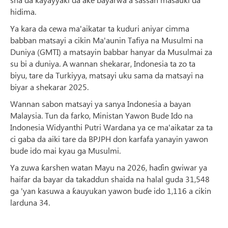
hidima.
Ya kara da cewa ma'aikatar ta kuduri aniyar cimma
babban matsayi a cikin Ma'aunin Tafiya na Musulmi na
Duniya (GMTI) a matsayin babbar hanyar da Musulmai za
su bi a duniya. A wannan shekarar, Indonesia ta zo ta
biyu, tare da Turkiyya, matsayi uku sama da matsayi na
biyar a shekarar 2025.
Wannan sabon matsayi ya sanya Indonesia a bayan
Malaysia. Tun da farko, Ministan Yawon Bude Ido na
Indonesia Widyanthi Putri Wardana ya ce ma'aikatar za ta
ci gaba da aiki tare da BPJPH don karfafa yanayin yawon
bude ido mai kyau ga Musulmi.
Ya zuwa ƙarshen watan Mayu na 2026, haɗin gwiwar ya
haifar da bayar da takaddun shaida na halal guda 31,548
ga 'yan kasuwa a ƙauyukan yawon buɗe ido 1,116 a cikin
larduna 34.