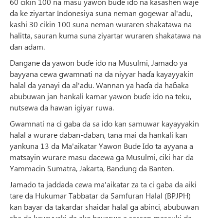
60 cikin 100 na masu yawon buɗe ido na ƙasashen waje
da ke ziyartar Indonesiya suna neman gogewar al'adu,
kashi 30 cikin 100 suna neman wuraren shakatawa na
halitta, sauran kuma suna ziyartar wuraren shakatawa na
ɗan adam.
Dangane da yawon buɗe ido na Musulmi, Jamado ya
bayyana cewa gwamnati na da niyyar haɗa kayayyakin
halal da yanayi da al'adu. Wannan ya haɗa da haɓaka
abubuwan jan hankali kamar yawon buɗe ido na teku,
nutsewa da hawan igiyar ruwa.
Gwamnati na ci gaba da sa ido kan samuwar kayayyakin
halal a wurare daban-daban, tana mai da hankali kan
yankuna 13 da Ma'aikatar Yawon Bude Ido ta ayyana a
matsayin wurare masu dacewa ga Musulmi, ciki har da
Yammacin Sumatra, Jakarta, Bandung da Banten.
Jamado ta jaddada cewa ma'aikatar za ta ci gaba da aiki
tare da Hukumar Tabbatar da Samfuran Halal (BPJPH)
kan bayar da takardar shaidar halal ga abinci, abubuwan
sha da kayayyaki da ake bayarwa a sassan masauki da