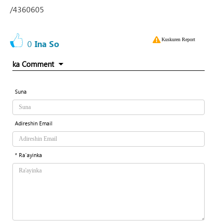
/4360605
Kuskuren Report
0
Ina So
ka Comment
Suna
Adireshin Email
* Ra'ayinka