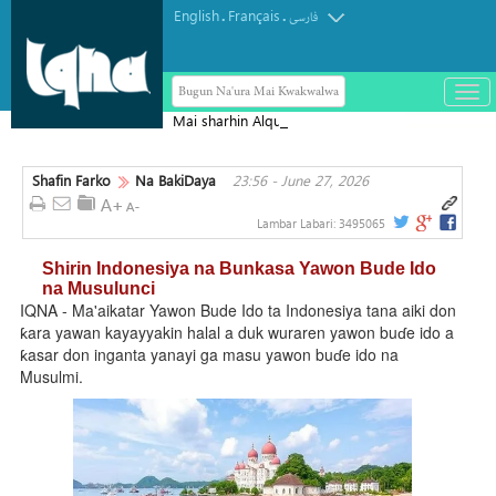
English
Français
.
.
فارسی
Bugun Na'ura Mai Kwakwalwa
باز
و
Mai sharhin Alqur'ani na Aljeriya ya
بست
rasu
کرد
Shafin Farko
Na BakiDaya
23:56 - June 27, 2026
منو
Lambar Labari:
3495065
Shirin Indonesiya na Bunkasa Yawon Bude Ido
na Musulunci
IQNA - Ma'aikatar Yawon Bude Ido ta Indonesiya tana aiki don
ƙara yawan kayayyakin halal a duk wuraren yawon buɗe ido a
ƙasar don inganta yanayi ga masu yawon buɗe ido na
Musulmi.