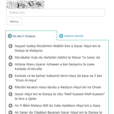
Labaran Karshe
Da Aka Fi Dubawa
Seyyed Sadeq Moslemmi Wakilin Iran a Gasar Alqur'ani ta
Duniya ta Malaysia
Ma'aikatar Kula da Harkokin Addini ta Masar Ta Sanar da
Hotuna Masu ziyarar Arbaeen a kan hanyarsu ta zuwa
Karbala Al-Mu'alla
Karbala ce ke karbar bakuncin taron kasa da kasa na 5 kan
"Kiran Al-Aqsa"
Rikodin karatun masu karatu a Rediyon Alqur'ani na Oman
Gasar Alqur'ani ta Duniya ta Uku "Mafi Kyawun Mafi Kyawun"
ta fara a Qatar
An Yi Bikin Matasa 600 da Suka Haddace Alqur'ani a Gaza
An Sanar da Cikakkun Bayanan Gasar Alqur'ani ta Duniya ta