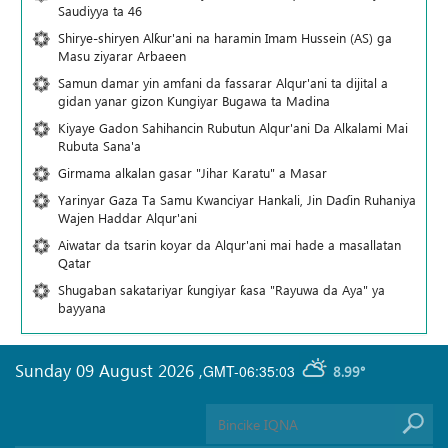
Saudiyya ta 46
Shirye-shiryen Alƙur'ani na haramin Imam Hussein (AS) ga
Masu ziyarar Arbaeen
Samun damar yin amfani da fassarar Alqur'ani ta dijital a
gidan yanar gizon Ƙungiyar Bugawa ta Madina
Kiyaye Gadon Sahihancin Rubutun Alqur'ani Da Alkalami Mai
Rubuta Sana'a
Girmama alkalan gasar "Jihar Karatu" a Masar
Yarinyar Gaza Ta Samu Kwanciyar Hankali, Jin Daɗin Ruhaniya
Wajen Haddar Alqur'ani
Aiwatar da tsarin koyar da Alqur'ani mai hade a masallatan
Qatar
Shugaban sakatariyar ƙungiyar ƙasa "Rayuwa da Aya" ya
bayyana
Sunday 09 August 2026
,
GMT-06:35:03
8.99°