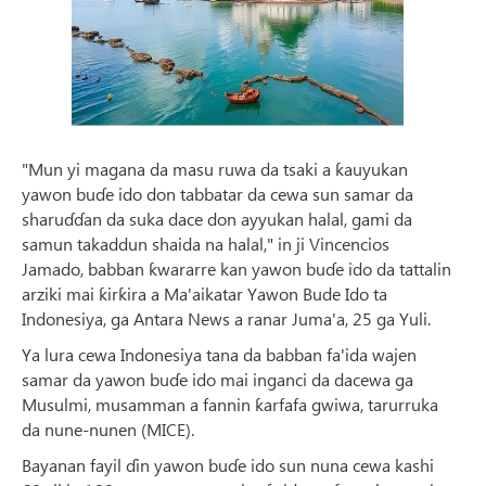
"Mun yi magana da masu ruwa da tsaki a ƙauyukan
yawon buɗe ido don tabbatar da cewa sun samar da
sharuɗɗan da suka dace don ayyukan halal, gami da
samun takaddun shaida na halal," in ji Vincencios
Jamado, babban ƙwararre kan yawon buɗe ido da tattalin
arziki mai ƙirƙira a Ma'aikatar Yawon Bude Ido ta
Indonesiya, ga Antara News a ranar Juma'a, 25 ga Yuli.
Ya lura cewa Indonesiya tana da babban fa'ida wajen
samar da yawon buɗe ido mai inganci da dacewa ga
Musulmi, musamman a fannin ƙarfafa gwiwa, tarurruka
da nune-nunen (MICE).
Bayanan fayil ɗin yawon buɗe ido sun nuna cewa kashi