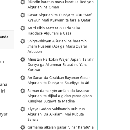
Rikodin karatun masu karatu a Rediyon
Alqur'ani na Oman
Gasar Alqur'ani ta Duniya ta Uku "Mafi
Kyawun Mafi Kyawun" ta fara a Qatar
An Yi Bikin Matasa 600 da Suka
Haddace Alqur'ani a Gaza
wanda
Shirye-shiryen Alƙur'ani na haramin
Imam Hussein (AS) ga Masu ziyarar
Arbaeen
Ministan Harkokin Wajen Japan: Tallafin
an
Duniya ga Al'ummar Falasdinu Yana
Ƙaruwa
An Sanar da Cikakkun Bayanan Gasar
Alqur'ani ta Duniya ta Saudiyya ta 46
yana
iri
Samun damar yin amfani da fassarar
Alqur'ani ta dijital a gidan yanar gizon
Ƙungiyar Bugawa ta Madina
Kiyaye Gadon Sahihancin Rubutun
nyar
Alqur'ani Da Alkalami Mai Rubuta
Sana'a
Girmama alkalan gasar "Jihar Karatu" a