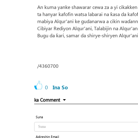
An kuma yanke shawarar cewa za a yi cikakken
ta hanyar kafofin watsa labarai na ƙasa da kafof
mabiya Alqur'ani ke gudanarwa a cikin waɗann
Cibiyar Rediyon Alqur'ani, Talabijin na Alqur
Bugu da ƙari, samar da shirye-shiryen Alqur'an
/4360700
0
Ina So
ka Comment
Suna
Adireshin Email