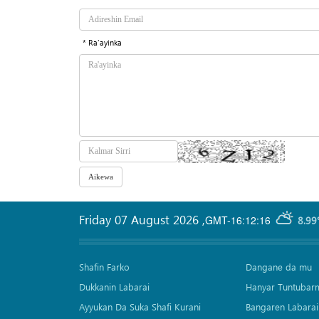
* Ra'ayinka
Friday 07 August 2026
,
GMT-16:12:16
8.99
Shafin Farko
Dangane da mu
Dukkanin Labarai
Hanyar Tuntubar
Ayyukan Da Suka Shafi Kurani
Bangaren Labarai