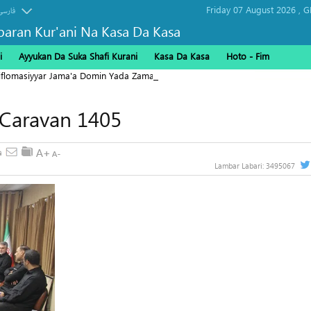
Friday 07 August 2026 ,
G
فارسی
baran Kur'ani Na Kasa Da Kasa
i
Ayyukan Da Suka Shafi Kurani
Kasa Da Kasa
Hoto - Fim
Diflomasiyyar Jama'a Domin Yada Zaman Lafiya
 Caravan 1405
Lambar Labari:
3495067