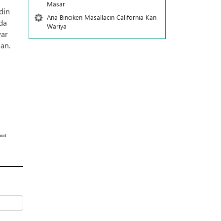
Masar
din
Ana Binciken Masallacin California Kan
 da
Wariya
yar
an.
ort