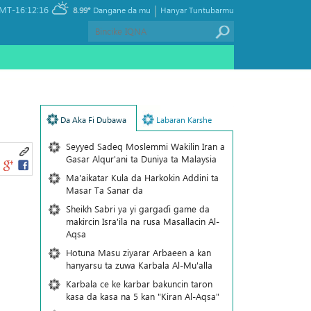
|
MT-16:12:16
8.99°
Dangane da mu
Hanyar Tuntubarmu
Da Aka Fi Dubawa
Labaran Karshe
Seyyed Sadeq Moslemmi Wakilin Iran a
Gasar Alqur'ani ta Duniya ta Malaysia
Ma'aikatar Kula da Harkokin Addini ta
Masar Ta Sanar da
Sheikh Sabri ya yi gargaɗi game da
makircin Isra'ila na rusa Masallacin Al-
Aqsa
Hotuna Masu ziyarar Arbaeen a kan
hanyarsu ta zuwa Karbala Al-Mu'alla
Karbala ce ke karbar bakuncin taron
kasa da kasa na 5 kan "Kiran Al-Aqsa"