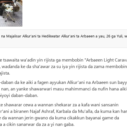
a Majalisar Alƙur'ani ta Hedikwatar Alƙur'ani ta Arbaeen a yau, 26 ga Yuli, 
tsawaita wa'adin yin rijista ga membobin "Arbaeen Light Carav
a, waɗanda ke da sha'awar za su iya yin rijista da zama membobin
jista.
-daban da ke aiki a fagen ayyukan Alƙur'ani na Arbaeen sun bay
 nan, an yanke shawarwari masu mahimmanci da nufin hana aiki 
biyoyi daban-daban.
ke shawarar cewa a wannan shekarar za a kafa wani sansanin
'ani a biranen Najaf Ashraf, Karbala da Mu'alla, da kuma kan ha
me da wannan jerin gwano da kuma cikakkun bayanai game da
a cikin sanarwar da za a yi nan gaba.