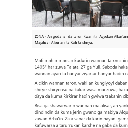
IQNA - An gudanar da taron Kwamitin Ayyukan Alƙur'ani n
Majalisar Alƙur'ani ta Koli ta shirya.
Mafi mahimmancin ƙudurin wannan taron shine 
1405" har zuwa Talata, 27 ga Yuli. Saboda hak
wannan ayari ta hanyar ziyartar hanyar haɗin ra
A cikin wannan taron, wakilan ƙungiyoyi daban
shirye-shiryensu na kakar wasa mai zuwa; haka
ɗaya da kuma ƙirƙirar haɗin gwiwa tsakanin ci
Bisa ga shawarwarin wannan majalisar, an yan
dindindin da kuma jerin gwano ga mabiya Alqur
zuwan Arba'in. Za a sanar da ƙarin bayani ga
kafuwarsa a tarurrukan ƙarshe na gaba da kuma 