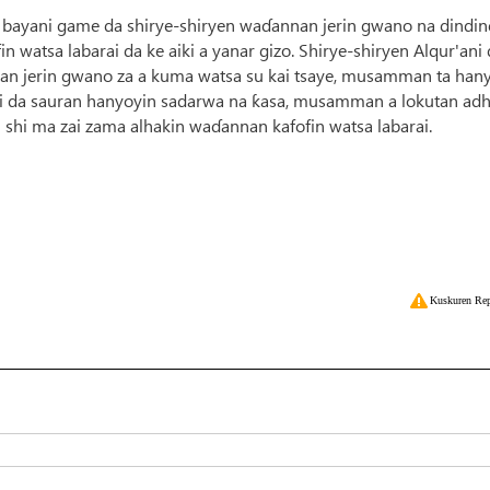
 bayani game da shirye-shiryen waɗannan jerin gwano na dindin
in watsa labarai da ke aiki a yanar gizo. Shirye-shiryen Alqur'ani
an jerin gwano za a kuma watsa su kai tsaye, musamman ta han
'ani da sauran hanyoyin sadarwa na ƙasa, musamman a lokutan adh
i shi ma zai zama alhakin waɗannan kafofin watsa labarai.
Kuskuren Rep