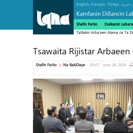
English
Français
Türkçe
.
.
.
.
العربیة
Kamfanin Dillancin La
Shafin Farko
Dukkanin Labara
Tattakin Arba'een Alama ce Ta 
Tsawaita Rijistar Arbaeen
Shafin Farko
Na BakiDaya
20:47 - June 28, 2026