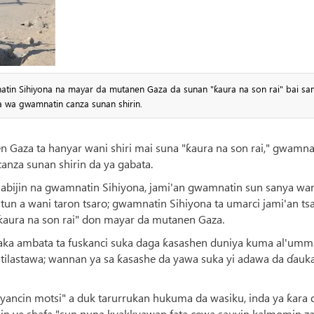
natin Sihiyona na mayar da mutanen Gaza da sunan "ƙaura na son rai" bai s
 wa gwamnatin canza sunan shirin.
 Gaza ta hanyar wani shiri mai suna "ƙaura na son rai," gwamna
anza sunan shirin da ya gabata.
talabijin na gwamnatin Sihiyona, jami'an gwamnatin sun sanya wa
batun a wani taron tsaro; gwamnatin Sihiyona ta umarci jami'an ts
ƙaura na son rai" don mayar da mutanen Gaza.
aka ambata ta fuskanci suka daga ƙasashen duniya kuma al'umm
ta tilastawa; wannan ya sa ƙasashe da yawa suka yi adawa da ɗauk
 'yancin motsi" a duk tarurrukan hukuma da wasiku, inda ya ƙara 
in ya shafa "sun nuna kyakkyawan fata cewa sauyin kalmomin za