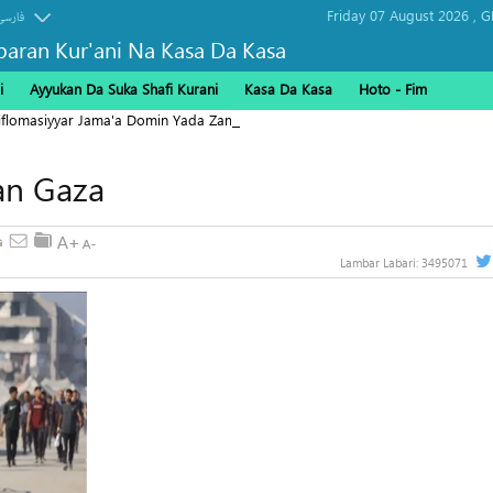
Friday 07 August 2026 ,
G
فارسی
baran Kur'ani Na Kasa Da Kasa
i
Ayyukan Da Suka Shafi Kurani
Kasa Da Kasa
Hoto - Fim
Diflomasiyyar Jama'a Domin Yada Zaman Lafiya
Yan Gaza
Lambar Labari:
3495071