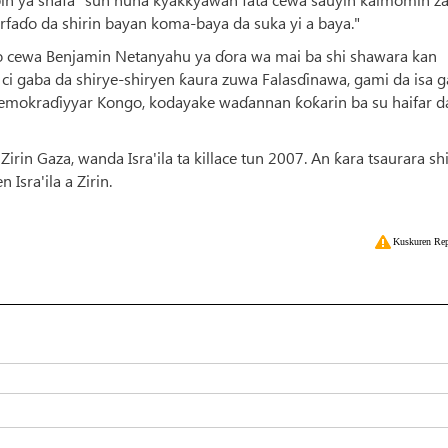
faɗo da shirin bayan koma-baya da suka yi a baya."
waito cewa Benjamin Netanyahu ya ɗora wa mai ba shi shawara kan
n ci gaba da shirye-shiryen ƙaura zuwa Falasɗinawa, gami da isa g
Demokraɗiyyar Kongo, kodayake waɗannan ƙoƙarin ba su haifar d
irin Gaza, wanda Isra'ila ta killace tun 2007. An ƙara tsaurara s
Isra'ila a Zirin.
Kuskuren Rep