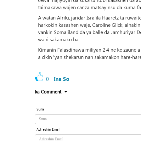
taimakawa wajen canza matsayinsu da kuma far
A watan Afrilu, jaridar Isra'ila Haaretz ta ru
harkokin ƙasashen waje, Caroline Glick, alhaki
yankin Somaliland da ya balle da Jamhuriyar 
wani sakamako ba.
Kimanin Falasɗinawa miliyan 2.4 ne ke zaune a Z
a cikin 'yan shekarun nan sakamakon hare-haren 
0
Ina So
ka Comment
Suna
Adireshin Email