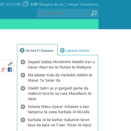
|
MT-10:12:56
8.99°
Dangane da mu
Hanyar Tuntubarmu
Da Aka Fi Dubawa
Labaran Karshe
Seyyed Sadeq Moslemmi Wakilin Iran a
Gasar Alqur'ani ta Duniya ta Malaysia
Ma'aikatar Kula da Harkokin Addini ta
Masar Ta Sanar da
Sheikh Sabri ya yi gargaɗi game da
makircin Isra'ila na rusa Masallacin Al-
Aqsa
Hotuna Masu ziyarar Arbaeen a kan
hanyarsu ta zuwa Karbala Al-Mu'alla
Karbala ce ke karbar bakuncin taron
kasa da kasa na 5 kan "Kiran Al-Aqsa"