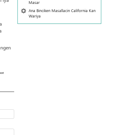
Masar
Ana Binciken Masallacin California Kan
Wariya
a
a
hingen
ort