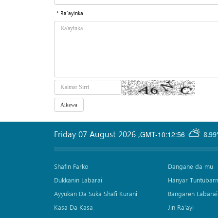
* Ra'ayinka
Friday 07 August 2026
,
GMT-10:12:56
8.99
Shafin Farko
Dangane da mu
Dukkanin Labarai
Hanyar Tuntubar
Ayyukan Da Suka Shafi Kurani
Bangaren Labarai
Kasa Da Kasa
Jin Ra'ayi