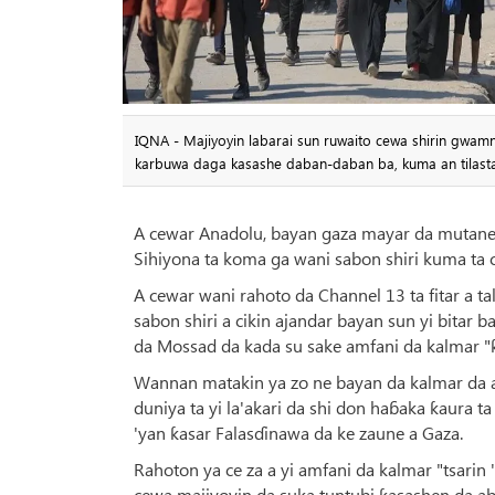
IQNA - Majiyoyin labarai sun ruwaito cewa shirin gwam
karbuwa daga kasashe daban-daban ba, kuma an tilasta
A cewar Anadolu, bayan gaza mayar da mutanen
Sihiyona ta koma ga wani sabon shiri kuma ta c
A cewar wani rahoto da Channel 13 ta fitar a 
sabon shiri a cikin ajandar bayan sun yi bitar 
da Mossad da kada su sake amfani da kalmar "
Wannan matakin ya zo ne bayan da kalmar da 
duniya ta yi la'akari da shi don haɓaka ƙaura 
'yan ƙasar Falasɗinawa da ke zaune a Gaza.
Rahoton ya ce za a yi amfani da kalmar "tsarin
cewa majiyoyin da suka tuntubi ƙasashen da ab