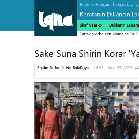
English
Français
Türkçe
.
.
.
.
العربیة
Kamfanin Dillancin La
Shafin Farko
Dukkanin Labara
Tattakin Arba'een Alama ce Ta 
Sake Suna Shirin Korar '
Shafin Farko
Na BakiDaya
14:51 - June 29, 2026