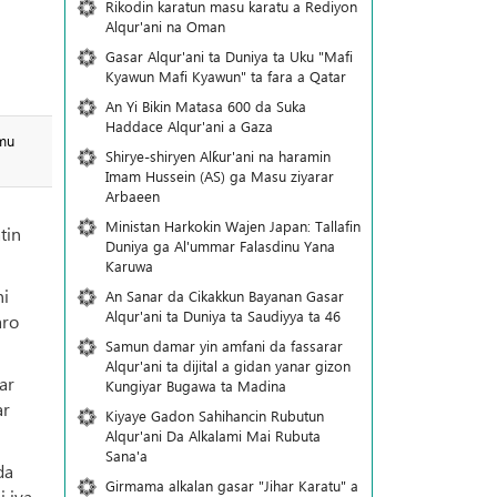
Rikodin karatun masu karatu a Rediyon
Alqur'ani na Oman
Gasar Alqur'ani ta Duniya ta Uku "Mafi
Kyawun Mafi Kyawun" ta fara a Qatar
An Yi Bikin Matasa 600 da Suka
Haddace Alqur'ani a Gaza
amu
Shirye-shiryen Alƙur'ani na haramin
Imam Hussein (AS) ga Masu ziyarar
Arbaeen
Ministan Harkokin Wajen Japan: Tallafin
tin
Duniya ga Al'ummar Falasdinu Yana
Ƙaruwa
ni
An Sanar da Cikakkun Bayanan Gasar
Alqur'ani ta Duniya ta Saudiyya ta 46
aro
Samun damar yin amfani da fassarar
Alqur'ani ta dijital a gidan yanar gizon
ar
Ƙungiyar Bugawa ta Madina
ar
Kiyaye Gadon Sahihancin Rubutun
Alqur'ani Da Alkalami Mai Rubuta
Sana'a
da
Girmama alkalan gasar "Jihar Karatu" a
i iya