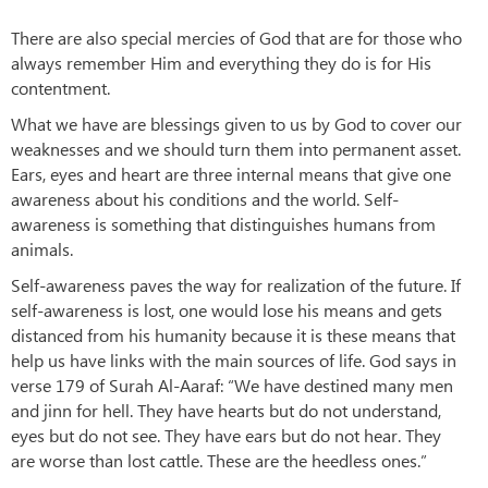
There are also special mercies of God that are for those who
always remember Him and everything they do is for His
contentment.
What we have are blessings given to us by God to cover our
weaknesses and we should turn them into permanent asset.
Ears, eyes and heart are three internal means that give one
awareness about his conditions and the world. Self-
awareness is something that distinguishes humans from
animals.
Self-awareness paves the way for realization of the future. If
self-awareness is lost, one would lose his means and gets
distanced from his humanity because it is these means that
help us have links with the main sources of life. God says in
verse 179 of Surah Al-Aaraf: “We have destined many men
and jinn for hell. They have hearts but do not understand,
eyes but do not see. They have ears but do not hear. They
are worse than lost cattle. These are the heedless ones.”