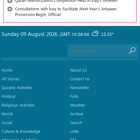
Quran Memorization Competition Held in Iraq’s Nineveh
Consultations with Iraq to Facilitate Next Year's Arbaeen
Procession Begin: Official
Sunday 09 August 2026
,
GMT-10:38:04
15.33°
Home
About Us
All Stories
Contact Us
Quranic Activities
Newsletter
Political
Polls
Religious Activities
Weather
World
Archive
Social
Search
Culture & Knowledge
Links
Interviews & Articles
RSS