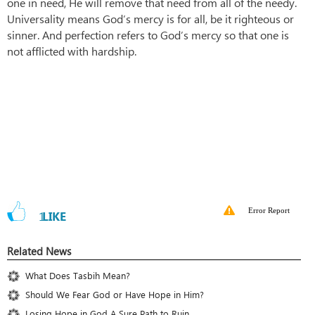
one in need, He will remove that need from all of the needy.
Universality means God’s mercy is for all, be it righteous or
sinner. And perfection refers to God’s mercy so that one is
not afflicted with hardship.
Error Report
1
LIKE
Related News
What Does Tasbih Mean?
Should We Fear God or Have Hope in Him?
Losing Hope in God A Sure Path to Ruin