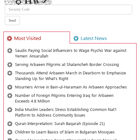
Most Visited
Latest News
Saudis Paying Social Influencers to Wage Psycho War against
Yemen: Ansarullah
Serving Arbaeen Pilgrims at Shalamcheh Border Crossing
Thousands Attend Arbaeen March in Dearborn to Emphasize
Standing Up for What’s Right
Mourners Arrive in Bain-ul-Haramain As Arbaeen Approaches
Number of Foreign Pilgrims Entering Iraq for Arbaeen
Exceeds 4.8 Million
India Muslim Leaders Stress Establishing Common Nat’l
Platform to Address Community Issues
Quran Interpretation: Surah Baqarah (Episode 21)
Children to Learn Basics of Islam in Bulgarian Mosques