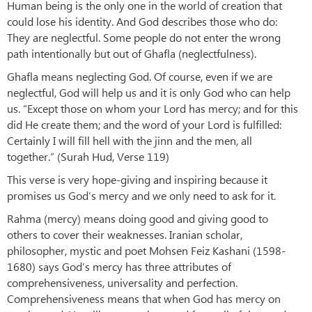
Human being is the only one in the world of creation that
could lose his identity. And God describes those who do:
They are neglectful. Some people do not enter the wrong
path intentionally but out of Ghafla (neglectfulness).
Ghafla means neglecting God. Of course, even if we are
neglectful, God will help us and it is only God who can help
us. “Except those on whom your Lord has mercy; and for this
did He create them; and the word of your Lord is fulfilled:
Certainly I will fill hell with the jinn and the men, all
together.” (Surah Hud, Verse 119)
This verse is very hope-giving and inspiring because it
promises us God’s mercy and we only need to ask for it.
Rahma (mercy) means doing good and giving good to
others to cover their weaknesses. Iranian scholar,
philosopher, mystic and poet Mohsen Feiz Kashani (1598-
1680) says God’s mercy has three attributes of
comprehensiveness, universality and perfection.
Comprehensiveness means that when God has mercy on