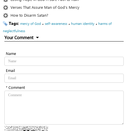
Verses That Assure Man of God’s Mercy
How to Disarm Satan?
Tags:
،
،
،
mercy of God
self-awareness
human identity
harms of
neglectfulness
Your Comment
Name
Email
* Comment