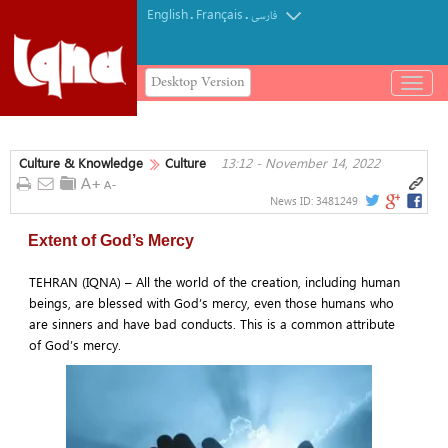
English
Français
.
.
فارسی
Desktop Version
باز
و
بسته
کردن
Culture & Knowledge
Culture
13:12 - November 14, 2022
منو
News ID:
3481249
Extent of God’s Mercy
TEHRAN (IQNA) – All the world of the creation, including human
beings, are blessed with God’s mercy, even those humans who
are sinners and have bad conducts. This is a common attribute
of God’s mercy.