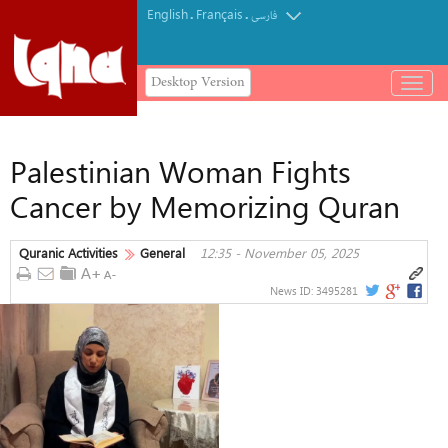
English
Français
.
.
فارسی
Desktop Version
باز
و
بسته
کردن
Palestinian Woman Fights
منو
Cancer by Memorizing Quran
Quranic Activities
General
12:35 - November 05, 2025
News ID:
3495281