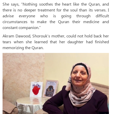
She says, “Nothing soothes the heart like the Quran, and
there is no deeper treatment for the soul than its verses. I
advise everyone who is going through difficult
circumstances to make the Quran their medicine and
constant companion.”
Akram Dawood, Shorouk’s mother, could not hold back her
tears when she learned that her daughter had finished
memorizing the Quran.