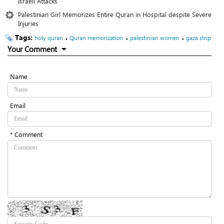
Israeli Attacks
Palestinian Girl Memorizes Entire Quran in Hospital despite Severe
Injuries
Tags:
،
،
،
holy quran
Quran memorization
palestinian women
gaza strip
Your Comment
Name
Email
* Comment