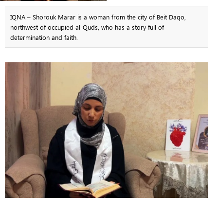
IQNA – Shorouk Marar is a woman from the city of Beit Daqo,
northwest of occupied al-Quds, who has a story full of
determination and faith.