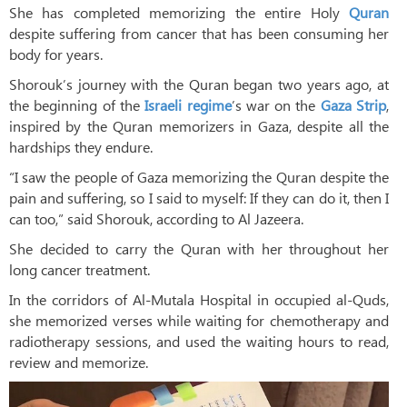
She has completed memorizing the entire Holy
Quran
despite suffering from cancer that has been consuming her
body for years.
Shorouk’s journey with the Quran began two years ago, at
the beginning of the
Israeli regime
’s war on the
Gaza Strip
,
inspired by the Quran memorizers in Gaza, despite all the
hardships they endure.
“I saw the people of Gaza memorizing the Quran despite the
pain and suffering, so I said to myself: If they can do it, then I
can too,” said Shorouk, according to Al Jazeera.
She decided to carry the Quran with her throughout her
long cancer treatment.
In the corridors of Al-Mutala Hospital in occupied al-Quds,
she memorized verses while waiting for chemotherapy and
radiotherapy sessions, and used the waiting hours to read,
review and memorize.