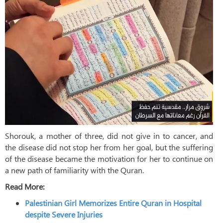
Shorouk, a mother of three, did not give in to cancer, and
the disease did not stop her from her goal, but the suffering
of the disease became the motivation for her to continue on
a new path of familiarity with the Quran.
Read More:
Palestinian Girl Memorizes Entire Quran in Hospital
despite Severe Injuries