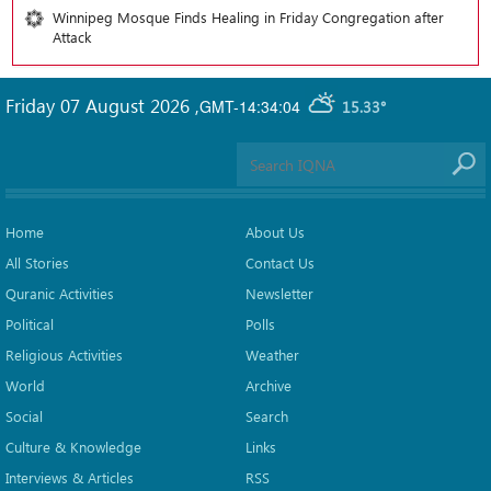
Winnipeg Mosque Finds Healing in Friday Congregation after
Attack
Friday 07 August 2026
,
GMT-14:34:04
15.33°
Home
About Us
All Stories
Contact Us
Quranic Activities
Newsletter
Political
Polls
Religious Activities
Weather
World
Archive
Social
Search
Culture & Knowledge
Links
Interviews & Articles
RSS