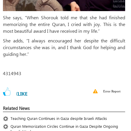
She says, “When Shorouk told me that she had finished
memorizing the entire Quran, I cried with joy. This is the
most beautiful award I have received in my life.”
She adds, “I always encouraged her despite the difficult
circumstances she was in, and I thank God for helping and
guiding her.”
4314943
Error Report
0
LIKE
Related News
Teaching Quran Continues in Gaza despite Israeli Attacks
Quran Memorization Circles Continue in Gaza Despite Ongoing