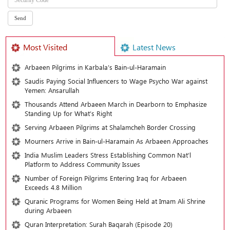
Most Visited
Latest News
Arbaeen Pilgrims in Karbala’s Bain-ul-Haramain
Saudis Paying Social Influencers to Wage Psycho War against
Yemen: Ansarullah
Thousands Attend Arbaeen March in Dearborn to Emphasize
Standing Up for What’s Right
Serving Arbaeen Pilgrims at Shalamcheh Border Crossing
Mourners Arrive in Bain-ul-Haramain As Arbaeen Approaches
India Muslim Leaders Stress Establishing Common Nat’l
Platform to Address Community Issues
Number of Foreign Pilgrims Entering Iraq for Arbaeen
Exceeds 4.8 Million
Quranic Programs for Women Being Held at Imam Ali Shrine
during Arbaeen
Quran Interpretation: Surah Baqarah (Episode 20)