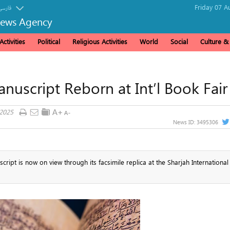
Friday 07 A
فارسی
News Agency
ctivities
Political
Religious Activities
World
Social
Culture 
uscript Reborn at Int’l Book Fair
 2025
News ID:
3495306
ipt is now on view through its facsimile replica at the Sharjah Internationa