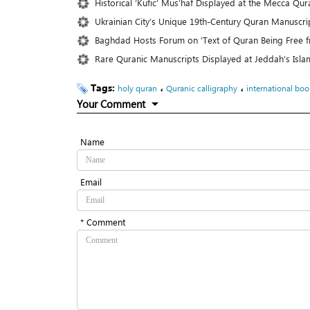
Historical ‘Kufic’ Mus’haf Displayed at the Mecca Q
Ukrainian City’s Unique 19th-Century Quran Manuscrip
Baghdad Hosts Forum on ‘Text of Quran Being Free f
Rare Quranic Manuscripts Displayed at Jeddah’s Isla
Tags:
،
،
holy quran
Quranic calligraphy
international book
Your Comment
Name
Email
* Comment