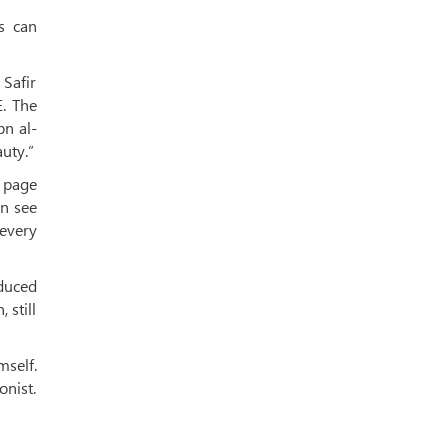
s can
Safir
E. The
bn al-
uty.”
h page
an see
 every
oduced
 still
mself.
onist.