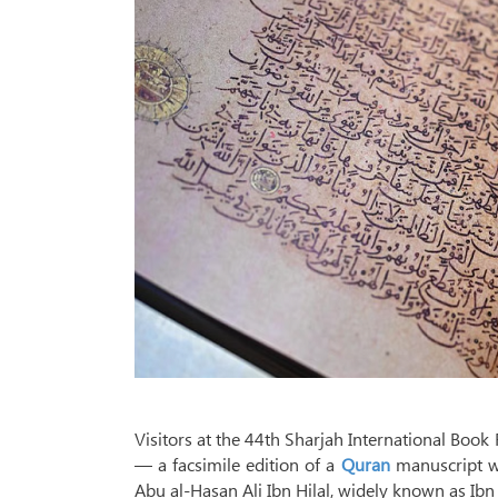
Visitors at the 44th Sharjah International Book F
— a facsimile edition of a
Quran
manuscript wr
Abu al-Hasan Ali Ibn Hilal, widely known as Ib