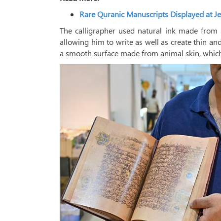
Rare Quranic Manuscripts Displayed at Je
The calligrapher used natural ink made from 
allowing him to write as well as create thin an
a smooth surface made from animal skin, which