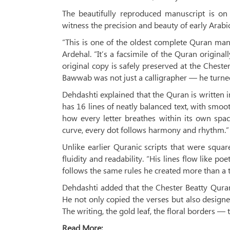
The beautifully reproduced manuscript is on 
witness the precision and beauty of early Arabic
“This is one of the oldest complete Quran ma
Ardehal. “It’s a facsimile of the Quran origin
original copy is safely preserved at the Chester
Bawwab was not just a calligrapher — he turned 
Dehdashti explained that the Quran is written i
has 16 lines of neatly balanced text, with smoot
how every letter breathes within its own spac
curve, every dot follows harmony and rhythm.”
Unlike earlier Quranic scripts that were squa
fluidity and readability. “His lines flow like po
follows the same rules he created more than a 
Dehdashti added that the Chester Beatty Quran
He not only copied the verses but also designe
The writing, the gold leaf, the floral borders —
Read More: