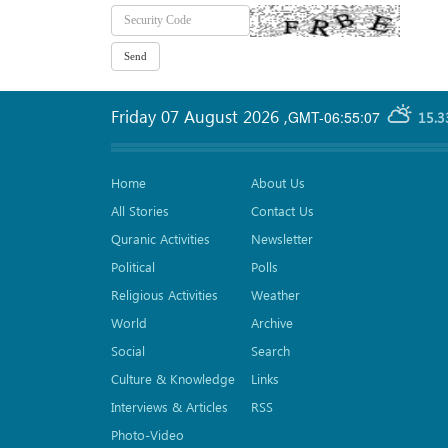
Friday 07 August 2026
,
GMT-06:55:07
15.3
Home
About Us
All Stories
Contact Us
Quranic Activities
Newsletter
Political
Polls
Religious Activities
Weather
World
Archive
Social
Search
Culture & Knowledge
Links
Interviews & Articles
RSS
Photo-Video