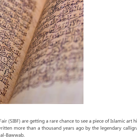
air (SIBF) are getting a rare chance to see a piece of Islamic art h
itten more than a thousand years ago by the legendary calligr
n al-Bawwab.