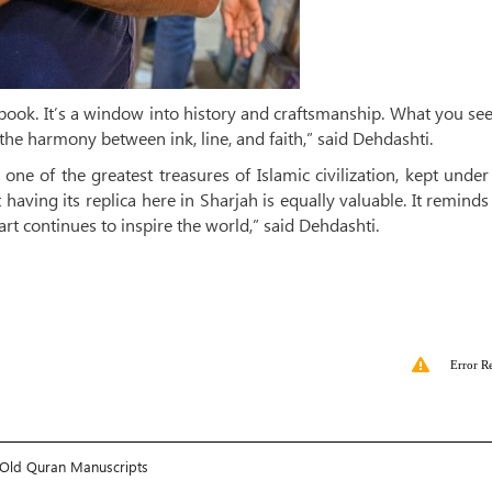
ld book. It’s a window into history and craftsmanship. What you se
he harmony between ink, line, and faith,” said Dehdashti.
e of the greatest treasures of Islamic civilization, kept under 
 having its replica here in Sharjah is equally valuable. It reminds
art continues to inspire the world,” said Dehdashti.
Error R
es-Old Quran Manuscripts