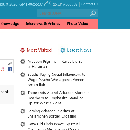
|
ugust 2026 ,
GMT-06:55:07
Contact Us
15.33°
About Us
& Knowledge
Interviews & Articles
Photo-Video
Most Visited
Latest News
Arbaeen Pilgrims in Karbala’s Bain-
ul-Haramain
Saudis Paying Social Influencers to
Wage Psycho War against Yemen:
Ansarullah
l Book
Thousands Attend Arbaeen March in
Dearborn to Emphasize Standing
Up for What’s Right
Serving Arbaeen Pilgrims at
Shalamcheh Border Crossing
Gaza Girl Finds Peace, Spiritual
Comfort in Memorizing Quran