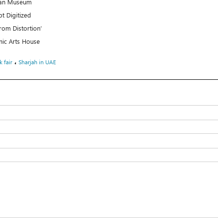
uran Museum
t Digitized
rom Distortion’
mic Arts House
،
 fair
Sharjah in UAE