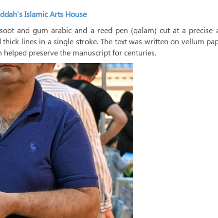
ddah’s Islamic Arts House
soot and gum arabic and a reed pen (qalam) cut at a precise a
d thick lines in a single stroke. The text was written on vellum p
 helped preserve the manuscript for centuries.