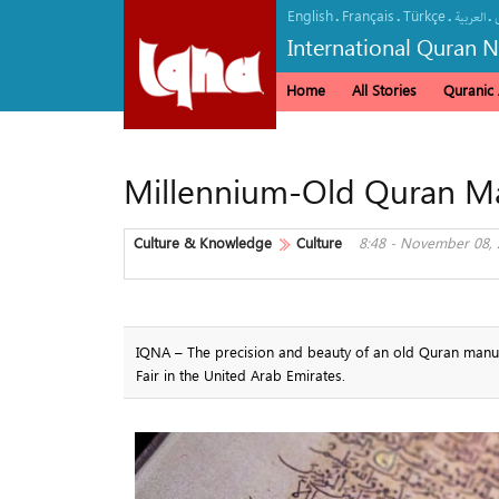
English
Français
Türkçe
.
.
.
.
العربیة
International Quran 
Home
All Stories
Quranic A
Millennium-Old Quran Man
Culture & Knowledge
Culture
8:48 - November 08,
IQNA – The precision and beauty of an old Quran manuscr
Fair in the United Arab Emirates.