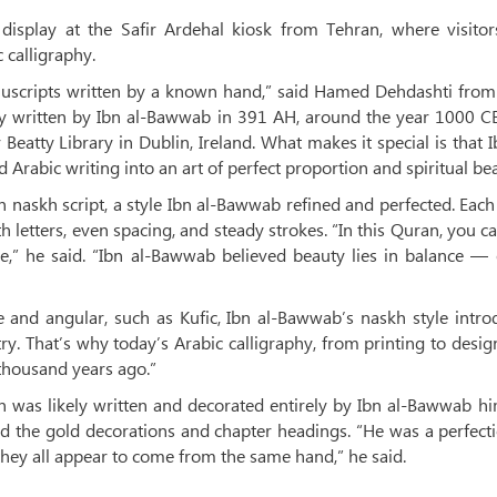
display at the Safir Ardehal kiosk from Tehran, where visitor
 calligraphy.
nuscripts written by a known hand,” said Hamed Dehdashti from 
ally written by Ibn al-Bawwab in 391 AH, around the year 1000 C
 Beatty Library in Dublin, Ireland. What makes it special is that I
Arabic writing into an art of perfect proportion and spiritual bea
n naskh script, a style Ibn al-Bawwab refined and perfected. Eac
h letters, even spacing, and steady strokes. “In this Quran, you c
e,” he said. “Ibn al-Bawwab believed beauty lies in balance —
re and angular, such as Kufic, Ibn al-Bawwab’s naskh style intr
etry. That’s why today’s Arabic calligraphy, from printing to design,
thousand years ago.”
 was likely written and decorated entirely by Ibn al-Bawwab hi
d the gold decorations and chapter headings. “He was a perfecti
 they all appear to come from the same hand,” he said.