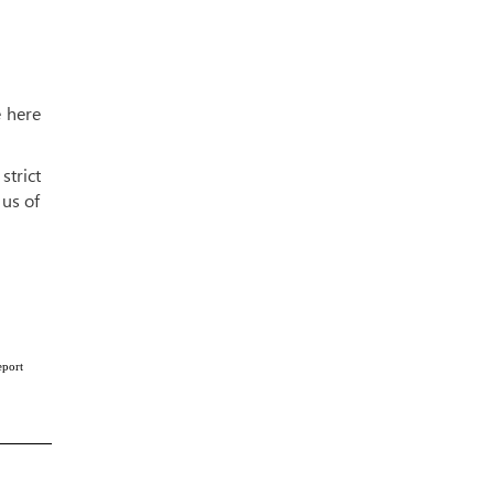
e here
strict
 us of
eport