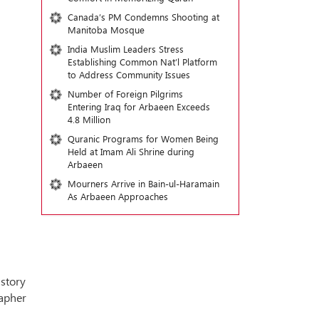
Canada’s PM Condemns Shooting at
Manitoba Mosque
India Muslim Leaders Stress
Establishing Common Nat’l Platform
to Address Community Issues
Number of Foreign Pilgrims
Entering Iraq for Arbaeen Exceeds
4.8 Million
Quranic Programs for Women Being
Held at Imam Ali Shrine during
Arbaeen
Mourners Arrive in Bain-ul-Haramain
As Arbaeen Approaches
istory
apher