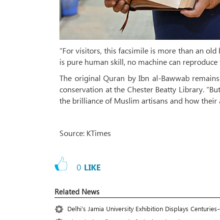
“For visitors, this facsimile is more than an o
is pure human skill, no machine can reproduce t
The original Quran by Ibn al-Bawwab remains on
conservation at the Chester Beatty Library. “But
the brilliance of Muslim artisans and how their 
Source: KTimes
0
LIKE
Related News
Delhi’s Jamia University Exhibition Displays Centuri