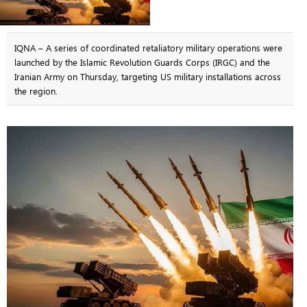
IQNA – A series of coordinated retaliatory military operations were
launched by the Islamic Revolution Guards Corps (IRGC) and the
Iranian Army on Thursday, targeting US military installations across
the region.