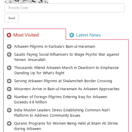
Most Visited
Latest News
Arbaeen Pilgrims in Karbala’s Bain-ul-Haramain
Saudis Paying Social Influencers to Wage Psycho War against
Yemen: Ansarullah
Thousands Attend Arbaeen March in Dearborn to Emphasize
Standing Up for What’s Right
Serving Arbaeen Pilgrims at Shalamcheh Border Crossing
Mourners Arrive in Bain-ul-Haramain As Arbaeen Approaches
Number of Foreign Pilgrims Entering Iraq for Arbaeen
Exceeds 4.8 Million
India Muslim Leaders Stress Establishing Common Nat’l
Platform to Address Community Issues
Quranic Programs for Women Being Held at Imam Ali Shrine
during Arbaeen