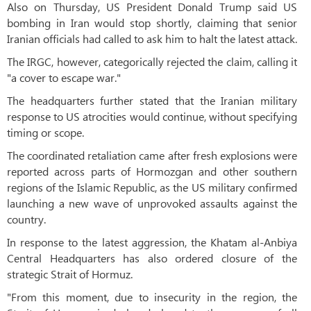
Also on Thursday, US President Donald Trump said US
bombing in Iran would stop shortly, claiming that senior
Iranian officials had called to ask him to halt the latest attack.
The IRGC, however, categorically rejected the claim, calling it
"a cover to escape war."
The headquarters further stated that the Iranian military
response to US atrocities would continue, without specifying
timing or scope.
The coordinated retaliation came after fresh explosions were
reported across parts of Hormozgan and other southern
regions of the Islamic Republic, as the US military confirmed
launching a new wave of unprovoked assaults against the
country.
In response to the latest aggression, the Khatam al-Anbiya
Central Headquarters has also ordered closure of the
strategic Strait of Hormuz.
"From this moment, due to insecurity in the region, the