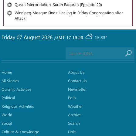
Quran Interpretation: Surah Baqarah (Episode 20)
Winnipeg Mosque Finds Healing in Friday Congregation after
Attack
Friday 07 August 2026
,
GMT-17:19:29
15.33°
Home
About Us
All Stories
Contact Us
Quranic Activities
Newsletter
Political
Polls
Religious Activities
Weather
World
Archive
Social
Search
Culture & Knowledge
Links