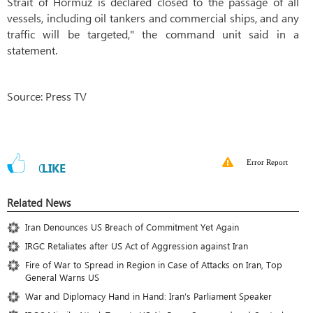
Strait of Hormuz is declared closed to the passage of all
vessels, including oil tankers and commercial ships, and any
traffic will be targeted," the command unit said in a
statement.
Source: Press TV
Error Report
0
LIKE
Related News
Iran Denounces US Breach of Commitment Yet Again
IRGC Retaliates after US Act of Aggression against Iran
Fire of War to Spread in Region in Case of Attacks on Iran, Top
General Warns US
War and Diplomacy Hand in Hand: Iran’s Parliament Speaker