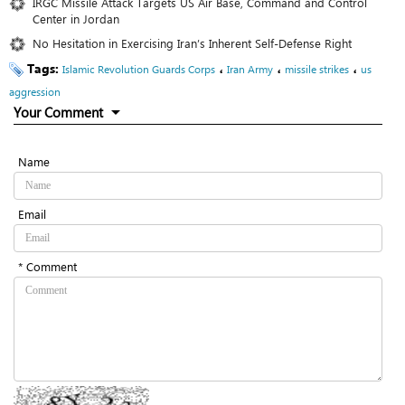
IRGC Missile Attack Targets US Air Base, Command and Control
Center in Jordan
No Hesitation in Exercising Iran’s Inherent Self-Defense Right
Tags:
،
،
،
Islamic Revolution Guards Corps
Iran Army
missile strikes
us
aggression
Your Comment
Name
Email
* Comment