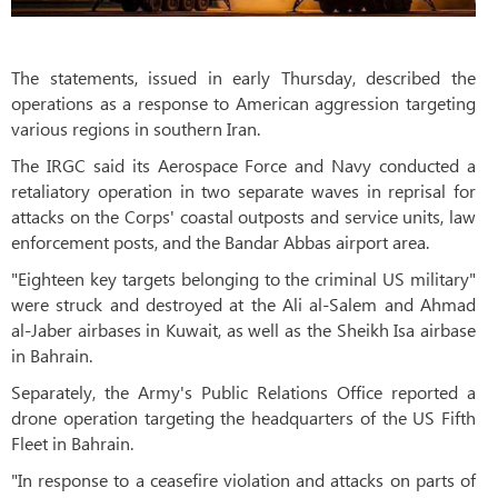
The statements, issued in early Thursday, described the
operations as a response to American aggression targeting
various regions in southern Iran.
The IRGC said its Aerospace Force and Navy conducted a
retaliatory operation in two separate waves in reprisal for
attacks on the Corps' coastal outposts and service units, law
enforcement posts, and the Bandar Abbas airport area.
"Eighteen key targets belonging to the criminal US military"
were struck and destroyed at the Ali al-Salem and Ahmad
al-Jaber airbases in Kuwait, as well as the Sheikh Isa airbase
in Bahrain.
Separately, the Army's Public Relations Office reported a
drone operation targeting the headquarters of the US Fifth
Fleet in Bahrain.
"In response to a ceasefire violation and attacks on parts of