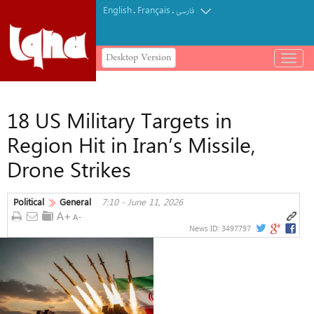
English
Français
.
.
فارسی
Desktop Version
باز
و
بسته
کردن
18 US Military Targets in
منو
Region Hit in Iran’s Missile,
Drone Strikes
Political
General
7:10 - June 11, 2026
News ID:
3497797