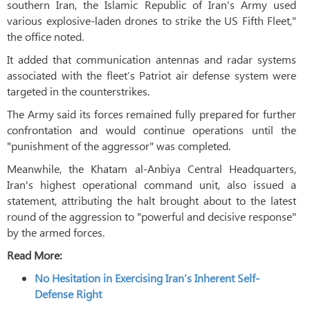
southern Iran, the Islamic Republic of Iran's Army used
various explosive-laden drones to strike the US Fifth Fleet,"
the office noted.
It added that communication antennas and radar systems
associated with the fleet’s Patriot air defense system were
targeted in the counterstrikes.
The Army said its forces remained fully prepared for further
confrontation and would continue operations until the
"punishment of the aggressor" was completed.
Meanwhile, the Khatam al-Anbiya Central Headquarters,
Iran's highest operational command unit, also issued a
statement, attributing the halt brought about to the latest
round of the aggression to "powerful and decisive response"
by the armed forces.
Read More:
No Hesitation in Exercising Iran’s Inherent Self-
Defense Right