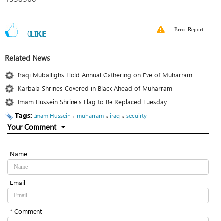
Error Report
0
LIKE
Related News
Iraqi Muballighs Hold Annual Gathering on Eve of Muharram
Karbala Shrines Covered in Black Ahead of Muharram
Imam Hussein Shrine’s Flag to Be Replaced Tuesday
Tags:
،
،
،
Imam Hussein
muharram
iraq
secuirty
Your Comment
Name
Email
* Comment