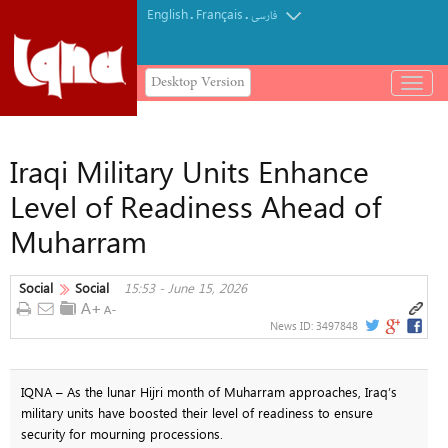
English
Français
.
.
فارسی
Desktop Version
باز
و
بسته
کردن
Iraqi Military Units Enhance
منو
Level of Readiness Ahead of
Muharram
Social
Social
15:53 - June 15, 2026
News ID:
3497848
IQNA – As the lunar Hijri month of Muharram approaches, Iraq’s
military units have boosted their level of readiness to ensure
security for mourning processions.