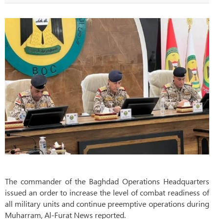
The commander of the Baghdad Operations Headquarters
issued an order to increase the level of combat readiness of
all military units and continue preemptive operations during
Muharram, Al-Furat News reported.