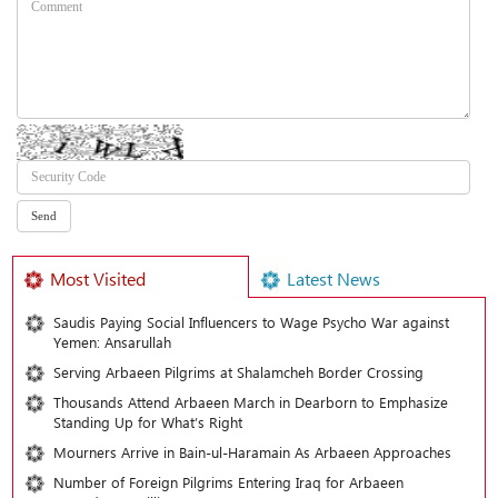
Most Visited
Latest News
Saudis Paying Social Influencers to Wage Psycho War against
Yemen: Ansarullah
Serving Arbaeen Pilgrims at Shalamcheh Border Crossing
Thousands Attend Arbaeen March in Dearborn to Emphasize
Standing Up for What’s Right
Mourners Arrive in Bain-ul-Haramain As Arbaeen Approaches
Number of Foreign Pilgrims Entering Iraq for Arbaeen