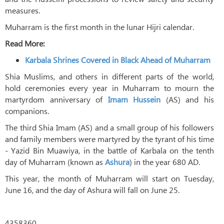
measures.
Muharram is the first month in the lunar Hijri calendar.
Read More:
Karbala Shrines Covered in Black Ahead of Muharram
Shia Muslims, and others in different parts of the world,
hold ceremonies every year in Muharram to mourn the
martyrdom anniversary of
Imam Hussein
(AS) and his
companions.
The third Shia Imam (AS) and a small group of his followers
and family members were martyred by the tyrant of his time
- Yazid Bin Muawiya, in the battle of Karbala on the tenth
day of Muharram (known as
Ashura
) in the year 680 AD.
This year, the month of Muharram will start on Tuesday,
June 16, and the day of Ashura will fall on June 25.
4358360