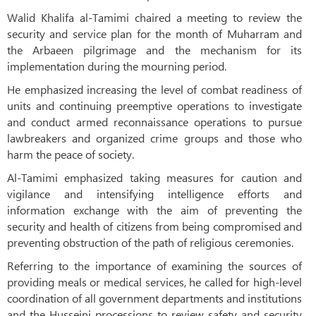
Walid Khalifa al-Tamimi chaired a meeting to review the
security and service plan for the month of Muharram and
the Arbaeen pilgrimage and the mechanism for its
implementation during the mourning period.
He emphasized increasing the level of combat readiness of
units and continuing preemptive operations to investigate
and conduct armed reconnaissance operations to pursue
lawbreakers and organized crime groups and those who
harm the peace of society.
Al-Tamimi emphasized taking measures for caution and
vigilance and intensifying intelligence efforts and
information exchange with the aim of preventing the
security and health of citizens from being compromised and
preventing obstruction of the path of religious ceremonies.
Referring to the importance of examining the sources of
providing meals or medical services, he called for high-level
coordination of all government departments and institutions
and the Husseini processions to review safety and security