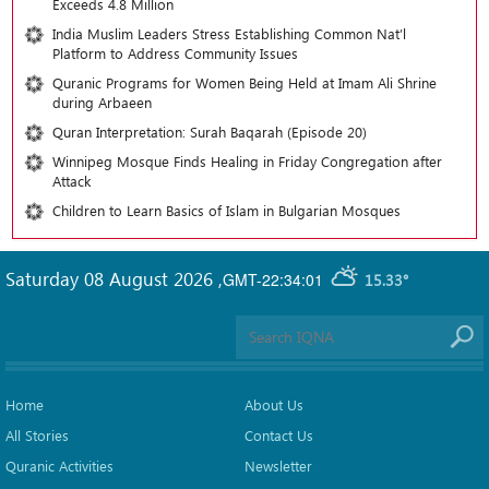
Exceeds 4.8 Million
India Muslim Leaders Stress Establishing Common Nat’l
Platform to Address Community Issues
Quranic Programs for Women Being Held at Imam Ali Shrine
during Arbaeen
Quran Interpretation: Surah Baqarah (Episode 20)
Winnipeg Mosque Finds Healing in Friday Congregation after
Attack
Children to Learn Basics of Islam in Bulgarian Mosques
Saturday 08 August 2026
,
GMT-22:34:01
15.33°
Home
About Us
All Stories
Contact Us
Quranic Activities
Newsletter