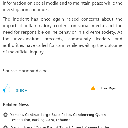
information on social media and to maintain peace while the
investigation continues.
The incident has once again raised concerns about the
impact of inflammatory content on social media and the
need for responsible online behavior in a diverse society. As
the investigation proceeds, community leaders and
authorities have called for calm while awaiting the outcome
of the official inquiry.
Source: clarionindia.net
Error Report
0
LIKE
Related News
Yemenis Continue Large-Scale Rallies Condemning Quran
Desecration, Backing Gaza, Lebanon
Desecration of Quran Part of Zionist Project: Yemeni Leader