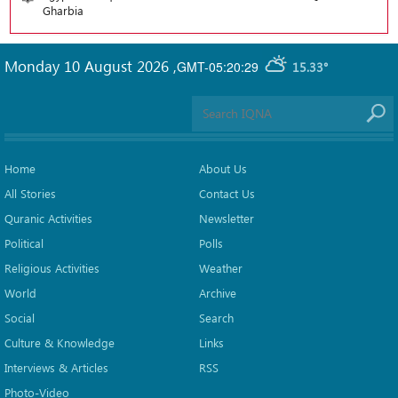
Gharbia
Monday 10 August 2026
,
GMT-05:20:29
15.33°
Home
About Us
All Stories
Contact Us
Quranic Activities
Newsletter
Political
Polls
Religious Activities
Weather
World
Archive
Social
Search
Culture & Knowledge
Links
Interviews & Articles
RSS
Photo-Video