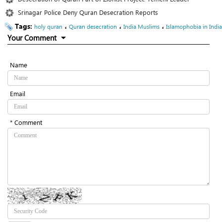
Srinagar Police Deny Quran Desecration Reports
Tags:
،
،
،
holy quran
Quran desecration
India Muslims
Islamophobia in India
Your Comment
Name
Email
* Comment