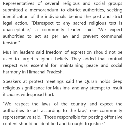
Representatives of several religious and social groups
submitted a memorandum to district authorities, seeking
identification of the individuals behind the post and strict
legal action. “Disrespect to any sacred religious text is
unacceptable,” a community leader said. “We expect
authorities to act as per law and prevent communal
tension.”
Muslim leaders said freedom of expression should not be
used to target religious beliefs. They added that mutual
respect was essential for maintaining peace and social
harmony in Himachal Pradesh.
Speakers at protest meetings said the Quran holds deep
religious significance for Muslims, and any attempt to insult
it causes widespread hurt.
“We respect the laws of the country and expect the
authorities to act according to the law,” one community
representative said. “Those responsible for posting offensive
content should be identified and brought to justice.”