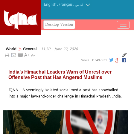
English
Français
.
.
فارسی
Desktop Version
باز
و
بسته
کردن
World
General
11:30 - June 22, 2026
منو
News ID:
3497931
India’s Himachal Leaders Warn of Unrest over
Offensive Post that Has Angered Muslims
IQNA – A seemingly isolated social media post has snowballed
into a major law-and-order challenge in Himachal Pradesh, India.