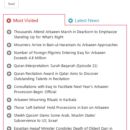
Most Visited
Latest News
Thousands Attend Arbaeen March in Dearborn to Emphasize
Standing Up for What’s Right
Mourners Arrive in Bain-ul-Haramain As Arbaeen Approaches
Number of Foreign Pilgrims Entering Iraq for Arbaeen
Exceeds 4.8 Million
Quran Interpretation: Surah Baqarah (Episode 21)
Quran Recitation Award in Qatar Aims to Discover
Outstanding Talents in Recitation
Consultations with Iraq to Facilitate Next Year's Arbaeen
Procession Begin: Official
Arbaeen Mourning Rituals in Karbala
Those ‘Left behind’ Hold Processions in Iran on Arbaeen
Sheikh Qassim Slams Some Arab, Muslim States’
Subservience to US, Israel
Egyptian Awqaf Minister Condoles Death of Oldest Qari in