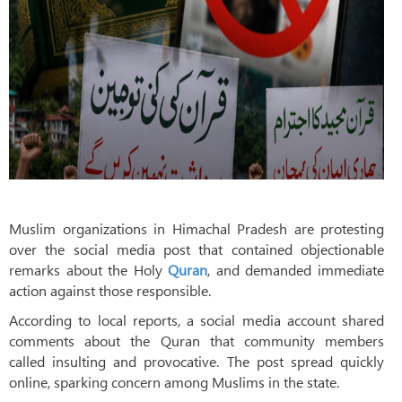
Muslim organizations in Himachal Pradesh are protesting
over the social media post that contained objectionable
remarks about the Holy
Quran
, and demanded immediate
action against those responsible.
According to local reports, a social media account shared
comments about the Quran that community members
called insulting and provocative. The post spread quickly
online, sparking concern among Muslims in the state.