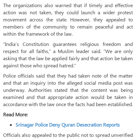
The organizations also warned that if timely and effective
action was not taken, they could launch a wider protest
movement across the state. However, they appealed to
members of the community to remain peaceful and act
within the framework of the law.
“India’s Constitution guarantees religious freedom and
respect for all faiths,” a Muslim leader said. “We are only
asking that the law be applied fairly and that action be taken
against those who spread hatred.”
Police officials said that they had taken note of the matter
and that an inquiry into the alleged social media post was
underway. Authorities stated that the content was being
examined and that appropriate action would be taken in
accordance with the law once the facts had been established.
Read More:
Srinagar Police Deny Quran Desecration Reports
Officials also appealed to the public not to spread unverified