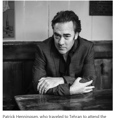
Patrick Henningsen, who traveled to Tehran to attend the