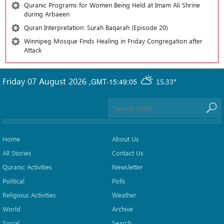
Quranic Programs for Women Being Held at Imam Ali Shrine
during Arbaeen
Quran Interpretation: Surah Baqarah (Episode 20)
Winnipeg Mosque Finds Healing in Friday Congregation after
Attack
Friday 07 August 2026
,
GMT-15:49:05
15.33°
Home
About Us
All Stories
Contact Us
Quranic Activities
Newsletter
Political
Polls
Religious Activities
Weather
World
Archive
Social
Search