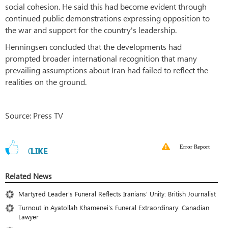
social cohesion. He said this had become evident through
continued public demonstrations expressing opposition to
the war and support for the country's leadership.
Henningsen concluded that the developments had
prompted broader international recognition that many
prevailing assumptions about Iran had failed to reflect the
realities on the ground.
Source: Press TV
Error Report
0
LIKE
Related News
Martyred Leader’s Funeral Reflects Iranians’ Unity: British Journalist
Turnout in Ayatollah Khamenei’s Funeral Extraordinary: Canadian
Lawyer