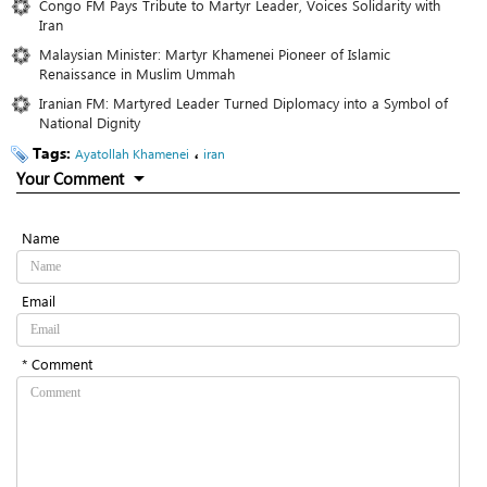
Congo FM Pays Tribute to Martyr Leader, Voices Solidarity with
Iran
Malaysian Minister: Martyr Khamenei Pioneer of Islamic
Renaissance in Muslim Ummah
Iranian FM: Martyred Leader Turned Diplomacy into a Symbol of
National Dignity
Tags:
،
Ayatollah Khamenei
iran
Your Comment
Name
Email
* Comment