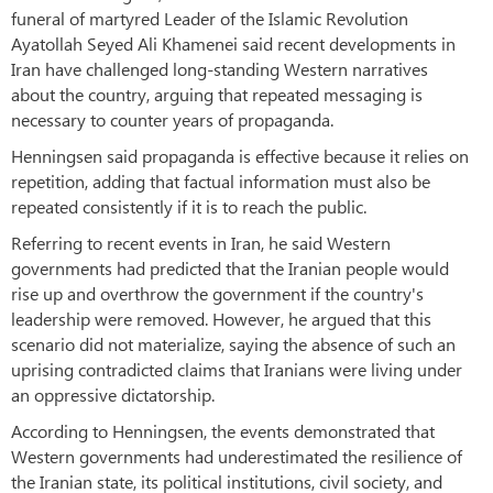
funeral of martyred Leader of the Islamic Revolution
Ayatollah Seyed Ali Khamenei said recent developments in
Iran have challenged long-standing Western narratives
about the country, arguing that repeated messaging is
necessary to counter years of propaganda.
Henningsen said propaganda is effective because it relies on
repetition, adding that factual information must also be
repeated consistently if it is to reach the public.
Referring to recent events in Iran, he said Western
governments had predicted that the Iranian people would
rise up and overthrow the government if the country's
leadership were removed. However, he argued that this
scenario did not materialize, saying the absence of such an
uprising contradicted claims that Iranians were living under
an oppressive dictatorship.
According to Henningsen, the events demonstrated that
Western governments had underestimated the resilience of
the Iranian state, its political institutions, civil society, and