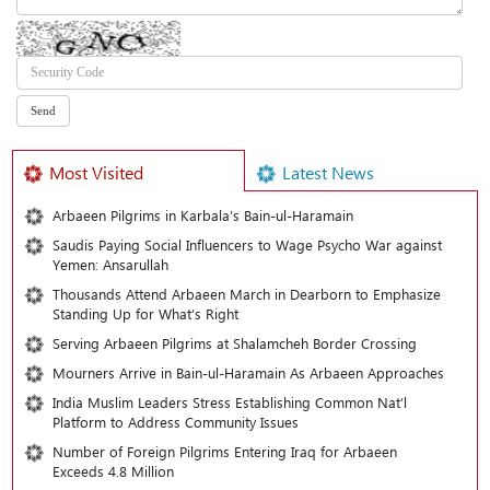
Most Visited
Latest News
Arbaeen Pilgrims in Karbala’s Bain-ul-Haramain
Saudis Paying Social Influencers to Wage Psycho War against
Yemen: Ansarullah
Thousands Attend Arbaeen March in Dearborn to Emphasize
Standing Up for What’s Right
Serving Arbaeen Pilgrims at Shalamcheh Border Crossing
Mourners Arrive in Bain-ul-Haramain As Arbaeen Approaches
India Muslim Leaders Stress Establishing Common Nat’l
Platform to Address Community Issues
Number of Foreign Pilgrims Entering Iraq for Arbaeen
Exceeds 4.8 Million