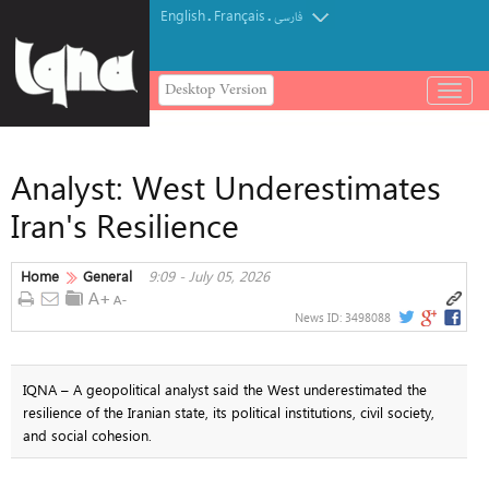
English
Français
.
.
فارسی
Desktop Version
باز
و
بسته
کردن
Analyst: West Underestimates
منو
Iran's Resilience
Home
General
9:09 - July 05, 2026
News ID:
3498088
IQNA – A geopolitical analyst said the West underestimated the
resilience of the Iranian state, its political institutions, civil society,
and social cohesion.