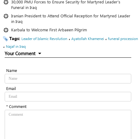
30,000 PMU Forces to Ensure Security for Martyred Leader’s
Funeral in Iraq
Iranian President to Attend Official Reception for Martyred Leader‌
in Iraq
Karbala to Welcome First Arbaeen Pilgrim
Tags:
،
،
Leader of Islamic Revolution
Ayatollah Khamenei
funeral procession
،
Najaf in Iraq
Your Comment
Name
Email
* Comment