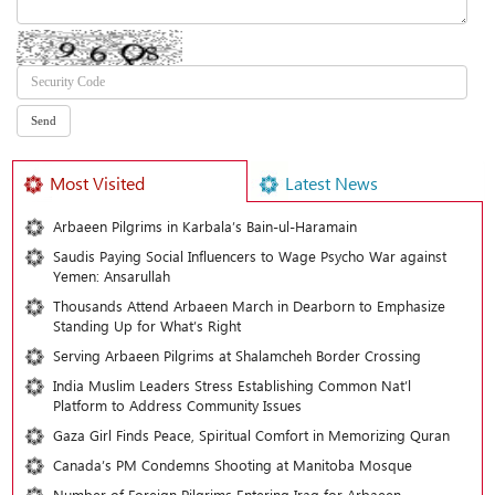
Most Visited
Latest News
Arbaeen Pilgrims in Karbala’s Bain-ul-Haramain
Saudis Paying Social Influencers to Wage Psycho War against
Yemen: Ansarullah
Thousands Attend Arbaeen March in Dearborn to Emphasize
Standing Up for What’s Right
Serving Arbaeen Pilgrims at Shalamcheh Border Crossing
India Muslim Leaders Stress Establishing Common Nat’l
Platform to Address Community Issues
Gaza Girl Finds Peace, Spiritual Comfort in Memorizing Quran
Canada’s PM Condemns Shooting at Manitoba Mosque
Number of Foreign Pilgrims Entering Iraq for Arbaeen