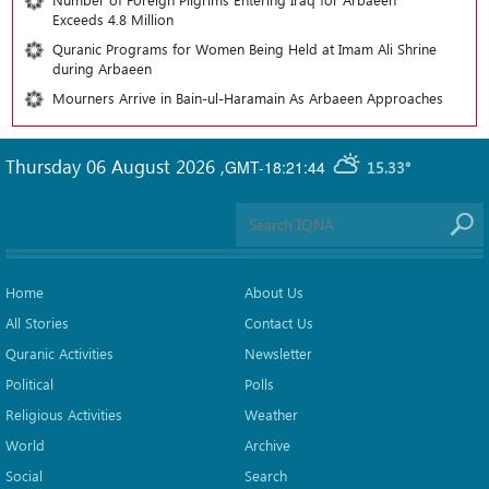
Exceeds 4.8 Million
Quranic Programs for Women Being Held at Imam Ali Shrine
during Arbaeen
Mourners Arrive in Bain-ul-Haramain As Arbaeen Approaches
Thursday 06 August 2026
,
GMT-18:21:44
15.33°
Home
About Us
All Stories
Contact Us
Quranic Activities
Newsletter
Political
Polls
Religious Activities
Weather
World
Archive
Social
Search