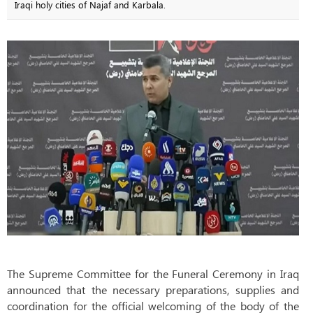
Iraqi holy cities of Najaf and Karbala.
The Supreme Committee for the Funeral Ceremony in Iraq
announced that the necessary preparations, supplies and
coordination for the official welcoming of the body of the