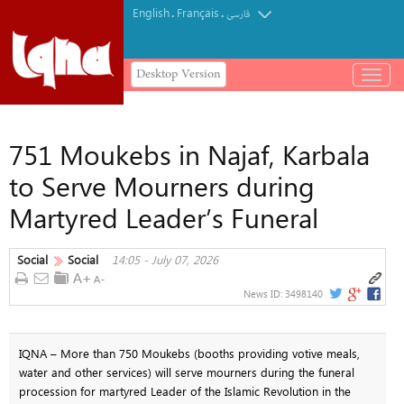
English
Français
.
.
فارسی
Desktop Version
باز
و
بسته
کردن
751 Moukebs in Najaf, Karbala
منو
to Serve Mourners during
Martyred Leader’s Funeral
Social
Social
14:05 - July 07, 2026
News ID:
3498140
IQNA – More than 750 Moukebs (booths providing votive meals,
water and other services) will serve mourners during the funeral
procession for martyred Leader of the Islamic Revolution in the