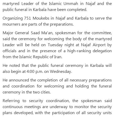
martyred Leader of the Islamic Ummah in Najaf and the
public funeral in Karbala have been completed.
Organizing 751 Moukebs in Najaf and Karbala to serve the
mourners are parts of the preparations.
Major General Saad Ma'an, spokesman for the committee,
said the ceremony for welcoming the body of the martyred
Leader will be held on Tuesday night at Najaf Airport by
officials and in the presence of a high-ranking delegation
from the Islamic Republic of Iran.
He noted that the public funeral ceremony in Karbala will
also begin at 4:00 p.m. on Wednesday.
He announced the completion of all necessary preparations
and coordination for welcoming and holding the funeral
ceremony in the two cities.
Referring to security coordination, the spokesman said
continuous meetings are underway to monitor the security
plans developed, with the participation of all security units