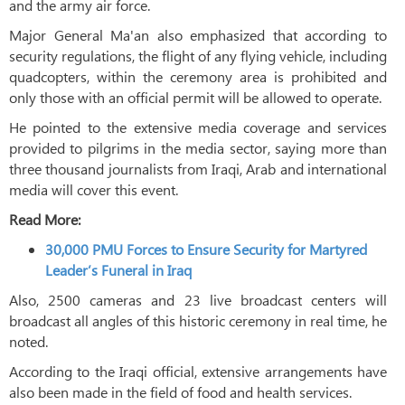
and the army air force.
Major General Ma'an also emphasized that according to
security regulations, the flight of any flying vehicle, including
quadcopters, within the ceremony area is prohibited and
only those with an official permit will be allowed to operate.
He pointed to the extensive media coverage and services
provided to pilgrims in the media sector, saying more than
three thousand journalists from Iraqi, Arab and international
media will cover this event.
Read More:
30,000 PMU Forces to Ensure Security for Martyred
Leader’s Funeral in Iraq
Also, 2500 cameras and 23 live broadcast centers will
broadcast all angles of this historic ceremony in real time, he
noted.
According to the Iraqi official, extensive arrangements have
also been made in the field of food and health services.