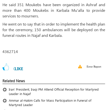
He said 351 Moukebs have been organized in Ashraf and
more than 400 Moukebs in Karbala Mu'alla to provide
services to mourners.
He went on to say that in order to implement the health plan
for the ceremony, 150 ambulances will be deployed on the
funeral routes in Najaf and Karbala.
4362714
Error Report
0
LIKE
Related News
Iran’ President, Iraqi PM Attend Official Reception for Martyred
Leader in Najaf
Ammar al-Hakim Calls for Mass Participation in Funeral of
Martyred Leader