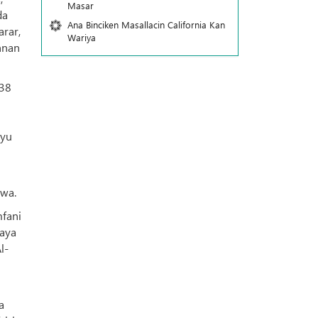
Masar
da
Ana Binciken Masallacin California Kan
arar,
Wariya
nnan
938
iyu
awa.
mfani
daya
l-
a