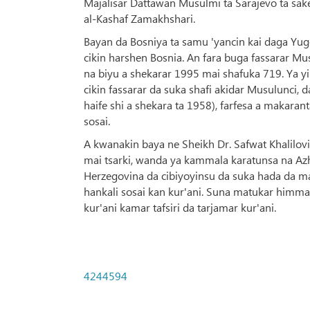
Majalisar Dattawan Musulmi ta Sarajevo ta sake 
al-Kashaf Zamakhshari.
Bayan da Bosniya ta samu 'yancin kai daga Yugo
cikin harshen Bosnia. An fara buga fassarar M
na biyu a shekarar 1995 mai shafuka 719. Ya yi 
cikin fassarar da suka shafi akidar Musulunci, 
haife shi a shekara ta 1958), farfesa a makaran
sosai.
A kwanakin baya ne Sheikh Dr. Safwat Khalilovic
mai tsarki, wanda ya kammala karatunsa na Azha
Herzegovina da cibiyoyinsu da suka hada da mak
hankali sosai kan kur'ani. Suna matukar himma 
kur'ani kamar tafsiri da tarjamar kur'ani.
4244594