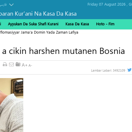
Friday 07 August 2026 ,
G
فارسی
baran Kur'ani Na Kasa Da Kasa
i
Ayyukan Da Suka Shafi Kurani
Kasa Da Kasa
Hoto - Fim
Diflomasiyyar Jama'a Domin Yada Zaman Lafiya
ki a cikin harshen mutanen Bosnia
Lambar Labari:
3492109