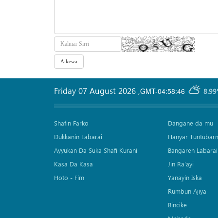
Friday 07 August 2026
,
GMT-04:58:46
8.99
Shafin Farko
Dangane da mu
Dukkanin Labarai
Hanyar Tuntubar
Ayyukan Da Suka Shafi Kurani
Bangaren Labarai
Kasa Da Kasa
Jin Ra'ayi
Hoto - Fim
Yanayin Iska
Rumbun Ajiya
Bincike