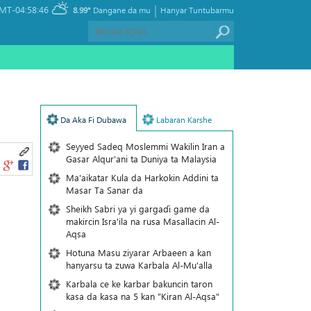
|
MT-04:58:46
8.99°
Dangane da mu
Hanyar Tuntubarmu
Da Aka Fi Dubawa
Labaran Karshe
Seyyed Sadeq Moslemmi Wakilin Iran a
Gasar Alqur'ani ta Duniya ta Malaysia
Ma'aikatar Kula da Harkokin Addini ta
Masar Ta Sanar da
Sheikh Sabri ya yi gargaɗi game da
makircin Isra'ila na rusa Masallacin Al-
Aqsa
Hotuna Masu ziyarar Arbaeen a kan
hanyarsu ta zuwa Karbala Al-Mu'alla
Karbala ce ke karbar bakuncin taron
kasa da kasa na 5 kan "Kiran Al-Aqsa"