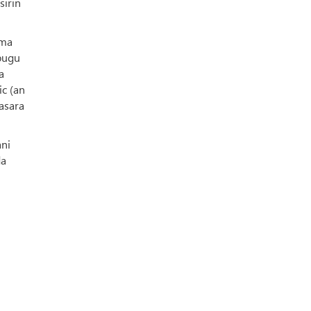
sirin
ama
 bugu
a
ic (an
nasara
ani
da