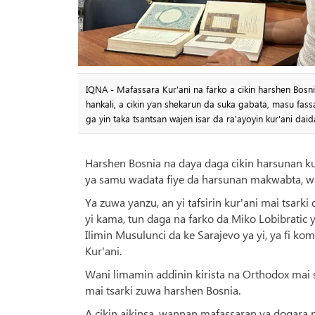
IQNA - Mafassara Kur'ani na farko a cikin harshen Bosni
hankali, a cikin ƴan shekarun da suka gabata, masu f
ga yin taka tsantsan wajen isar da ra'ayoyin kur'ani daida
Harshen Bosnia na daya daga cikin harsunan k
ya samu wadata fiye da harsunan makwabta, wa
Ya zuwa yanzu, an yi tafsirin kur'ani mai tsar
yi kama, tun daga na farko da Miko Lobibratic y
Ilimin Musulunci da ke Sarajevo ya yi, ya fi ko
Kur'ani.
Wani limamin addinin kirista na Orthodox mai s
mai tsarki zuwa harshen Bosnia.
A cikin aikinsa, wannan mafassaran ya dogara n