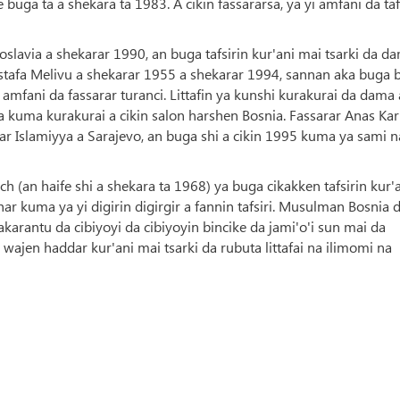
buga ta a shekara ta 1983. A cikin fassararsa, ya yi amfani da taf
slavia a shekarar 1990, an buga tafsirin kur'ani mai tsarki da d
ustafa Melivu a shekarar 1955 a shekarar 1994, sannan aka buga
amfani da fassarar turanci. Littafin ya kunshi kurakurai da dama 
da kuma kurakurai a cikin salon harshen Bosnia. Fassarar Anas Kar
tar Islamiyya a Sarajevo, an buga shi a cikin 1995 kuma ya sami 
h (an haife shi a shekara ta 1968) ya buga cikakken tafsirin kur'
r kuma ya yi digirin digirgir a fannin tafsiri. Musulman Bosnia 
arantu da cibiyoyi da cibiyoyin bincike da jami'o'i sun mai da
wajen haddar kur'ani mai tsarki da rubuta littafai na ilimomi na