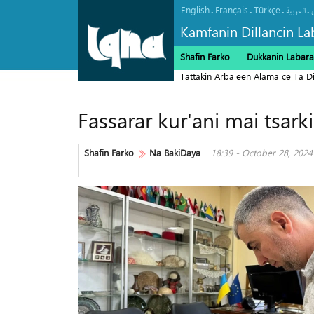
English
Français
Türkçe
.
.
.
.
العربیة
Kamfanin Dillancin La
Shafin Farko
Dukkanin Labara
Tattakin Arba'een Alama ce Ta 
Fassarar kur'ani mai tsar
Shafin Farko
Na BakiDaya
18:39 - October 28, 2024