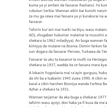
kuma ya yi amfani da fassarar Rashanci. Ya kum
rubutun Serbia. Wannan aikin bai ƙunshi nassin
za mu ga cewa mai fassara ya yi kurakurai na
fassarar.
Tafsirin kur'ani mai tsarki na biyu, wasu ma
AD), shugaban hukumar malamai ta musulmi a 
shekara ta 1962 miladiyya). An buga wannan fa
kimiyya da mutane na Bosnia. Domin farkon f
sun dogara da fassarar Persian, Turkawa da Tat
Fassarar ta uku ta kasance ta mufti na Herzego
shekara ta 1937, wadda ita ce fassara mara kya
A lokacin Yugoslavia mai ra'ayin gurguzu, huk
da shi ba a tsakanin 1945 zuwa 1990. A cikin w
kacal a cikin harshen Bosniya wanda Farfesa B
Azhar a shekara ta 1931.
Wannan tarjamar da aka buga a shekarar 1977 d
tafsirin wasu ayoyi, don haka ya fi kusa da m