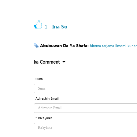
1
Ina So
Abubuwan Da Ya Shafa:
himma
tarjama
ilmomi
kur’an
ka Comment
Suna
Adireshin Email
* Ra'ayinka