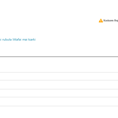
Kuskuren Rep
i
rubuta
littafai
mai tsarki