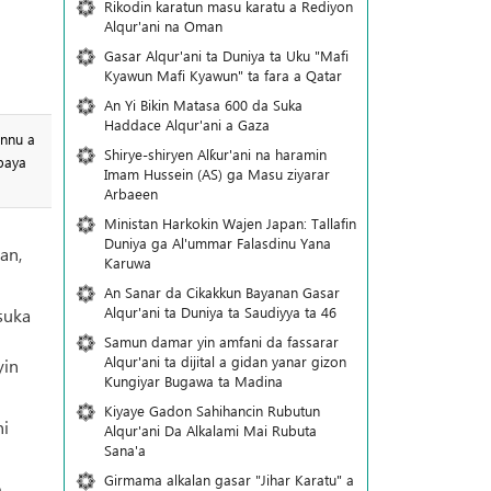
Rikodin karatun masu karatu a Rediyon
Alqur'ani na Oman
Gasar Alqur'ani ta Duniya ta Uku "Mafi
Kyawun Mafi Kyawun" ta fara a Qatar
An Yi Bikin Matasa 600 da Suka
Haddace Alqur'ani a Gaza
annu a
Shirye-shiryen Alƙur'ani na haramin
baya
Imam Hussein (AS) ga Masu ziyarar
Arbaeen
Ministan Harkokin Wajen Japan: Tallafin
Duniya ga Al'ummar Falasdinu Yana
an,
Ƙaruwa
An Sanar da Cikakkun Bayanan Gasar
Alqur'ani ta Duniya ta Saudiyya ta 46
suka
n
Samun damar yin amfani da fassarar
Alqur'ani ta dijital a gidan yanar gizon
yin
Ƙungiyar Bugawa ta Madina
Kiyaye Gadon Sahihancin Rubutun
ni
Alqur'ani Da Alkalami Mai Rubuta
Sana'a
Girmama alkalan gasar "Jihar Karatu" a
,