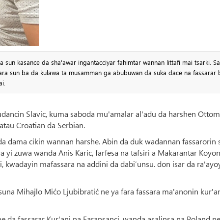
a sun kasance da sha'awar ingantacciyar fahimtar wannan littafi mai tsarki. S
assara sun ba da kulawa ta musamman ga abubuwan da suka dace na fassarar 
i.
udancin Slavic, kuma saboda mu'amalar al'adu da harshen Ottom
tau Croatian da Serbian.
ki da dama cikin wannan harshe. Abin da duk wadannan fassarorin 
a yi zuwa wanda Anis Karic, farfesa na tafsiri a Makarantar Koyo
mi, kwadayin mafassara na addini da dabi’unsu. don isar da ra'ayo
una Mihajlo Mićo Ljubibratić ne ya fara fassara ma'anonin kur'a
e da fassarar Kur'ani na Faransanci, wanda asalinsa na Poland ne