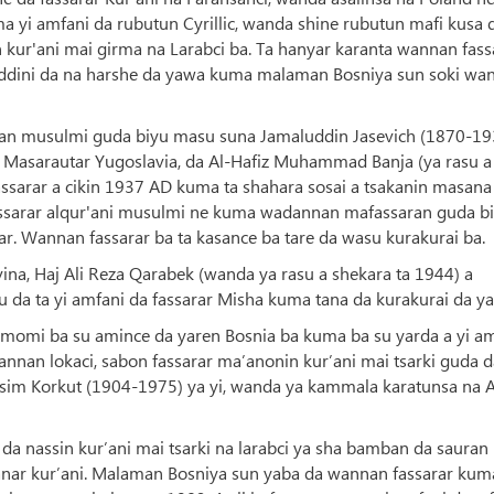
a yi amfani da rubutun Cyrillic, wanda shine rubutun mafi kusa 
 kur'ani mai girma na Larabci ba. Ta hanyar karanta wannan fass
 addini da na harshe da yawa kuma malaman Bosniya sun soki wa
laman musulmi guda biyu masu suna Jamaluddin Jasevich (1870-1
Masarautar Yugoslavia, da Al-Hafiz Muhammad Banja (ya rasu a
ssarar a cikin 1937 AD kuma ta shahara sosai a tsakanin masana
assarar alqur'ani musulmi ne kuma wadannan mafassaran guda b
ar. Wannan fassarar ba ta kasance ba tare da wasu kurakurai ba.
vina, Haj Ali Reza Qarabek (wanda ya rasu a shekara ta 1944) a
u da ta yi amfani da fassarar Misha kuma tana da kurakurai da y
umomi ba su amince da yaren Bosnia ba kuma ba su yarda a yi a
annan lokaci, sabon fassarar ma’anonin kur’ani mai tsarki guda 
asim Korkut (1904-1975) ya yi, wanda ya kammala karatunsa na A
a nassin kur’ani mai tsarki na larabci ya sha bamban da sauran
a’anar kur’ani. Malaman Bosniya sun yaba da wannan fassarar kum