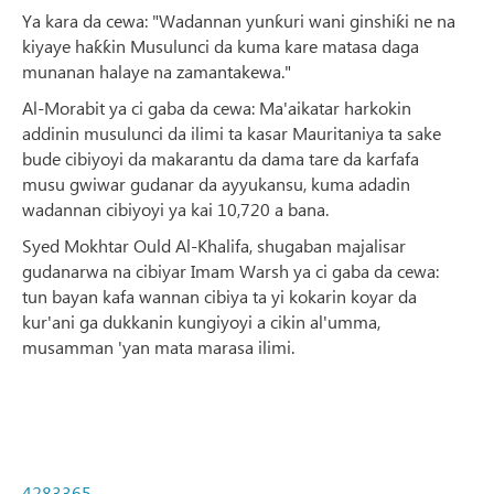
Ya kara da cewa: "Wadannan yunƙuri wani ginshiƙi ne na
kiyaye haƙƙin Musulunci da kuma kare matasa daga
munanan halaye na zamantakewa."
Al-Morabit ya ci gaba da cewa: Ma'aikatar harkokin
addinin musulunci da ilimi ta kasar Mauritaniya ta sake
bude cibiyoyi da makarantu da dama tare da karfafa
musu gwiwar gudanar da ayyukansu, kuma adadin
wadannan cibiyoyi ya kai 10,720 a bana.
Syed Mokhtar Ould Al-Khalifa, shugaban majalisar
gudanarwa na cibiyar Imam Warsh ya ci gaba da cewa:
tun bayan kafa wannan cibiya ta yi kokarin koyar da
kur'ani ga dukkanin kungiyoyi a cikin al'umma,
musamman 'yan mata marasa ilimi.
4283365