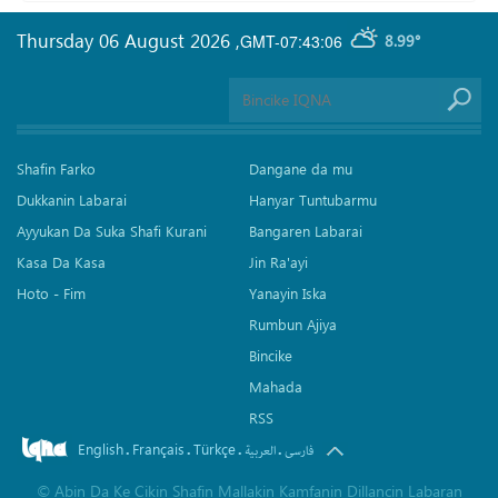
Thursday 06 August 2026
,
GMT-07:43:06
8.99°
Shafin Farko
Dangane da mu
Dukkanin Labarai
Hanyar Tuntubarmu
Ayyukan Da Suka Shafi Kurani
Bangaren Labarai
Kasa Da Kasa
Jin Ra'ayi
Hoto - Fim
Yanayin Iska
Rumbun Ajiya
Bincike
Mahada
RSS
English
Français
Türkçe
.
.
.
.
العربیة
فارسی
©
Abin Da Ke Cikin Shafin Mallakin Kamfanin Dillancin Labaran