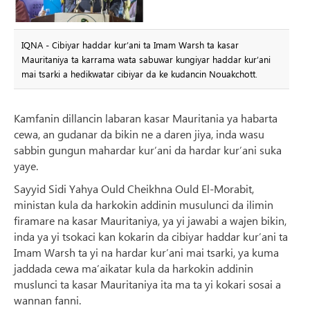
IQNA - Cibiyar haddar kur’ani ta Imam Warsh ta kasar
Mauritaniya ta karrama wata sabuwar kungiyar haddar kur’ani
mai tsarki a hedikwatar cibiyar da ke kudancin Nouakchott.
Kamfanin dillancin labaran kasar Mauritania ya habarta
cewa, an gudanar da bikin ne a daren jiya, inda wasu
sabbin gungun mahardar kur’ani da hardar kur’ani suka
yaye.
Sayyid Sidi Yahya Ould Cheikhna Ould El-Morabit,
ministan kula da harkokin addinin musulunci da ilimin
firamare na kasar Mauritaniya, ya yi jawabi a wajen bikin,
inda ya yi tsokaci kan kokarin da cibiyar haddar kur’ani ta
Imam Warsh ta yi na hardar kur’ani mai tsarki, ya kuma
jaddada cewa ma’aikatar kula da harkokin addinin
muslunci ta kasar Mauritaniya ita ma ta yi kokari sosai a
wannan fanni.