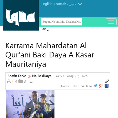
English
Français
.
.
فارسی
Bugun Na'ura Mai Kwakwalwa
باز
و
Jana'izar shahidai ta nuna girman
بست
laifukan da gwamnatin Sihiyona ta
کرد
Karrama Mahardatan Al-
aikata ba a taɓa gani ba
منو
Qur'ani Baki Daya A Kasar
Mauritaniya
Shafin Farko
Na BakiDaya
14:53 - May 19, 2025
Lambar Labari:
3493274