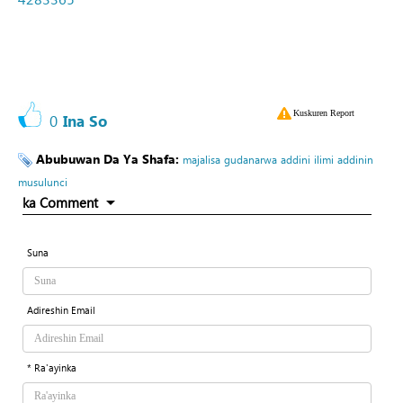
Kuskuren Report
0
Ina So
Abubuwan Da Ya Shafa:
majalisa
gudanarwa
addini
ilimi
addinin
musulunci
ka Comment
Suna
Adireshin Email
* Ra'ayinka