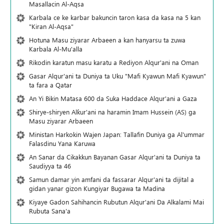
Masallacin Al-Aqsa
Karbala ce ke karbar bakuncin taron kasa da kasa na 5 kan
"Kiran Al-Aqsa"
Hotuna Masu ziyarar Arbaeen a kan hanyarsu ta zuwa
Karbala Al-Mu'alla
Rikodin karatun masu karatu a Rediyon Alqur'ani na Oman
Gasar Alqur'ani ta Duniya ta Uku "Mafi Kyawun Mafi Kyawun"
ta fara a Qatar
An Yi Bikin Matasa 600 da Suka Haddace Alqur'ani a Gaza
Shirye-shiryen Alƙur'ani na haramin Imam Hussein (AS) ga
Masu ziyarar Arbaeen
Ministan Harkokin Wajen Japan: Tallafin Duniya ga Al'ummar
Falasdinu Yana Ƙaruwa
An Sanar da Cikakkun Bayanan Gasar Alqur'ani ta Duniya ta
Saudiyya ta 46
Samun damar yin amfani da fassarar Alqur'ani ta dijital a
gidan yanar gizon Ƙungiyar Bugawa ta Madina
Kiyaye Gadon Sahihancin Rubutun Alqur'ani Da Alkalami Mai
Rubuta Sana'a