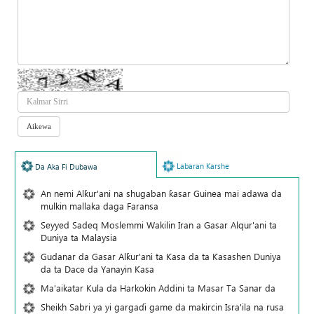
Labaran Karshe
Da Aka Fi Dubawa
An nemi Alƙur'ani na shugaban ƙasar Guinea mai adawa da
mulkin mallaka daga Faransa
Seyyed Sadeq Moslemmi Wakilin Iran a Gasar Alqur'ani ta
Duniya ta Malaysia
Gudanar da Gasar Alƙur'ani ta Ƙasa da ta Ƙasashen Duniya
da ta Dace da Yanayin Ƙasa
Ma'aikatar Kula da Harkokin Addini ta Masar Ta Sanar da
Sheikh Sabri ya yi gargaɗi game da makircin Isra'ila na rusa