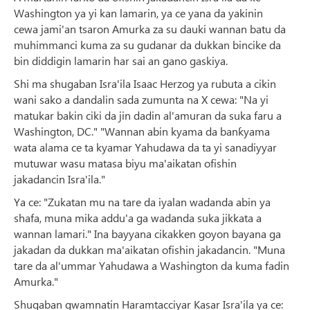
Washington ya yi kan lamarin, ya ce yana da yakinin
cewa jami'an tsaron Amurka za su dauki wannan batu da
muhimmanci kuma za su gudanar da dukkan bincike da
bin diddigin lamarin har sai an gano gaskiya.
Shi ma shugaban Isra'ila Isaac Herzog ya rubuta a cikin
wani sako a dandalin sada zumunta na X cewa: "Na yi
matukar bakin ciki da jin dadin al'amuran da suka faru a
Washington, DC." "Wannan abin kyama da banƙyama
wata alama ce ta kyamar Yahudawa da ta yi sanadiyyar
mutuwar wasu matasa biyu ma'aikatan ofishin
jakadancin Isra'ila."
Ya ce: "Zukatan mu na tare da iyalan wadanda abin ya
shafa, muna mika addu'a ga wadanda suka jikkata a
wannan lamari." Ina bayyana cikakken goyon bayana ga
jakadan da dukkan ma'aikatan ofishin jakadancin. "Muna
tare da al'ummar Yahudawa a Washington da kuma fadin
Amurka."
Shugaban gwamnatin Haramtacciyar Kasar Isra'ila ya ce: