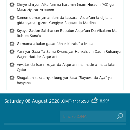
Shirye-shiryen Alƙur'ani na haramin Imam Hussein (AS) ga
Masu ziyarar Arbaeen
Samun damar yin amfani da fassarar Alqur'ani ta dijital a
gidan yanar gizon Ƙungiyar Bugawa ta Madina
Kiyaye Gadon Sahihancin Rubutun Alqur'ani Da Alkalami Mai
Rubuta Sana'a
Girmama alkalan gasar "Jihar Karatu" a Masar
Yarinyar Gaza Ta Samu Kwanciyar Hankali, Jin Daɗin Ruhaniya
Wajen Haddar Alqur'ani
Aiwatar da tsarin koyar da Alqur'ani mai hade a masallatan
Qatar
Shugaban sakatariyar ƙungiyar ƙasa "Rayuwa da Aya" ya
bayyana
Saturday 08 August 2026
,
GMT-11:45:36
8.99°