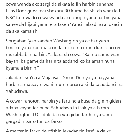
cewa wanda ake zargi da aikata laifin harbin sunansa
Elias Rodriguez mai shekaru 30 kuma ba shi da wani laifi.
NBC ta ruwaito cewa wanda ake zargin yana harbin yana
sanye da hijabi yana rera taken ‘Yanci Falasdinu a lokacin
da aka kama shi.
Shugaban ‘yan sandan Washington ya ce har yanzu
bincike yana kan matakin farko kuma muna kan binciken
musabbabin harbin. Ya kara da cewa: "Ba mu samu wani
bayani ba game da harin ta'addanci ko kalaman nuna
kyama a birnin."
Jakadan Isra'ila a Majalisar Dinkin Duniya ya bayyana
harbin a matsayin wani mummunan aiki da ta'addanci na
Yahudawa.
A cewar rahoton, harbin ya faru ne a kusa da ginin gidan
adana kayan tarihi na Yahudawa ta tsakiya a birnin
Washington, D.C., duk da cewa gidan tarihin ya samu
gargadin tsaro tun da farko.
A martanin farko da ofishin jakadancin Isra'ila da ke