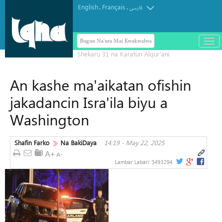
English
Français
.
.
فارسی
Bugun Na'ura Mai Kwakwalwa
باز
و
بست
کرد
An kashe ma'aikatan ofishin
منو
jakadancin Isra'ila biyu a
Washington
Shafin Farko
Na BakiDaya
14:19 - May 22, 2025
Lambar Labari:
3493294