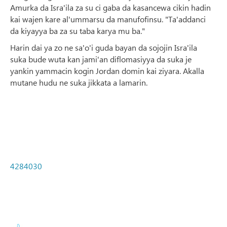
Amurka da Isra'ila za su ci gaba da kasancewa cikin hadin
kai wajen kare al'ummarsu da manufofinsu. "Ta'addanci
da kiyayya ba za su taba karya mu ba."
Harin dai ya zo ne sa'o'i guda bayan da sojojin Isra'ila
suka bude wuta kan jami'an diflomasiyya da suka je
yankin yammacin kogin Jordan domin kai ziyara. Akalla
mutane hudu ne suka jikkata a lamarin.
4284030