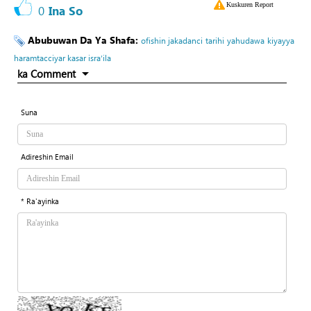
Kuskuren Report
0
Ina So
Abubuwan Da Ya Shafa:
ofishin jakadanci
tarihi
yahudawa
kiyayya
haramtacciyar kasar isra’ila
ka Comment
Suna
Adireshin Email
* Ra'ayinka