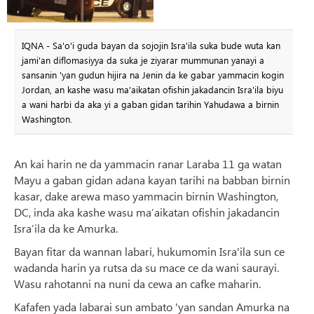
IQNA - Sa'o'i guda bayan da sojojin Isra'ila suka bude wuta kan
jami'an diflomasiyya da suka je ziyarar mummunan yanayi a
sansanin 'yan gudun hijira na Jenin da ke gabar yammacin kogin
Jordan, an kashe wasu ma'aikatan ofishin jakadancin Isra'ila biyu
a wani harbi da aka yi a gaban gidan tarihin Yahudawa a birnin
Washington.
An kai harin ne da yammacin ranar Laraba 11 ga watan
Mayu a gaban gidan adana kayan tarihi na babban birnin
kasar, dake arewa maso yammacin birnin Washington,
DC, inda aka kashe wasu ma’aikatan ofishin jakadancin
Isra’ila da ke Amurka.
Bayan fitar da wannan labari, hukumomin Isra'ila sun ce
wadanda harin ya rutsa da su mace ce da wani saurayi.
Wasu rahotanni na nuni da cewa an cafke maharin.
Kafafen yada labarai sun ambato 'yan sandan Amurka na