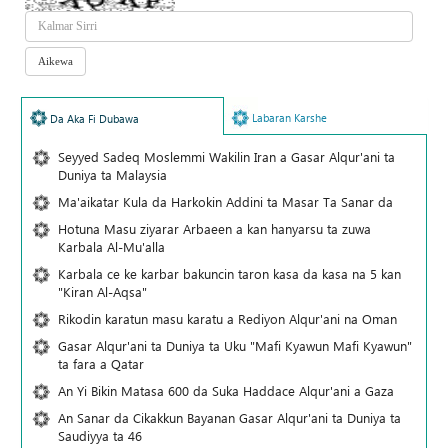
Labaran Karshe
Da Aka Fi Dubawa
Seyyed Sadeq Moslemmi Wakilin Iran a Gasar Alqur'ani ta
Duniya ta Malaysia
Ma'aikatar Kula da Harkokin Addini ta Masar Ta Sanar da
Hotuna Masu ziyarar Arbaeen a kan hanyarsu ta zuwa
Karbala Al-Mu'alla
Karbala ce ke karbar bakuncin taron kasa da kasa na 5 kan
"Kiran Al-Aqsa"
Rikodin karatun masu karatu a Rediyon Alqur'ani na Oman
Gasar Alqur'ani ta Duniya ta Uku "Mafi Kyawun Mafi Kyawun"
ta fara a Qatar
An Yi Bikin Matasa 600 da Suka Haddace Alqur'ani a Gaza
An Sanar da Cikakkun Bayanan Gasar Alqur'ani ta Duniya ta
Saudiyya ta 46