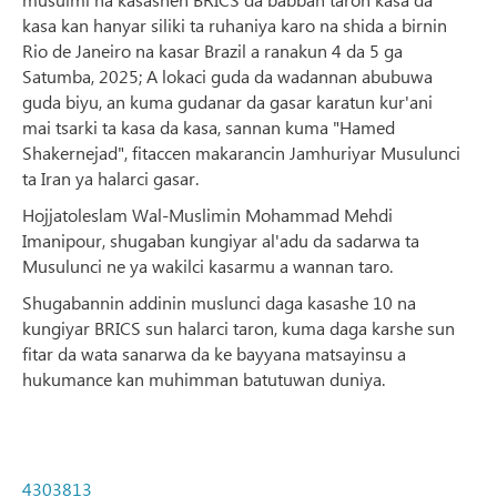
kasa kan hanyar siliki ta ruhaniya karo na shida a birnin
Rio de Janeiro na kasar Brazil a ranakun 4 da 5 ga
Satumba, 2025; A lokaci guda da wadannan abubuwa
guda biyu, an kuma gudanar da gasar karatun kur'ani
mai tsarki ta kasa da kasa, sannan kuma "Hamed
Shakernejad", fitaccen makarancin Jamhuriyar Musulunci
ta Iran ya halarci gasar.
Hojjatoleslam Wal-Muslimin Mohammad Mehdi
Imanipour, shugaban kungiyar al'adu da sadarwa ta
Musulunci ne ya wakilci kasarmu a wannan taro.
Shugabannin addinin muslunci daga kasashe 10 na
kungiyar BRICS sun halarci taron, kuma daga karshe sun
fitar da wata sanarwa da ke bayyana matsayinsu a
hukumance kan muhimman batutuwan duniya.
4303813