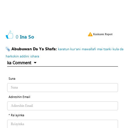
Kuskuren Report
0
Ina So
Abubuwan Da Ya Shafa:
karatun kur’ani
mawallafi
mai tsarki
kula da
harkokin addini
ishara
ka Comment
Suna
Adireshin Email
* Ra'ayinka