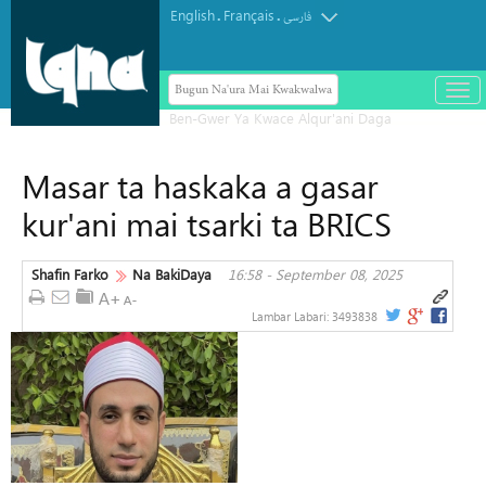
English
Français
.
.
فارسی
Bugun Na'ura Mai Kwakwalwa
باز
و
بست
کرد
Masar ta haskaka a gasar
منو
kur'ani mai tsarki ta BRICS
Shafin Farko
Na BakiDaya
16:58 - September 08, 2025
Lambar Labari:
3493838