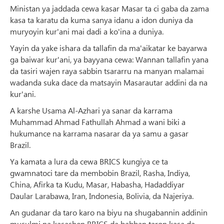
Ministan ya jaddada cewa kasar Masar ta ci gaba da zama
kasa ta karatu da kuma sanya idanu a idon duniya da
muryoyin kur'ani mai dadi a ko'ina a duniya.
Yayin da yake ishara da tallafin da ma'aikatar ke bayarwa
ga baiwar kur'ani, ya bayyana cewa: Wannan tallafin yana
da tasiri wajen raya sabbin tsararru na manyan malamai
wadanda suka dace da matsayin Masarautar addini da na
kur'ani.
A karshe Usama Al-Azhari ya sanar da karrama
Muhammad Ahmad Fathullah Ahmad a wani biki a
hukumance na karrama nasarar da ya samu a gasar
Brazil.
Ya kamata a lura da cewa BRICS kungiya ce ta
gwamnatoci tare da membobin Brazil, Rasha, Indiya,
China, Afirka ta Kudu, Masar, Habasha, Hadaddiyar
Daular Larabawa, Iran, Indonesia, Bolivia, da Najeriya.
An gudanar da taro karo na biyu na shugabannin addinin
musulmi na kasashen BRICS da babban taron kasa da