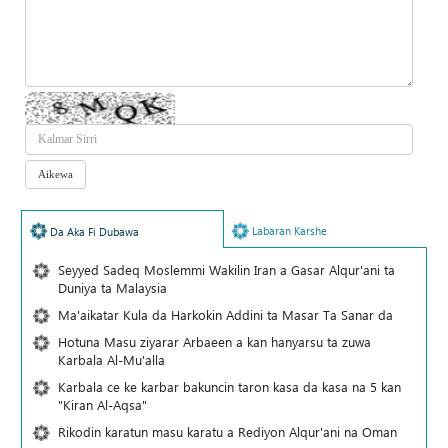
Labaran Karshe
Da Aka Fi Dubawa
Seyyed Sadeq Moslemmi Wakilin Iran a Gasar Alqur'ani ta
Duniya ta Malaysia
Ma'aikatar Kula da Harkokin Addini ta Masar Ta Sanar da
Hotuna Masu ziyarar Arbaeen a kan hanyarsu ta zuwa
Karbala Al-Mu'alla
Karbala ce ke karbar bakuncin taron kasa da kasa na 5 kan
"Kiran Al-Aqsa"
Rikodin karatun masu karatu a Rediyon Alqur'ani na Oman