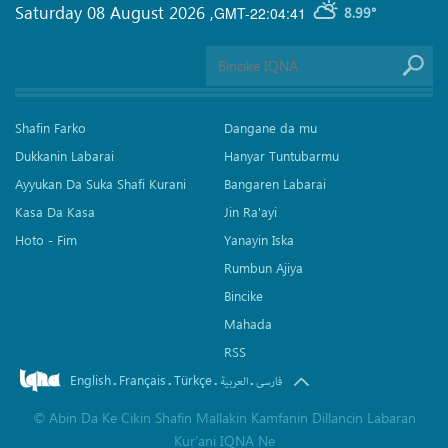
Saturday 08 August 2026
,
GMT-22:04:41
8.99°
Shafin Farko
Dangane da mu
Dukkanin Labarai
Hanyar Tuntubarmu
Ayyukan Da Suka Shafi Kurani
Bangaren Labarai
Kasa Da Kasa
Jin Ra'ayi
Hoto - Fim
Yanayin Iska
Rumbun Ajiya
Bincike
Mahada
RSS
English
Français
Türkçe
.
.
.
.
العربیة
فارسی
©
Abin Da Ke Cikin Shafin Mallakin Kamfanin Dillancin Labaran
Kur’ani IQNA Ne