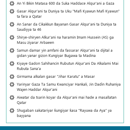
An Yi Bikin Matasa 600 da Suka Haddace Alqur'ani a Gaza
Gasar Alqur'ani ta Duniya ta Uku "Mafi Kyawun Mafi Kyawun"
ta fara a Qatar
An Sanar da Cikakkun Bayanan Gasar Alqur'ani ta Duniya ta
Saudiyya ta 46
Shirye-shiryen Alƙur'ani na haramin Imam Hussein (AS) ga
Masu ziyarar Arbaeen
Samun damar yin amfani da fassarar Alqur'ani ta dijital a
gidan yanar gizon Ƙungiyar Bugawa ta Madina
Kiyaye Gadon Sahihancin Rubutun Alqur'ani Da Alkalami Mai
Rubuta Sana'a
Girmama alkalan gasar "Jihar Karatu" a Masar
Yarinyar Gaza Ta Samu Kwanciyar Hankali, Jin Daɗin Ruhaniya
Wajen Haddar Alqur'ani
Aiwatar da tsarin koyar da Alqur'ani mai hade a masallatan
Qatar
Shugaban sakatariyar ƙungiyar ƙasa "Rayuwa da Aya" ya
bayyana