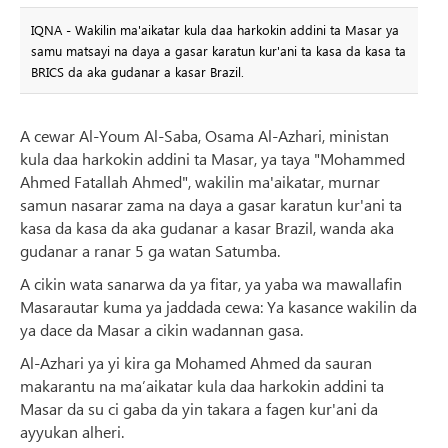
IQNA - Wakilin ma'aikatar kula daa harkokin addini ta Masar ya
samu matsayi na daya a gasar karatun kur'ani ta kasa da kasa ta
BRICS da aka gudanar a kasar Brazil.
A cewar Al-Youm Al-Saba, Osama Al-Azhari, ministan
kula daa harkokin addini ta Masar, ya taya "Mohammed
Ahmed Fatallah Ahmed", wakilin ma'aikatar, murnar
samun nasarar zama na daya a gasar karatun kur'ani ta
kasa da kasa da aka gudanar a kasar Brazil, wanda aka
gudanar a ranar 5 ga watan Satumba.
A cikin wata sanarwa da ya fitar, ya yaba wa mawallafin
Masarautar kuma ya jaddada cewa: Ya kasance wakilin da
ya dace da Masar a cikin wadannan gasa.
Al-Azhari ya yi kira ga Mohamed Ahmed da sauran
makarantu na ma’aikatar kula daa harkokin addini ta
Masar da su ci gaba da yin takara a fagen kur'ani da
ayyukan alheri.