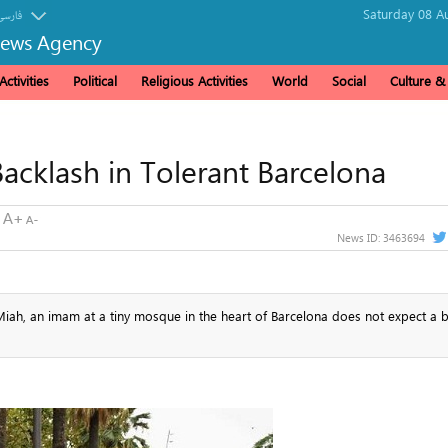
Saturday 08 A
فارسی
News Agency
ctivities
Political
Religious Activities
World
Social
Culture 
acklash in Tolerant Barcelona
News ID:
3463694
iah, an imam at a tiny mosque in the heart of Barcelona does not expect a b