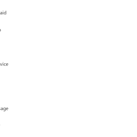
aid
o
 vice
sage
y