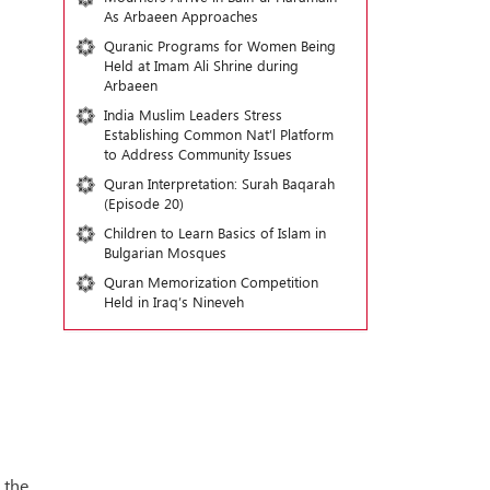
As Arbaeen Approaches
Quranic Programs for Women Being
Held at Imam Ali Shrine during
Arbaeen
India Muslim Leaders Stress
Establishing Common Nat’l Platform
to Address Community Issues
Quran Interpretation: Surah Baqarah
(Episode 20)
Children to Learn Basics of Islam in
Bulgarian Mosques
Quran Memorization Competition
Held in Iraq’s Nineveh
 the