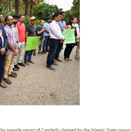
rby seaside resort of Cambrils claimed by the Islamic State group,