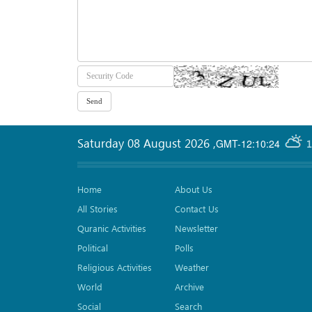
Saturday 08 August 2026
,
GMT-12:10:24
1
Home
About Us
All Stories
Contact Us
Quranic Activities
Newsletter
Political
Polls
Religious Activities
Weather
World
Archive
Social
Search