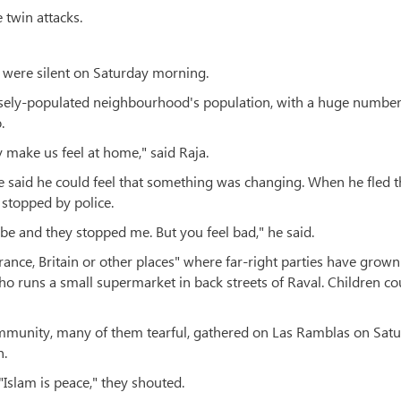
 twin attacks.
 were silent on Saturday morning.
nsely-populated neighbourhood's population, with a huge number
.
y make us feel at home," said Raja.
 he said he could feel that something was changing. When he fled 
 stopped by police.
be and they stopped me. But you feel bad," he said.
rance, Britain or other places" where far-right parties have grown
who runs a small supermarket in back streets of Raval. Children co
munity, many of them tearful, gathered on Las Ramblas on Sat
n.
"Islam is peace," they shouted.