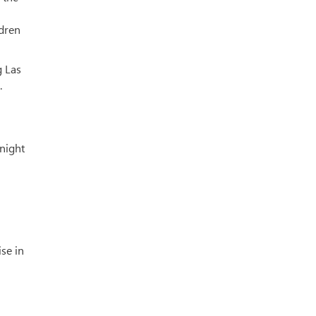
ldren
g Las
.
 night
ise in