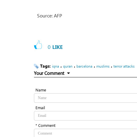
Source: AFP
0
LIKE
Tags:
،
،
،
،
iqna
quran
barcelona
muslims
terror attacks
Your Comment
Name
Email
* Comment