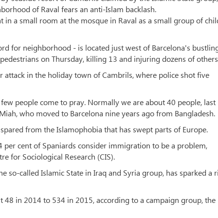
borhood of Raval fears an anti-Islam backlash.
sat in a small room at the mosque in Raval as a small group of chi
d for neighborhood - is located just west of Barcelona's bustlin
destrians on Thursday, killing 13 and injuring dozens of others
ar attack in the holiday town of Cambrils, where police shot five
ry few people come to pray. Normally we are about 40 people, last
 Miah, who moved to Barcelona nine years ago from Bangladesh.
pared from the Islamophobia that has swept parts of Europe.
t 4 per cent of Spaniards consider immigration to be a problem,
e for Sociological Research (CIS).
he so-called Islamic State in Iraq and Syria group, has sparked a r
 48 in 2014 to 534 in 2015, according to a campaign group, the