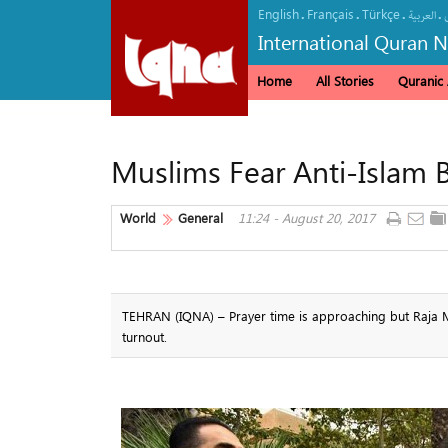
English
Français
Türkçe
.
.
.
.
العربیة
International Quran 
Home
All Stories
Quranic A
Muslims Fear Anti-Islam B
World
General
11:24 - August 20, 2017
TEHRAN (IQNA) – Prayer time is approaching but Raja M
turnout.