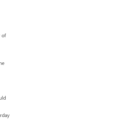
 of
the
uld
urday