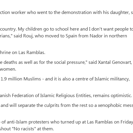
tion worker who went to the demonstration with his daughter, s
country. My children go to school here and I don't want people t
rians," said Rouj, who moved to Spain from Nador in northern
shrine on Las Ramblas.
e deaths as well as for the social pressure," said Xantal Genovart,
m women.
.9 million Muslims - and it is also a centre of Islamic militancy,
nish Federation of Islamic Religious Entities, remains optimistic.
s and will separate the culprits from the rest so a xenophobic mes
p of anti-Islam protesters who turned up at Las Ramblas on Frida
shout "No racists" at them.