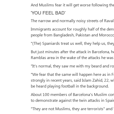
And Muslims fear it will get worse following the
'YOU FEEL BAD'
The narrow and normally noisy streets of Raval
Immigrants account for roughly half of the de
people from Bangladesh, Pakistan and Morocco
"(The) Spaniards treat us well, they help us, the
But just minutes after the attack in Barcelona,
Ramblas area in the wake of the attacks he was
"It's normal, they saw me with my beard and ro
"We fear that the same will happen here as in F
strongly in recent years, said Islam Zahid, 22, 
be heard playing football in the background.
About 100 members of Barcelona's Muslim com
to demonstrate against the twin attacks in Spai
"They are not Muslims, they are terrorists" and 