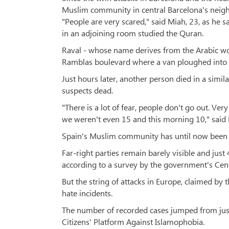
Muslim community in central Barcelona's neigh
"People are very scared," said Miah, 23, as he 
in an adjoining room studied the Quran.
Raval - whose name derives from the Arabic wor
Ramblas boulevard where a van ploughed into pe
Just hours later, another person died in a simil
suspects dead.
"There is a lot of fear, people don't go out. Ve
we weren't even 15 and this morning 10," said
Spain's Muslim community has until now been s
Far-right parties remain barely visible and jus
according to a survey by the government's Centr
But the string of attacks in Europe, claimed by t
hate incidents.
The number of recorded cases jumped from just
Citizens' Platform Against Islamophobia.