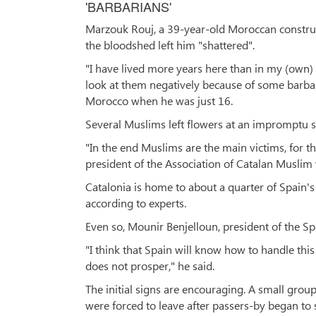
'BARBARIANS'
Marzouk Rouj, a 39-year-old Moroccan construc
the bloodshed left him "shattered".
"I have lived more years here than in my (own) 
look at them negatively because of some barba
Morocco when he was just 16.
Several Muslims left flowers at an impromptu 
"In the end Muslims are the main victims, for th
president of the Association of Catalan Musli
Catalonia is home to about a quarter of Spain's 1
according to experts.
Even so, Mounir Benjelloun, president of the Spa
"I think that Spain will know how to handle thi
does not prosper," he said.
The initial signs are encouraging. A small grou
were forced to leave after passers-by began to 