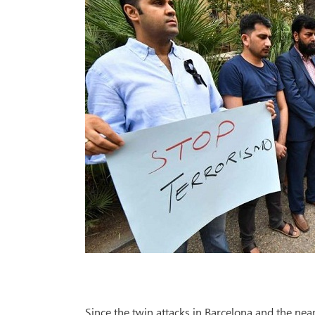
Since the twin attacks in Barcelona and the nea