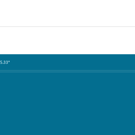
5.33°