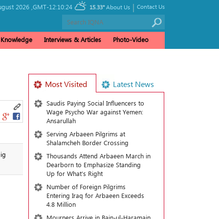
|
ugust 2026 ,
GMT-12:10:24
Contact Us
15.33°
About Us
& Knowledge
Interviews & Articles
Photo-Video
Most Visited
Latest News
Saudis Paying Social Influencers to
Wage Psycho War against Yemen:
Ansarullah
Serving Arbaeen Pilgrims at
Shalamcheh Border Crossing
ig
Thousands Attend Arbaeen March in
Dearborn to Emphasize Standing
Up for What’s Right
Number of Foreign Pilgrims
Entering Iraq for Arbaeen Exceeds
4.8 Million
Mourners Arrive in Bain-ul-Haramain