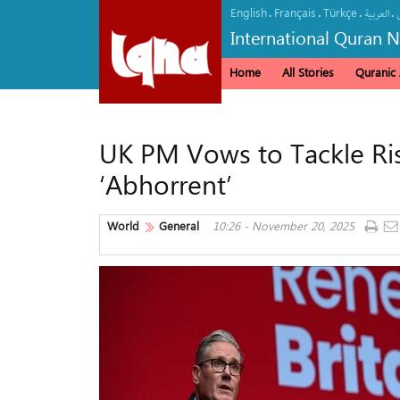
English
Français
Türkçe
.
.
.
.
العربیة
International Quran 
Home
All Stories
Quranic A
UK PM Vows to Tackle Risi
‘Abhorrent’
World
General
10:26 - November 20, 2025