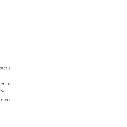
ster's
er to
K.
rotect