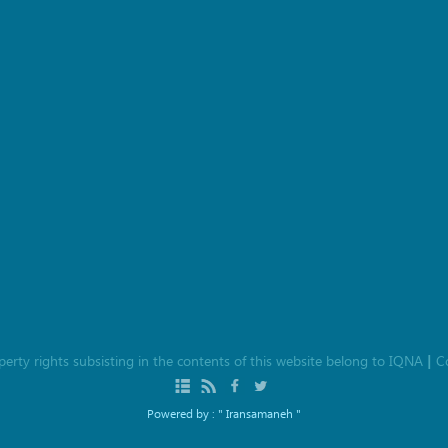
roperty rights subsisting in the contents of this website belong to
IQNA
C
|
Powered by :
" Iransamaneh "