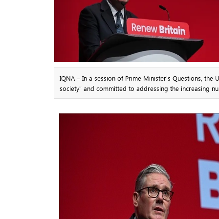
IQNA – In a session of Prime Minister's Questions, the 
society" and committed to addressing the increasing nu