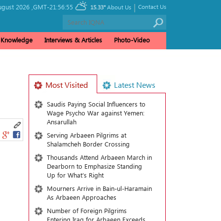
|
ugust 2026 ,
GMT-21:56:55
Contact Us
15.33°
About Us
& Knowledge
Interviews & Articles
Photo-Video
Most Visited
Latest News
Saudis Paying Social Influencers to
Wage Psycho War against Yemen:
Ansarullah
Serving Arbaeen Pilgrims at
Shalamcheh Border Crossing
Thousands Attend Arbaeen March in
Dearborn to Emphasize Standing
Up for What’s Right
Mourners Arrive in Bain-ul-Haramain
As Arbaeen Approaches
Number of Foreign Pilgrims
Entering Iraq for Arbaeen Exceeds