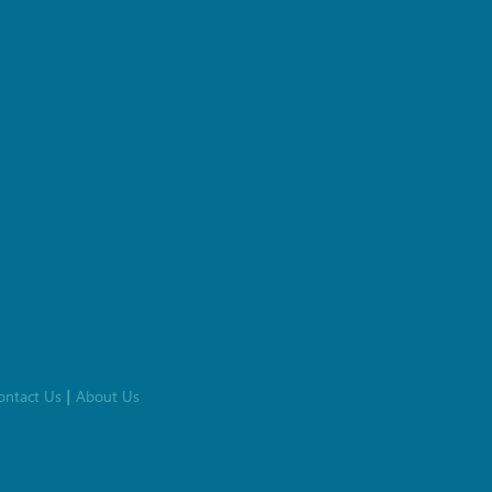
ontact Us
About Us
|