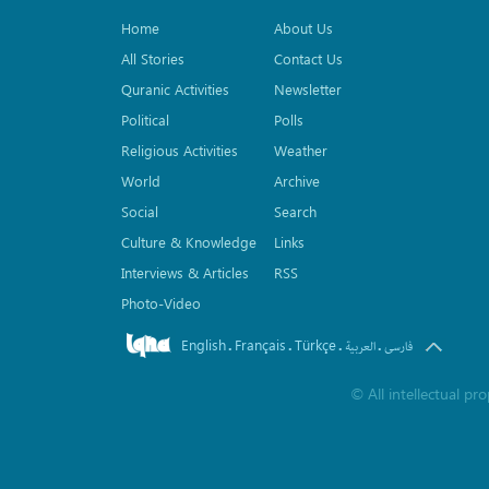
Home
About Us
All Stories
Contact Us
Quranic Activities
Newsletter
Political
Polls
Religious Activities
Weather
World
Archive
Social
Search
Culture & Knowledge
Links
Interviews & Articles
RSS
Photo-Video
English
Français
Türkçe
.
.
.
.
العربیة
فارسی
©
All intellectual p