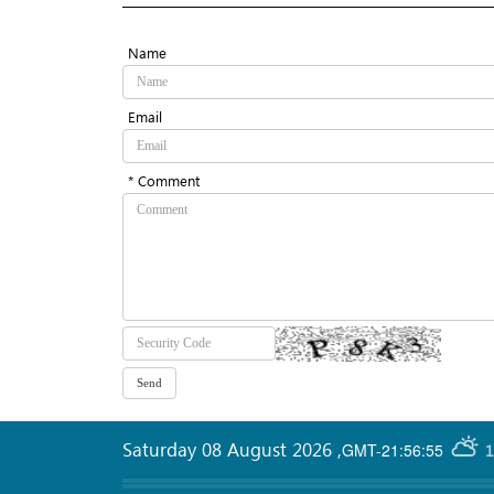
Name
Email
* Comment
Saturday 08 August 2026
,
GMT-21:56:55
1