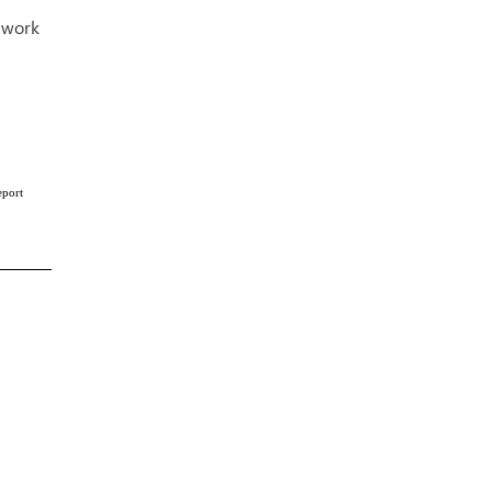
o work
eport