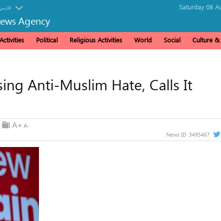
Saturday 08 A
فارسی
News Agency
ctivities
Political
Religious Activities
World
Social
Culture 
ng Anti-Muslim Hate, Calls It
News ID:
3495467