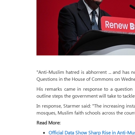
"Anti-Muslim hatred is abhorrent ... and has n
Questions in the House of Commons on Wedne
His remarks came in response to a question 
outline steps the government will take to tackl
In response, Starmer said: "The increasing ins
mosques, Muslim faith schools across the count
Read More:
Official Data Show Sharp Rise in Anti-M