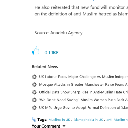
He also reiterated that new fund will monitor
on the definition of anti-Muslim hatred as Is
Source: Anadolu Agency
0
LIKE
Related News
UK Labour Faces Major Challenge As Muslim Independ
Mosque Attacks in Greater Manchester Raise Fears
Official Data Show Sharp Rise in Anti-Muslim Hate C
‘We Don’t Need Saving’: Muslim Women Push Back Aga
UK MPs Urge Gov. to Adopt Formal Definition of Isl
Tags:
،
،
Muslims in UK
Islamophobia in UK
anti-Muslim h
Your Comment