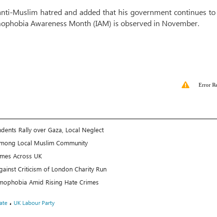
 anti-Muslim hatred and added that his government continues t
lamophobia Awareness Month (IAM) is observed in November.
Error R
ents Rally over Gaza, Local Neglect
 Among Local Muslim Community
rimes Across UK
inst Criticism of London Charity Run
amophobia Amid Rising Hate Crimes
،
ate
UK Labour Party