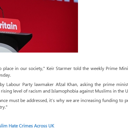
o place in our society," Keir Starmer told the weekly Prime Mini
sday.
by Labour Party lawmaker Afzal Khan, asking the prime minist
e rising level of racism and Islamophobia against Muslims in the U
tance must be addressed, it’s why we are increasing funding to p
ry."
uslim Hate Crimes Across UK