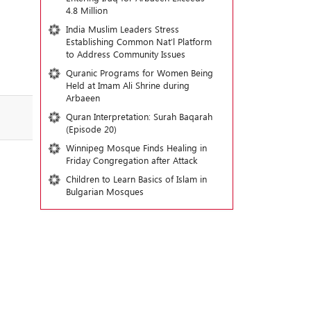
4.8 Million
India Muslim Leaders Stress
Establishing Common Nat’l Platform
to Address Community Issues
Quranic Programs for Women Being
Held at Imam Ali Shrine during
Arbaeen
Quran Interpretation: Surah Baqarah
(Episode 20)
Winnipeg Mosque Finds Healing in
Friday Congregation after Attack
Children to Learn Basics of Islam in
Bulgarian Mosques