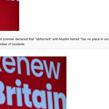
UK premier declared that "abhorrent" anti-Muslim hatred "has no place in our
mber of incidents.