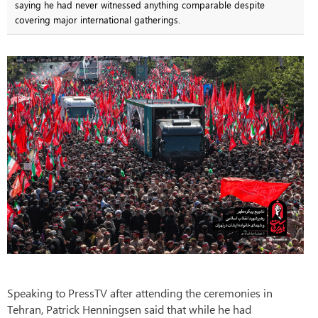
saying he had never witnessed anything comparable despite
covering major international gatherings.
Speaking to PressTV after attending the ceremonies in
Tehran, Patrick Henningsen said that while he had