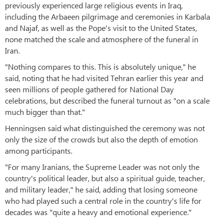
previously experienced large religious events in Iraq,
including the Arbaeen pilgrimage and ceremonies in Karbala
and Najaf, as well as the Pope's visit to the United States,
none matched the scale and atmosphere of the funeral in
Iran.
"Nothing compares to this. This is absolutely unique," he
said, noting that he had visited Tehran earlier this year and
seen millions of people gathered for National Day
celebrations, but described the funeral turnout as "on a scale
much bigger than that."
Henningsen said what distinguished the ceremony was not
only the size of the crowds but also the depth of emotion
among participants.
"For many Iranians, the Supreme Leader was not only the
country's political leader, but also a spiritual guide, teacher,
and military leader," he said, adding that losing someone
who had played such a central role in the country's life for
decades was "quite a heavy and emotional experience."