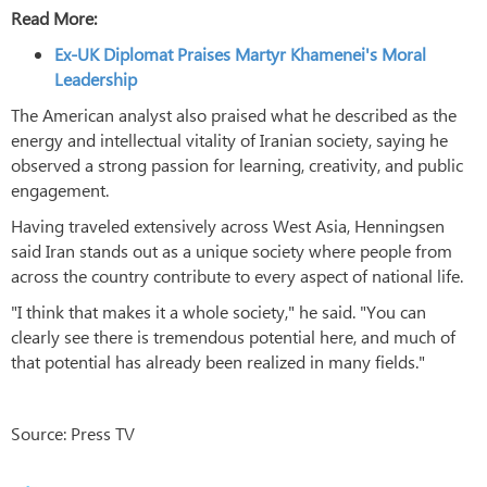
Read More:
Ex-UK Diplomat Praises Martyr Khamenei's Moral
Leadership
The American analyst also praised what he described as the
energy and intellectual vitality of Iranian society, saying he
observed a strong passion for learning, creativity, and public
engagement.
Having traveled extensively across West Asia, Henningsen
said Iran stands out as a unique society where people from
across the country contribute to every aspect of national life.
"I think that makes it a whole society," he said. "You can
clearly see there is tremendous potential here, and much of
that potential has already been realized in many fields."
Source: Press TV