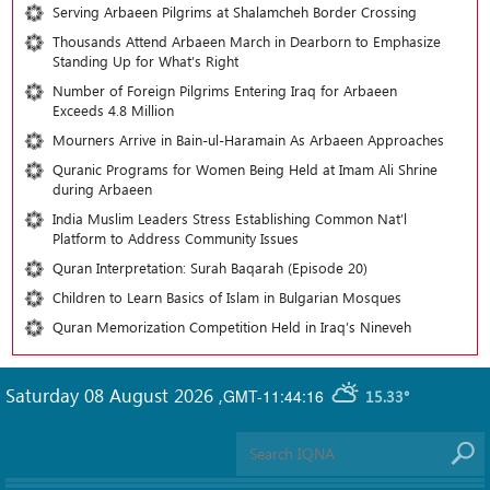
Serving Arbaeen Pilgrims at Shalamcheh Border Crossing
Thousands Attend Arbaeen March in Dearborn to Emphasize
Standing Up for What’s Right
Number of Foreign Pilgrims Entering Iraq for Arbaeen
Exceeds 4.8 Million
Mourners Arrive in Bain-ul-Haramain As Arbaeen Approaches
Quranic Programs for Women Being Held at Imam Ali Shrine
during Arbaeen
India Muslim Leaders Stress Establishing Common Nat’l
Platform to Address Community Issues
Quran Interpretation: Surah Baqarah (Episode 20)
Children to Learn Basics of Islam in Bulgarian Mosques
Quran Memorization Competition Held in Iraq’s Nineveh
Saturday 08 August 2026
,
GMT-11:44:16
15.33°