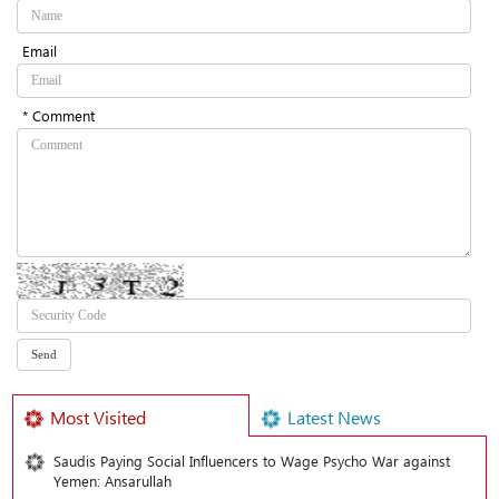
Email
* Comment
Most Visited
Latest News
Saudis Paying Social Influencers to Wage Psycho War against
Yemen: Ansarullah