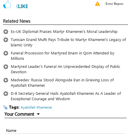
Error Report
0
LIKE
Related News
Ex-UK Diplomat Praises Martyr Khamenei's Moral Leadership
Tunisian Grand Mufti Pays Tribute to Martyr Khamenei's Legacy of
Islamic Unity
Funeral Procession for Martyred Imam in Qom Attended by
Millions
Martyred Leader’s Funeral An Unprecedented Display of Public
Devotion
Medvedev: Russia Stood Alongside Iran in Grieving Loss of
Ayatollah Khamenei
D-8 Secretary General Hails Ayatollah Khamenei As A Leader of
Exceptional Courage and Wisdom
Tags:
Ayatollah Khamenei
Your Comment
Name