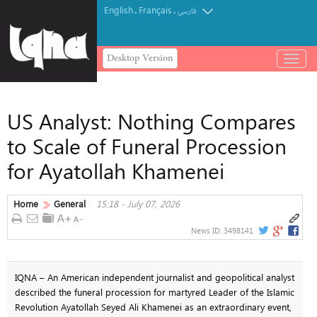
English
Français
.
.
فارسی
Desktop Version
باز
و
بسته
کردن
US Analyst: Nothing Compares
منو
to Scale of Funeral Procession
for Ayatollah Khamenei
Home
General
15:18 - July 07, 2026
News ID:
3498141
IQNA – An American independent journalist and geopolitical analyst
described the funeral procession for martyred Leader of the Islamic
Revolution Ayatollah Seyed Ali Khamenei as an extraordinary event,