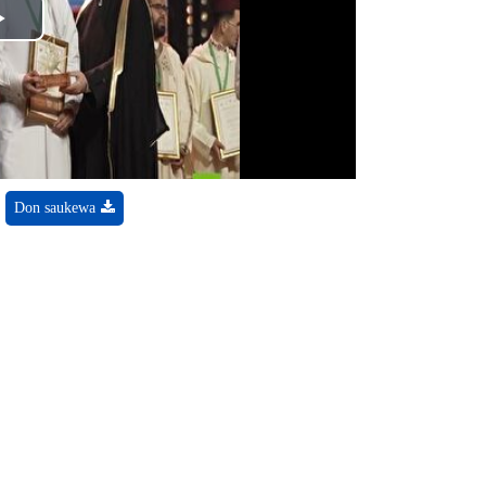
Play
Video
Don saukewa