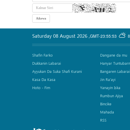
Saturday 08 August 2026
,
GMT-23:55:53
8
Shafin Farko
Dangane da mu
Dukkanin Labarai
Hanyar Tuntubar
Ayyukan Da Suka Shafi Kurani
Bangaren Labarai
Kasa Da Kasa
Jin Ra'ayi
Hoto - Fim
Yanayin Iska
Rumbun Ajiya
Bincike
Mahada
RSS