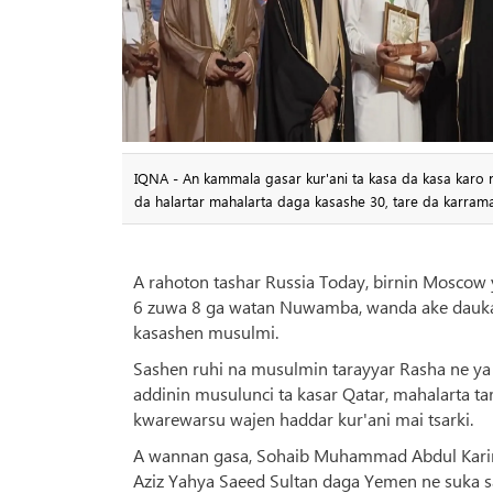
IQNA - An kammala gasar kur'ani ta kasa da kasa karo 
da halartar mahalarta daga kasashe 30, tare da karrama
A rahoton tashar Russia Today, birnin Moscow y
6 zuwa 8 ga watan Nuwamba, wanda ake daukar
kasashen musulmi.
Sashen ruhi na musulmin tarayyar Rasha ne ya 
addinin musulunci ta kasar Qatar, mahalarta ta
kwarewarsu wajen haddar kur'ani mai tsarki.
A wannan gasa, Sohaib Muhammad Abdul Karim J
Aziz Yahya Saeed Sultan daga Yemen ne suka 