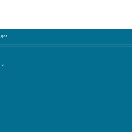
.99°
mu