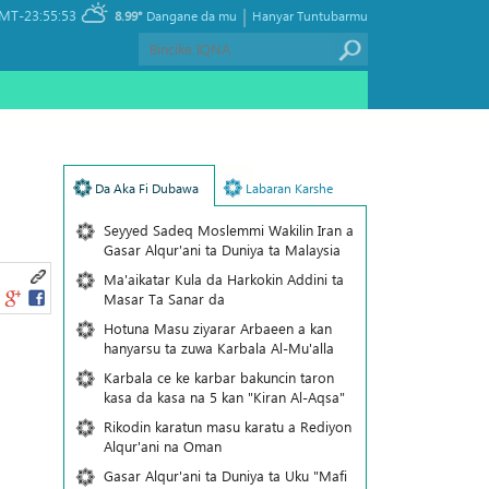
|
MT-23:55:53
8.99°
Dangane da mu
Hanyar Tuntubarmu
Da Aka Fi Dubawa
Labaran Karshe
Seyyed Sadeq Moslemmi Wakilin Iran a
Gasar Alqur'ani ta Duniya ta Malaysia
Ma'aikatar Kula da Harkokin Addini ta
Masar Ta Sanar da
Hotuna Masu ziyarar Arbaeen a kan
hanyarsu ta zuwa Karbala Al-Mu'alla
Karbala ce ke karbar bakuncin taron
kasa da kasa na 5 kan "Kiran Al-Aqsa"
Rikodin karatun masu karatu a Rediyon
Alqur'ani na Oman
Gasar Alqur'ani ta Duniya ta Uku "Mafi