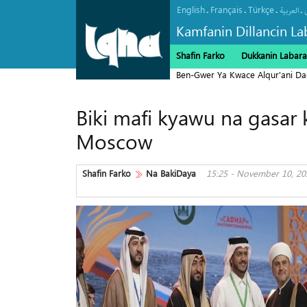
English
Français
Türkçe
.
.
.
.
العربیة
Kamfanin Dillancin La
Shafin Farko
Dukkanin Labara
Ben-Gwer Ya Kwace Alqur'ani Da
Biki mafi kyawu na gasar k
Moscow
Shafin Farko
Na BakiDaya
15:25 - November 10, 20