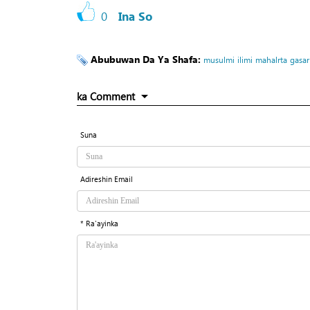
0
Ina So
Abubuwan Da Ya Shafa:
musulmi
ilimi
mahalrta
gasar
ka Comment
Suna
Adireshin Email
* Ra'ayinka