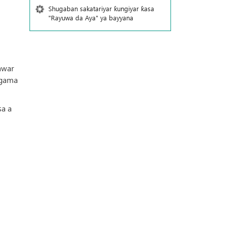
Shugaban sakatariyar ƙungiyar ƙasa
"Rayuwa da Aya" ya bayyana
awar
a gama
sa a