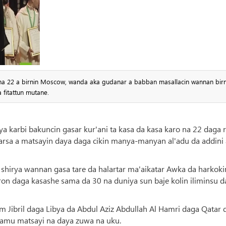
na 22 a birnin Moscow, wanda aka gudanar a babban masallacin wannan birn
 fitattun mutane.
a karbi bakuncin gasar kur'ani ta kasa da kasa karo na 22 daga 
sa a matsayin daya daga cikin manya-manyan al'adu da addini 
shirya wannan gasa tare da halartar ma'aikatar Awka da harkoki
ron daga kasashe sama da 30 na duniya sun baje kolin iliminsu d
ibril daga Libya da Abdul Aziz Abdullah Al Hamri daga Qatar 
samu matsayi na daya zuwa na uku.