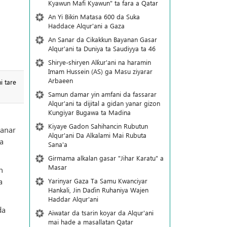
Kyawun Mafi Kyawun" ta fara a Qatar
An Yi Bikin Matasa 600 da Suka
Haddace Alqur'ani a Gaza
An Sanar da Cikakkun Bayanan Gasar
Alqur'ani ta Duniya ta Saudiyya ta 46
Shirye-shiryen Alƙur'ani na haramin
Imam Hussein (AS) ga Masu ziyarar
Arbaeen
i tare
Samun damar yin amfani da fassarar
Alqur'ani ta dijital a gidan yanar gizon
Ƙungiyar Bugawa ta Madina
Kiyaye Gadon Sahihancin Rubutun
ranar
Alqur'ani Da Alkalami Mai Rubuta
a
Sana'a
Girmama alkalan gasar "Jihar Karatu" a
Masar
n
a
Yarinyar Gaza Ta Samu Kwanciyar
Hankali, Jin Daɗin Ruhaniya Wajen
Haddar Alqur'ani
da
Aiwatar da tsarin koyar da Alqur'ani
mai hade a masallatan Qatar