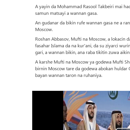
A yayin da Mohammad Rasool Takbeiri mai hadd
samun matsayi a wannan gasa.
An gudanar da bikin rufe wannan gasa ne a ran
Moscow.
Roshan Abbasov, Mufti na Moscow, a lokacin d
fasahar Islama da na kur'ani, da su ziyarci wur
gari, a wannan bikin, ana raba tikitin zuwa aiki
A karshe Mufti na Moscow ya godewa Mufti Shei
birnin Moscow tare da godewa abokan huldar Q
bayan wannan taron na ruhaniya.