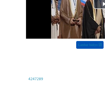
Lambar bidiyo
4247289