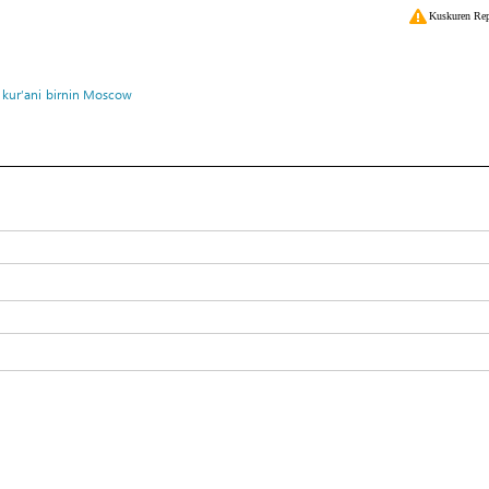
Kuskuren Rep
 kur’ani
birnin Moscow