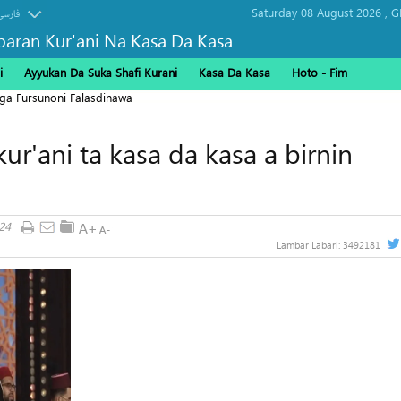
Saturday 08 August 2026 ,
G
فارسی
baran Kur'ani Na Kasa Da Kasa
i
Ayyukan Da Suka Shafi Kurani
Kasa Da Kasa
Hoto - Fim
ga Fursunoni Falasdinawa
ur'ani ta kasa da kasa a birnin
24
Lambar Labari:
3492181