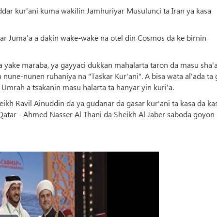
ar kur'ani kuma wakilin Jamhuriyar Musulunci ta Iran ya kasa
ar Juma'a a dakin wake-wake na otel din Cosmos da ke birnin
a yake maraba, ya gayyaci dukkan mahalarta taron da masu sha'
in nune-nunen ruhaniya na "Taskar Kur'ani". A bisa wata al'ada t
n Umrah a tsakanin masu halarta ta hanyar yin kuri'a.
kh Ravil Ainuddin da ya gudanar da gasar kur'ani ta kasa da ka
atar - Ahmed Nasser Al Thani da Sheikh Al Jaber saboda goyon