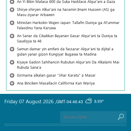
An Yi Bikin Matasa 600 da Suka Haddace Alqur'ani a Gaza
Shirye-shiryen Alƙur'ani na haramin Imam Hussein (AS) ga
Masu ziyarar Arbaeen
Ministan Harkokin Wajen Japan: Tallafin Duniya ga Al'ummar
Falasdinu Yana Ƙaruwa
An Sanar da Cikakkun Bayanan Gasar Alqur'ani ta Duniya ta
Saudiyya ta 46
Samun damar yin amfani da fassarar Alqur'ani ta dijital a
gidan yanar gizon Ƙungiyar Bugawa ta Madina
Kiyaye Gadon Sahihancin Rubutun Alqur'ani Da Alkalami Mai
Rubuta Sana'a
Girmama alkalan gasar "Jihar Karatu" a Masar
Ana Binciken Masallacin California Kan Wariya
Friday 07 August 2026
,
GMT-04:46:43
8.99°