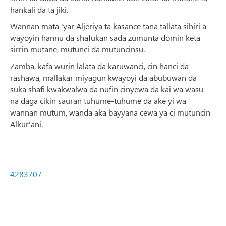
hankali da ta jiki.
Wannan mata 'yar Aljeriya ta kasance tana tallata sihiri a
wayoyin hannu da shafukan sada zumunta domin keta
sirrin mutane, mutunci da mutuncinsu.
Zamba, kafa wurin lalata da karuwanci, cin hanci da
rashawa, mallakar miyagun kwayoyi da abubuwan da
suka shafi kwakwalwa da nufin cinyewa da kai wa wasu
na daga cikin sauran tuhume-tuhume da ake yi wa
wannan mutum, wanda aka bayyana cewa ya ci mutuncin
Alkur'ani.
4283707