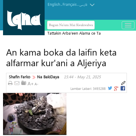
English
Français
.
.
فارسی
Bugun Na'ura Mai Kwakwalwa
باز
و
Tattakin Arba'een Alama ce Ta
بست
Diflomasiyyar Jama'a Domin Yada
کرد
An kama boka da laifin keta
Zaman Lafiya
منو
alfarmar kur'ani a Aljeriya
Shafin Farko
Na BakiDaya
15:44 - May 21, 2025
Lambar Labari:
3493288