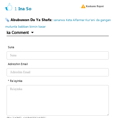
Kuskuren Report
1
Ina So
Abubuwan Da Ya Shafa:
sanarwa
Keta Alfarmar Kur’ani
da gangan
mutunta
babban birnin kasar
ka Comment
Suna
Adireshin Email
* Ra'ayinka