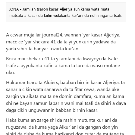
IQNA - Jami'an tsaron kasar Aljeriya sun kama wata mata
matsafa a kasar da laifin wulakanta kur'ani da nufin inganta tsafi.
A cewar mujallar journal24, wannan ‘yar kasar Aljeriya,
mace ce ‘yar shekara 41 da ta yi yunkurin yadawa da
yada sihiri ta hanyar tozarta kur’ani.
Boka mai shekaru 41 ta yi amfani da kwayoyi da tsafe-
tsafe a ayyukanta kafin a kama ta tare da wasu mutane
uku.
Hukumar tsaro ta Algiers, babban birnin kasar Aljeriya, ta
sanar a cikin wata sanarwa da ta fitar cewa, wanda ake
zargin ya aikata maita ne domin damfara, kuma an kama
shi ne bayan samun labarin wani mai tsafi da sihiri a daya
daga cikin unguwannin babban birnin kasar.
Haka kuma an zarge shi da rashin mutunta kur’ani da
ruguzawa, da kuma yaga Alkur’ani da gangan don yin
sihiri da duba da kuma hazikanci don cutar da mutane ta