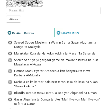
Labaran Karshe
Da Aka Fi Dubawa
Seyyed Sadeq Moslemmi Wakilin Iran a Gasar Alqur'ani ta
Duniya ta Malaysia
Ma'aikatar Kula da Harkokin Addini ta Masar Ta Sanar da
Sheikh Sabri ya yi gargaɗi game da makircin Isra'ila na rusa
Masallacin Al-Aqsa
Hotuna Masu ziyarar Arbaeen a kan hanyarsu ta zuwa
Karbala Al-Mu'alla
Karbala ce ke karbar bakuncin taron kasa da kasa na 5 kan
"Kiran Al-Aqsa"
Rikodin karatun masu karatu a Rediyon Alqur'ani na Oman
Gasar Alqur'ani ta Duniya ta Uku "Mafi Kyawun Mafi Kyawun"
ta fara a Qatar