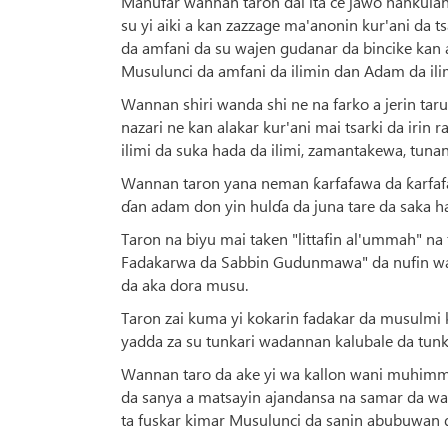
Manufar wannan taron dai ita ce jawo hankula
su yi aiki a kan zazzage ma'anonin kur'ani da t
da amfani da su wajen gudanar da bincike kan
Musulunci da amfani da ilimin dan Adam da ilim
Wannan shiri wanda shi ne na farko a jerin tar
nazari ne kan alakar kur'ani mai tsarki da irin
ilimi da suka hada da ilimi, zamantakewa, tunani 
Wannan taron yana neman ƙarfafawa da ƙarfafa 
ɗan adam don yin hulɗa da juna tare da saka h
Taron na biyu mai taken "littafin al'ummah" na
Fadakarwa da Sabbin Gudunmawa" da nufin way
da aka dora musu.
Taron zai kuma yi kokarin fadakar da musulmi 
yadda za su tunkari wadannan kalubale da tun
Wannan taro da ake yi wa kallon wani muhimmin 
da sanya a matsayin ajandansa na samar da wan
ta fuskar kimar Musulunci da sanin abubuwan d