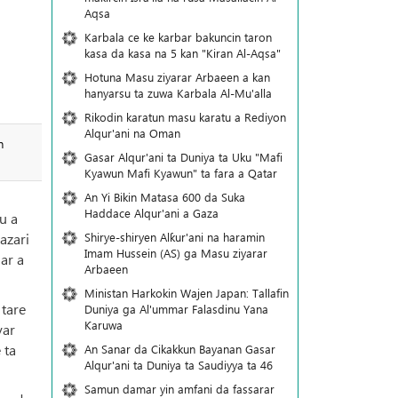
Aqsa
Karbala ce ke karbar bakuncin taron
kasa da kasa na 5 kan "Kiran Al-Aqsa"
Hotuna Masu ziyarar Arbaeen a kan
hanyarsu ta zuwa Karbala Al-Mu'alla
Rikodin karatun masu karatu a Rediyon
Alqur'ani na Oman
n
Gasar Alqur'ani ta Duniya ta Uku "Mafi
Kyawun Mafi Kyawun" ta fara a Qatar
An Yi Bikin Matasa 600 da Suka
Haddace Alqur'ani a Gaza
u a
Shirye-shiryen Alƙur'ani na haramin
azari
Imam Hussein (AS) ga Masu ziyarar
ar a
Arbaeen
Ministan Harkokin Wajen Japan: Tallafin
 tare
Duniya ga Al'ummar Falasdinu Yana
Ƙaruwa
yar
 ta
An Sanar da Cikakkun Bayanan Gasar
Alqur'ani ta Duniya ta Saudiyya ta 46
Samun damar yin amfani da fassarar