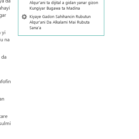
ya da
Alqur'ani ta dijital a gidan yanar gizon
ahayi
Ƙungiyar Bugawa ta Madina
gar
Kiyaye Gadon Sahihancin Rubutun
Alqur'ani Da Alkalami Mai Rubuta
Sana'a
 yi
du na
 da
fofin
an
tare
sulmi