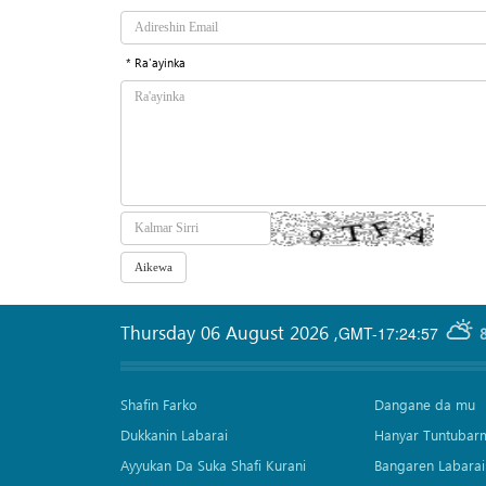
* Ra'ayinka
Thursday 06 August 2026
,
GMT-17:24:57
Shafin Farko
Dangane da mu
Dukkanin Labarai
Hanyar Tuntubar
Ayyukan Da Suka Shafi Kurani
Bangaren Labarai