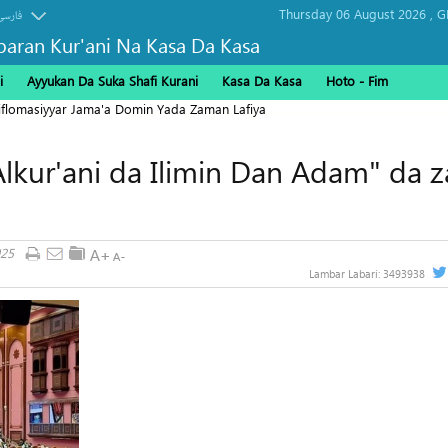
Thursday 06 August 2026 ,
G
فارسی
baran Kur'ani Na Kasa Da Kasa
i
Ayyukan Da Suka Shafi Kurani
Kasa Da Kasa
Hoto - Fim
Diflomasiyyar Jama'a Domin Yada Zaman Lafiya
lkur'ani da Ilimin Dan Adam" da z
025
Lambar Labari:
3493938