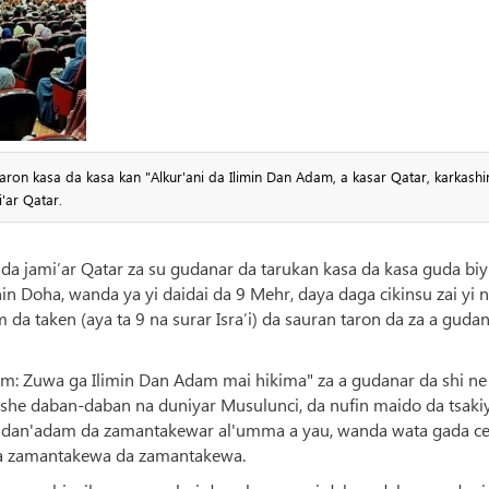
ron kasa da kasa kan "Alkur'ani da Ilimin Dan Adam, a kasar Qatar, karkashi
'ar Qatar.
da jami’ar Qatar za su gudanar da tarukan kasa da kasa guda biy
n Doha, wanda ya yi daidai da 9 Mehr, daya daga cikinsu zai yi n
 da taken (aya ta 9 na surar Isra’i) da sauran taron da za a gudan
am: Zuwa ga Ilimin Dan Adam mai hikima" za a gudanar da shi ne
she daban-daban na duniyar Musulunci, da nufin maido da tsaki
r dan'adam da zamantakewar al'umma a yau, wanda wata gada ce
 na zamantakewa da zamantakewa.