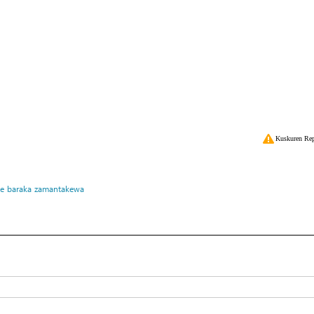
Kuskuren Rep
ke
baraka
zamantakewa