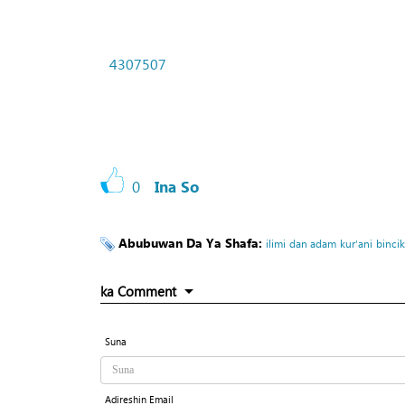
4307507
0
Ina So
Abubuwan Da Ya Shafa:
ilimi
dan adam
kur’ani
binci
ka Comment
Suna
Adireshin Email