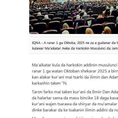
IQNA - A ranar 1 ga Oktoba, 2025 ne za a gudanar da ta
kulawar Ma'aikatar Awka da Harkokin Musulunci da Jami
Ma’aikatar kula da harkokin addinin musulunci 
ranar 1 ga watan Oktoban shekarar 2025 a birni
kan alakar kur’ani mai tsarki da ilimin dan Adam
karkashin taken “N.
Taron farko mai taken kur'ani da Ilmin Dan Ad
da halartar sama da masu bincike 18 daga kasa
kur'ani wajen tsarawa da shiryar da mu'amala
dinke barakar da ke tsakanin ilimin addini da