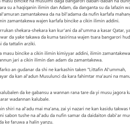
n masu bincike na musulmi daga bangarori daban-daban na duni
sara su a haqiqanin ilimin dan Adam, da danganta su da lafazin w
 al'amuran zamantakewa da na bil'adama da nufin karfafa mahan
in zamantakewa wajen karfafa bincike a cikin ilimin addini.
urrukan shekara-shekara kan kur'ani da al'umma a kasar Qatar, ya
 rawar da yake takawa da kuma tasirinsa wajen tsara bangarori hu
da tattalin arziki.
masu bincike a cikin ilimin kimiyyar addini, ilimin zamantakewa
annun jari a cikin ilimin ɗan adam da zamantakewa.
 farko an gudanar da shi ne karkashin taken "Littafin Al'ummah,
ar da kan al'adun Musulunci da kara fahimtar ma'auni na manu
kalubalen da ke gabansu a wannan rana tare da yi musu jagora k
karar wadannan kalubale.
shiri na al'adu mai ma'ana, zai yi nazari ne kan kasidu takwas 
i sabon tushe na al'adu da nufin samar da daidaiton dabi'ar mu
a ke faruwa a halin yanzu.