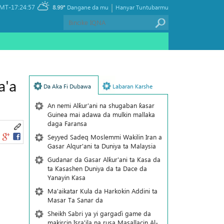
|
MT-17:24:57
8.99°
Dangane da mu
Hanyar Tuntubarmu
a'a
Da Aka Fi Dubawa
Labaran Karshe
An nemi Alƙur'ani na shugaban ƙasar
Guinea mai adawa da mulkin mallaka
daga Faransa
Seyyed Sadeq Moslemmi Wakilin Iran a
Gasar Alqur'ani ta Duniya ta Malaysia
Gudanar da Gasar Alƙur'ani ta Ƙasa da
ta Ƙasashen Duniya da ta Dace da
Yanayin Ƙasa
Ma'aikatar Kula da Harkokin Addini ta
Masar Ta Sanar da
Sheikh Sabri ya yi gargaɗi game da
makircin Isra'ila na rusa Masallacin Al-