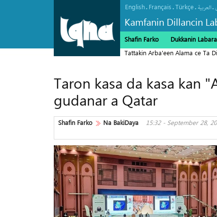
English
Français
Türkçe
.
.
.
.
العربیة
Kamfanin Dillancin La
Shafin Farko
Dukkanin Labara
Tattakin Arba'een Alama ce Ta 
Taron kasa da kasa kan "A
gudanar a Qatar
Shafin Farko
Na BakiDaya
15:32 - September 28, 2