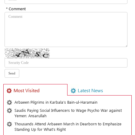
* Comment
Most Visited
Latest News
Arbaeen Pilgrims in Karbala’s Bain-ul-Haramain
Saudis Paying Social Influencers to Wage Psycho War against
Yemen: Ansarullah
Thousands Attend Arbaeen March in Dearborn to Emphasize
Standing Up for What’s Right