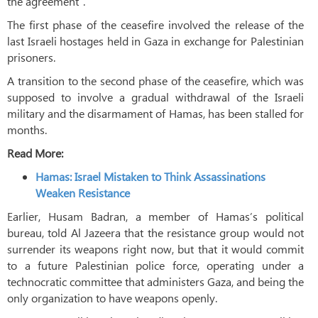
the agreement”.
The first phase of the ceasefire involved the release of the
last Israeli hostages held in Gaza in exchange for Palestinian
prisoners.
A transition to the second phase of the ceasefire, which was
supposed to involve a gradual withdrawal of the Israeli
military and the disarmament of Hamas, has been stalled for
months.
Read More:
Hamas: Israel Mistaken to Think Assassinations
Weaken Resistance
Earlier, Husam Badran, a member of Hamas’s political
bureau, told Al Jazeera that the resistance group would not
surrender its weapons right now, but that it would commit
to a future Palestinian police force, operating under a
technocratic committee that administers Gaza, and being the
only organization to have weapons openly.