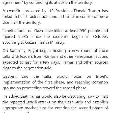
agreement” by continuing its attack on the territory.
A ceasefire brokered by US President Donald Trump has
failed to halt Israeli attacks and left Israel in control of more
than half the territory.
Israeli attacks on Gaza have killed at least 950 people and
injured 2,935 since the ceasefire began in October,
according to Gaza’s Health Ministry.
On Saturday, Egypt began hosting a new round of truce
talks with leaders from Hamas and other Palestinian factions
expected to last for a few days, Hamas and other sources
close to the negotiation said.
Qassem said the talks would focus on Israel’s
implementation of the first phase, and reaching common
ground on proceeding toward the second phase.
He added that Hamas would also be discussing how to “halt
the repeated Israeli attacks on the Gaza Strip and establish
appropriate mechanisms for entering the second phase of