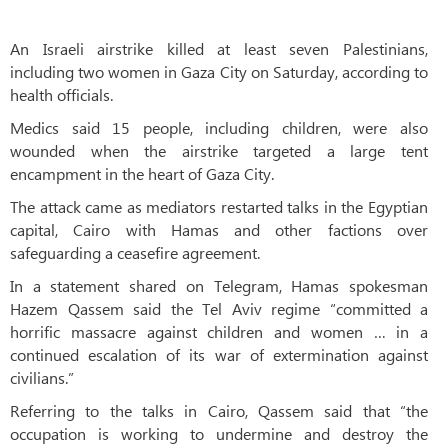
An Israeli airstrike killed at least seven Palestinians,
including two women in Gaza City on Saturday, according to
health officials.
Medics said 15 people, including children, were also
wounded when the airstrike targeted a large tent
encampment in the heart of Gaza City.
The attack came as mediators restarted talks in the Egyptian
capital, Cairo with Hamas and other factions over
safeguarding a ceasefire agreement.
In a statement shared on Telegram, Hamas spokesman
Hazem Qassem said the Tel Aviv regime “committed a
horrific massacre against children and women … in a
continued escalation of its war of extermination against
civilians.”
Referring to the talks in Cairo, Qassem said that “the
occupation is working to undermine and destroy the