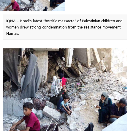
IQNA – Israel’s latest “horrific massacre” of Palestinian children and
women drew strong condemnation from the resistance movement
Hamas.