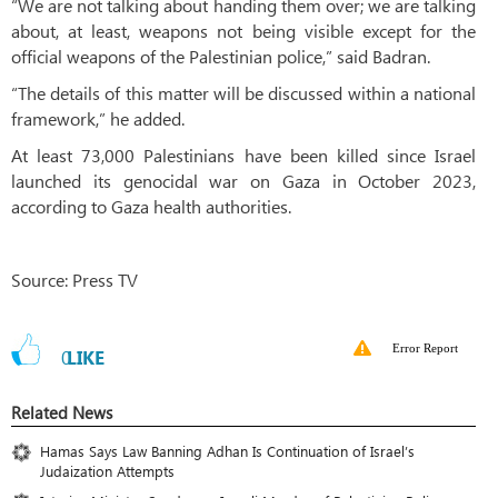
“We are not talking about handing them over; we are talking
about, at least, weapons not being visible except for the
official weapons of the Palestinian police,” said Badran.
“The details of this matter will be discussed within a national
framework,” he added.
At least 73,000 Palestinians have been killed since Israel
launched its genocidal war on Gaza in October 2023,
according to Gaza health authorities.
Source: Press TV
Error Report
0
LIKE
Related News
Hamas Says Law Banning Adhan Is Continuation of Israel’s
Judaization Attempts