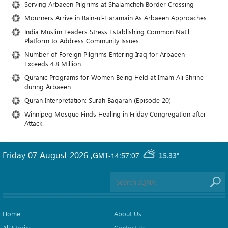
Serving Arbaeen Pilgrims at Shalamcheh Border Crossing
Mourners Arrive in Bain-ul-Haramain As Arbaeen Approaches
India Muslim Leaders Stress Establishing Common Nat’l
Platform to Address Community Issues
Number of Foreign Pilgrims Entering Iraq for Arbaeen
Exceeds 4.8 Million
Quranic Programs for Women Being Held at Imam Ali Shrine
during Arbaeen
Quran Interpretation: Surah Baqarah (Episode 20)
Winnipeg Mosque Finds Healing in Friday Congregation after
Attack
Friday 07 August 2026
,
GMT-14:57:07
15.33°
Home
About Us
All Stories
Contact Us