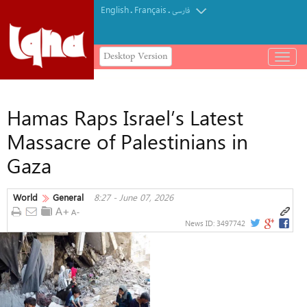
English
Français
.
.
فارسی
Desktop Version
باز
و
بسته
کردن
Hamas Raps Israel’s Latest
منو
Massacre of Palestinians in
Gaza
World
General
8:27 - June 07, 2026
News ID:
3497742