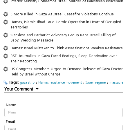
Interior Ministry Condemns Israeli Murder of Palestinian Policemen
5 More Killed in Gaza As Israeli Ceasefire Violations Continue
Hamas, Islamic Jihad Laud Heroic Operation in Heart of Occupied
Territories
‘Reckless and Barbaric’: Advocacy Group Raps Israeli Killing of
Baby, Wedding Massacre
Hamas: Israel Mistaken to Think Assassinations Weaken Resistance
RSF: Journalists in Gaza Faced Beatings, Sleep Deprivation over
Their Reporting
US Congress Members Urged to Demand Release of Gaza Doctor
Held by Israel without Charge
Tags:
،
،
،
gaza strip
Hamas resistance movement
Israeli regime
massacre
Your Comment
Name
Email