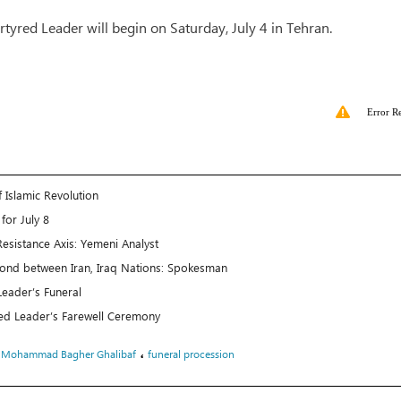
tyred Leader will begin on Saturday, July 4 in Tehran.
Error R
 Islamic Revolution
for July 8
esistance Axis: Yemeni Analyst
Bond between Iran, Iraq Nations: Spokesman
Leader’s Funeral
d Leader’s Farewell Ceremony
،
،
Mohammad Bagher Ghalibaf
funeral procession