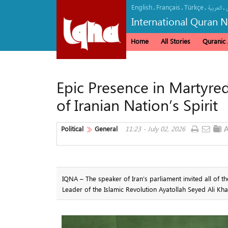
English
Français
Türkçe
.
.
.
.
العربیة
International Quran 
Home
All Stories
Quranic A
Epic Presence in Martyre
of Iranian Nation’s Spirit
Political
General
11:23 - July 02, 2026
IQNA – The speaker of Iran’s parliament invited all of t
Leader of the Islamic Revolution Ayatollah Seyed Ali Kh