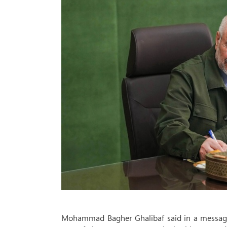
Mohammad Bagher Ghalibaf said in a message 