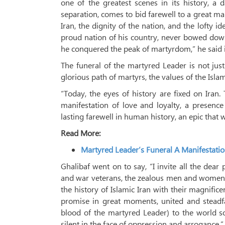
one of the greatest scenes in its history, a 
separation, comes to bid farewell to a great ma
Iran, the dignity of the nation, and the lofty 
proud nation of his country, never bowed down
he conquered the peak of martyrdom,” he said 
The funeral of the martyred Leader is not just
glorious path of martyrs, the values ​​of the Isla
“Today, the eyes of history are fixed on Iran. 
manifestation of love and loyalty, a presence 
lasting farewell in human history, an epic that w
Read More:
Martyred Leader’s Funeral A Manifestati
Ghalibaf went on to say, “I invite all the dear
and war veterans, the zealous men and women of 
the history of Islamic Iran with their magnific
promise in great moments, united and steadfa
blood of the martyred Leader) to the world so
silent in the face of oppression and arrogance.”