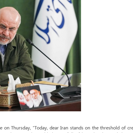
on Thursday, “Today, dear Iran stands on the threshold of cre