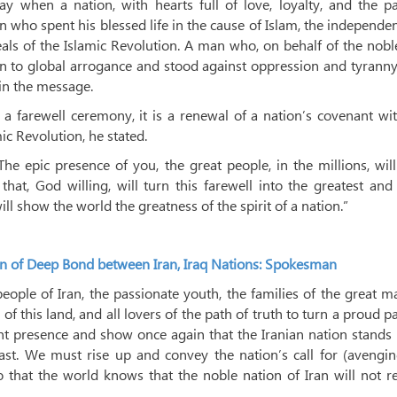
day when a nation, with hearts full of love, loyalty, and the p
n who spent his blessed life in the cause of Islam, the independe
ideals of the Islamic Revolution. A man who, on behalf of the nob
 to global arrogance and stood against oppression and tyranny
in the message.
 a farewell ceremony, it is a renewal of a nation’s covenant wi
mic Revolution, he stated.
The epic presence of you, the great people, in the millions, wil
that, God willing, will turn this farewell into the greatest an
ill show the world the greatness of the spirit of a nation.”
on of Deep Bond between Iran, Iraq Nations: Spokesman
 people of Iran, the passionate youth, the families of the great m
this land, and all lovers of the path of truth to turn a proud p
ent presence and show once again that the Iranian nation stands 
st. We must rise up and convey the nation’s call for (avengin
 that the world knows that the noble nation of Iran will not 