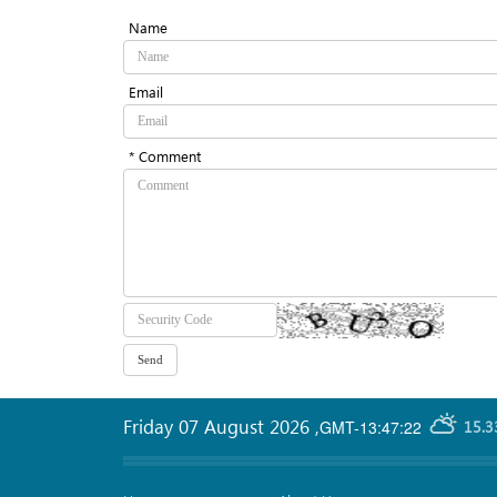
Name
Email
* Comment
Friday 07 August 2026
,
GMT-13:47:22
15.3