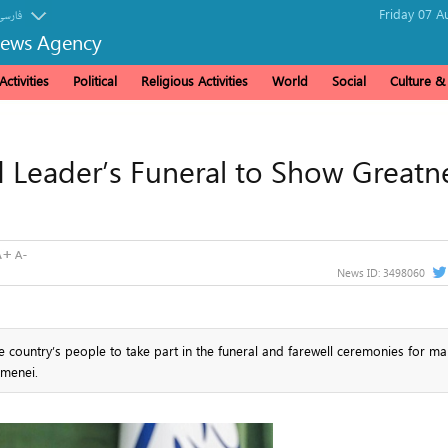
Friday 07 A
فارسی
News Agency
ctivities
Political
Religious Activities
World
Social
Culture 
d Leader’s Funeral to Show Greatn
News ID:
3498060
he country’s people to take part in the funeral and farewell ceremonies for ma
amenei.