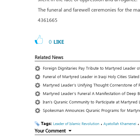
The funeral and farewell ceremonies for the mar
4361665
0
LIKE
Related News
Foreign Dignitaries Pay Tribute to Martyred Leader of
Funeral of Martyred Leader in Iraqi Holy Cities Slated 
Martyred Leader’s Unifying Thought Cornerstone of R
Martyred Leader’s Funeral A Manifestation of Deep 
Iran’s Quranic Community to Participate at Martyred 
Spokesman Announces Quranic Programs for Martyre
Tags:
،
Leader of Islamic Revolution
Ayatollah Khamenei
Your Comment