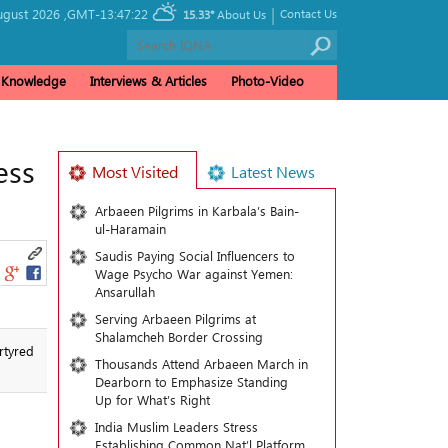
|
ugust 2026 ,
GMT-13:47:22
Contact Us
15.33°
About Us
& Knowledge
Interviews & Articles
Photo-Video
ess
Most Visited
Latest News
Arbaeen Pilgrims in Karbala’s Bain-
ul-Haramain
Saudis Paying Social Influencers to
Wage Psycho War against Yemen:
Ansarullah
Serving Arbaeen Pilgrims at
Shalamcheh Border Crossing
rtyred
Thousands Attend Arbaeen March in
Dearborn to Emphasize Standing
Up for What’s Right
India Muslim Leaders Stress
Establishing Common Nat’l Platform