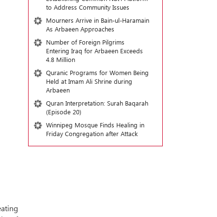
to Address Community Issues
Mourners Arrive in Bain-ul-Haramain
As Arbaeen Approaches
Number of Foreign Pilgrims
Entering Iraq for Arbaeen Exceeds
4.8 Million
Quranic Programs for Women Being
Held at Imam Ali Shrine during
Arbaeen
Quran Interpretation: Surah Baqarah
(Episode 20)
Winnipeg Mosque Finds Healing in
Friday Congregation after Attack
ating