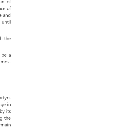
ain of
nce of
le and
 until
th the
l be a
d most
artyrs
age in
by its
g the
remain