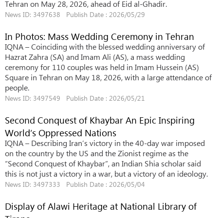
Tehran on May 28, 2026, ahead of Eid al-Ghadir.
News ID: 3497638 Publish Date : 2026/05/29
In Photos: Mass Wedding Ceremony in Tehran
IQNA – Coinciding with the blessed wedding anniversary of
Hazrat Zahra (SA) and Imam Ali (AS), a mass wedding
ceremony for 110 couples was held in Imam Hussein (AS)
Square in Tehran on May 18, 2026, with a large attendance of
people.
News ID: 3497549 Publish Date : 2026/05/21
Second Conquest of Khaybar An Epic Inspiring
World’s Oppressed Nations
IQNA – Describing Iran’s victory in the 40-day war imposed
on the country by the US and the Zionist regime as the
“Second Conquest of Khaybar”, an Indian Shia scholar said
this is not just a victory in a war, but a victory of an ideology.
News ID: 3497333 Publish Date : 2026/05/04
Display of Alawi Heritage at National Library of