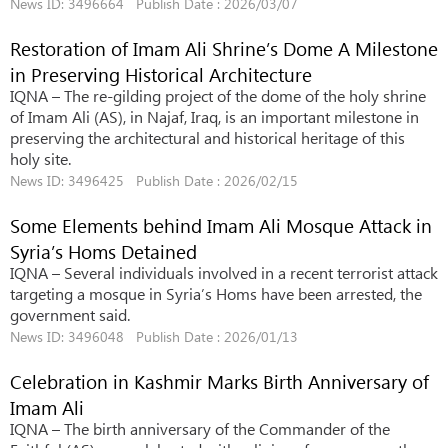
News ID: 3496664 Publish Date : 2026/03/07
Restoration of Imam Ali Shrine’s Dome A Milestone
in Preserving Historical Architecture
IQNA – The re-gilding project of the dome of the holy shrine
of Imam Ali (AS), in Najaf, Iraq, is an important milestone in
preserving the architectural and historical heritage of this
holy site.
News ID: 3496425 Publish Date : 2026/02/15
Some Elements behind Imam Ali Mosque Attack in
Syria’s Homs Detained
IQNA – Several individuals involved in a recent terrorist attack
targeting a mosque in Syria’s Homs have been arrested, the
government said.
News ID: 3496048 Publish Date : 2026/01/13
Celebration in Kashmir Marks Birth Anniversary of
Imam Ali
IQNA – The birth anniversary of the Commander of the