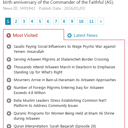
birth anniversary of the Commander of the Faithful (AS).
News ID: 3495942 Publish Date : 2026/01/03
1
2
3
4
5
6
7
8
9
10
11
>
Most Visited
Latest News
Saudis Paying Social Influencers to Wage Psycho War against
Yemen: Ansarullah
Serving Arbaeen Pilgrims at Shalamcheh Border Crossing
Thousands Attend Arbaeen March in Dearborn to Emphasize
Standing Up for What’s Right
Mourners Arrive in Bain-ul-Haramain As Arbaeen Approaches
Number of Foreign Pilgrims Entering Iraq for Arbaeen
Exceeds 4.8 Million
India Muslim Leaders Stress Establishing Common Nat’l
Platform to Address Community Issues
Quranic Programs for Women Being Held at Imam Ali Shrine
during Arbaeen
Quran Interpretation: Surah Baqarah (Episode 20)