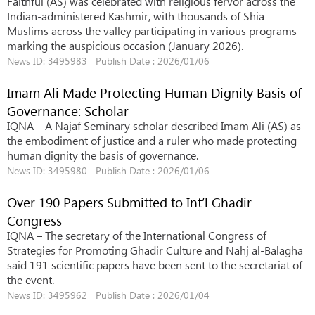
Faithful (AS) was celebrated with religious fervor across the
Indian-administered Kashmir, with thousands of Shia
Muslims across the valley participating in various programs
marking the auspicious occasion (January 2026).
News ID: 3495983 Publish Date : 2026/01/06
Imam Ali Made Protecting Human Dignity Basis of
Governance: Scholar
IQNA – A Najaf Seminary scholar described Imam Ali (AS) as
the embodiment of justice and a ruler who made protecting
human dignity the basis of governance.
News ID: 3495980 Publish Date : 2026/01/06
Over 190 Papers Submitted to Int’l Ghadir
Congress
IQNA – The secretary of the International Congress of
Strategies for Promoting Ghadir Culture and Nahj al-Balagha
said 191 scientific papers have been sent to the secretariat of
the event.
News ID: 3495962 Publish Date : 2026/01/04