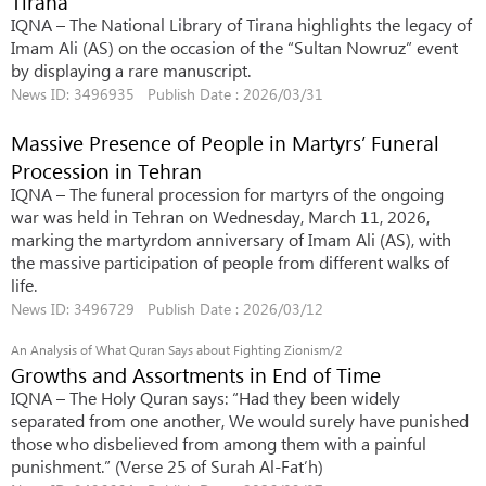
Tirana
IQNA – The National Library of Tirana highlights the legacy of
Imam Ali (AS) on the occasion of the “Sultan Nowruz” event
by displaying a rare manuscript.
News ID: 3496935 Publish Date : 2026/03/31
Massive Presence of People in Martyrs’ Funeral
Procession in Tehran
IQNA – The funeral procession for martyrs of the ongoing
war was held in Tehran on Wednesday, March 11, 2026,
marking the martyrdom anniversary of Imam Ali (AS), with
the massive participation of people from different walks of
life.
News ID: 3496729 Publish Date : 2026/03/12
An Analysis of What Quran Says about Fighting Zionism/2
Growths and Assortments in End of Time
IQNA – The Holy Quran says: “Had they been widely
separated from one another, We would surely have punished
those who disbelieved from among them with a painful
punishment.” (Verse 25 of Surah Al-Fat’h)