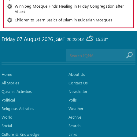
Winnipeg Mosque Finds Healing in Friday Congregation after
Attack
Children to Learn Basics of Islam in Bulgarian Mosques
Friday 07 August 2026
,
GMT-20:22:42
15.33°
Home
About Us
All Stories
Contact Us
Quranic Activities
Newsletter
Political
Polls
Religious Activities
Weather
World
Archive
Social
Search
Culture & Knowledge
Links