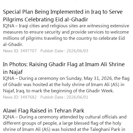
Special Plan Being Implemented in Iraq to Serve
Pilgrims Celebrating Eid al-Ghadir
IQNA – Iraqi cities and religious sites are witnessing extensive
measures to ensure security and provide services to welcome
millions of pilgrims traveling to the country to celebrate Eid
al-Ghadir.
News ID: 3497707 Publish Date : 2026/06/03
In Photos: Raising Ghadir Flag at Imam Ali Shrine
in Najaf
IQNA – During a ceremony on Sunday, May 31, 2026, the flag
of Ghadir was hosited at the holy shrine of Imam Ali (AS) in
Najaf, Iraq, to mark the beginning of the Ghadir Week.
News ID: 3497682 Publish Date : 2026/06/01
Alawi Flag Raised in Tehran Park
IQNA – During a ceremony attended by cultural officials and
different groups of people, a large blessed flag of the holy
shrine of Imam Ali (AS) was hoisted at the Taleghani Park in