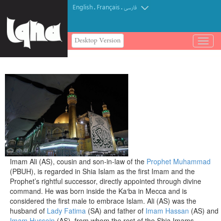
English
Français
.
.
فارسی
Desktop Version
باز
و
بسته
کردن
منو
Imam Ali (AS), cousin and son-in-law of the
Prophet Muhammad
(PBUH), is regarded in Shia Islam as the first Imam and the
Prophet’s rightful successor, directly appointed through divine
command. He was born inside the Ka‘ba in Mecca and is
considered the first male to embrace Islam. Ali (AS) was the
husband of
Lady Fatima
(SA) and father of
Imam Hassan
(AS) and
Imam Hussein
(AS), from whom the rest of the Shia Imams