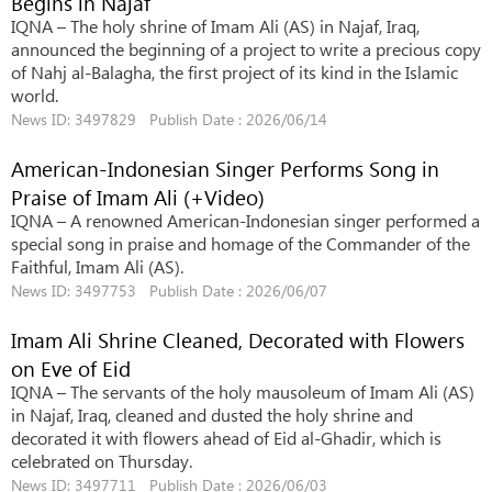
Begins in Najaf
IQNA – The holy shrine of Imam Ali (AS) in Najaf, Iraq,
announced the beginning of a project to write a precious copy
of Nahj al-Balagha, the first project of its kind in the Islamic
world.
News ID: 3497829 Publish Date : 2026/06/14
American-Indonesian Singer Performs Song in
Praise of Imam Ali (+Video)
IQNA – A renowned American-Indonesian singer performed a
special song in praise and homage of the Commander of the
Faithful, Imam Ali (AS).
News ID: 3497753 Publish Date : 2026/06/07
Imam Ali Shrine Cleaned, Decorated with Flowers
on Eve of Eid
IQNA – The servants of the holy mausoleum of Imam Ali (AS)
in Najaf, Iraq, cleaned and dusted the holy shrine and
decorated it with flowers ahead of Eid al-Ghadir, which is
celebrated on Thursday.
News ID: 3497711 Publish Date : 2026/06/03