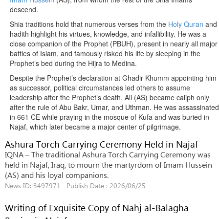
descend.
Shia traditions hold that numerous verses from the
Holy Quran
and
hadith highlight his virtues, knowledge, and infallibility. He was a
close companion of the Prophet (PBUH), present in nearly all major
battles of Islam, and famously risked his life by sleeping in the
Prophet’s bed during the Hijra to Medina.
Despite the Prophet’s declaration at Ghadir Khumm appointing him
as successor, political circumstances led others to assume
leadership after the Prophet’s death. Ali (AS) became caliph only
after the rule of Abu Bakr, Umar, and Uthman. He was assassinated
in 661 CE while praying in the mosque of Kufa and was buried in
Najaf, which later became a major center of pilgrimage.
Ashura Torch Carrying Ceremony Held in Najaf
IQNA – The traditional Ashura Torch Carrying Ceremony was
held in Najaf, Iraq, to mourn the martyrdom of Imam Hussein
(AS) and his loyal companions.
News ID: 3497971 Publish Date : 2026/06/25
Writing of Exquisite Copy of Nahj al-Balagha