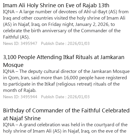
Imam Ali Holy Shrine on Eve of Rajab 13th
IQNA – A large number of devotees of Ahl-ul-Bayt (AS) from
Iraq and other countries visited the holy shrine of Imam Ali
(AS) in Najaf, Iraq, on Friday night, January 2, 2026, to
celebrate the birth anniversary of the Commander of the
Faithful (AS).
News ID: 3495947 Publish Date : 2026/01/03
3,100 People Attending Itkaf Rituals at Jamkaran
Mosque
IQNA – The deputy cultural director of the Jamkaran Mosque
in Qom, Iran, said more than 16,000 people have registered
to participate in the Itikaf (religious retreat) rituals of the
month of Rajab.
News ID: 3495944 Publish Date : 2026/01/03
Birthday of Commander of the Faithful Celebrated
at Najaf Shrine
IQNA – A grand celebration was held in the courtyard of the
holy shrine of Imam Ali (AS) in Najaf, Iraq, on the eve of the